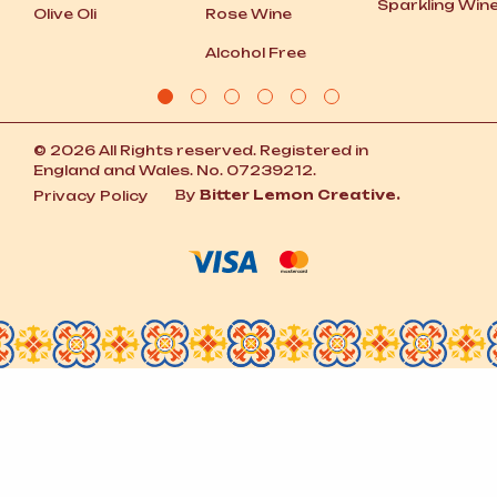
Sparkling Win
Olive Oli
Rose Wine
Alcohol Free
© 2026 All Rights reserved. Registered in
England and Wales. No. 07239212.
By
Bitter Lemon Creative.
Privacy Policy