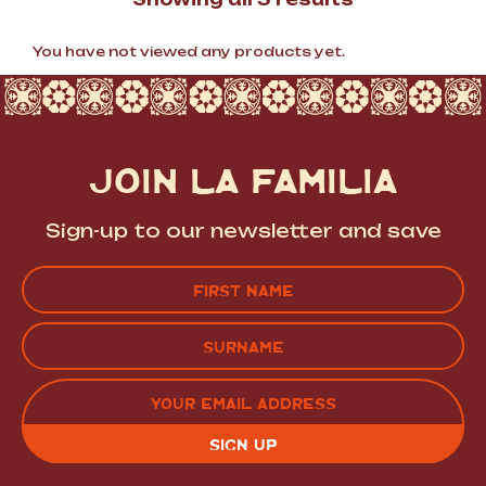
by
popularity
You have not viewed any products yet.
JOIN LA FAMILIA
Sign-up to our newsletter and save
Name
(Required)
FIRST
LAST
EMAIL
(REQUIRED)
CAPTCHA