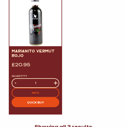
MARIANITO VERMUT
ROJO
£
20.95
QUANTITY
Quantity
-
+
INFO
QUICK BUY
Sorted
Showing all 3 results