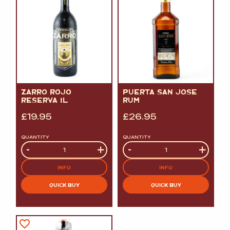
ZARRO ROJO
PUERTA SAN JOSE
RESERVA 1L
RUM
£
19.95
£
26.95
QUANTITY
QUANTITY
Quantity
-
+
Quantity
-
+
INFO
INFO
QUICK BUY
QUICK BUY