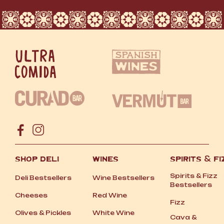
SHOP DELI
WINES
SPIRITS
&
FI
Spirits
&
Fizz
Deli Bestsellers
Wine Bestsellers
Bestsellers
Cheeses
Red Wine
Fizz
Olives
&
Pickles
White Wine
Cava
&