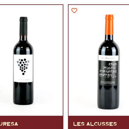
VERMOUTH
&
SANGRI
PULSES, BEANS
&
VEGETABLE
SPIRITS AND LIQUORS
SWEET TREATS
KITCHENWARE
BEER AND CIDER
ALCOHOL FREE
&
SO
DRINKS
GIN
SHERRY
&
GENEROUS
WINES
URESA
LES ALCUSSES