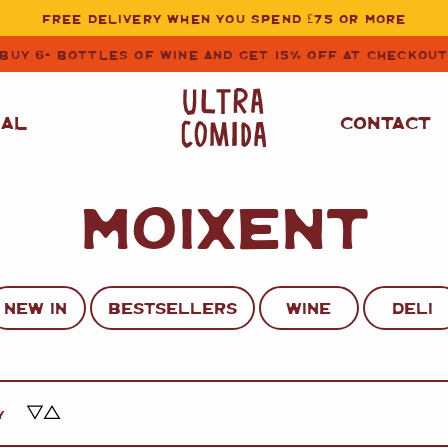
FREE DELIVERY WHEN YOU SPEND £75 OR MORE
BUY 6+ BOTTLES OF WINE AND GET 15% OFF AT CHECKOU
NAL
CONTACT
MOIXENT
STORE CUPBOARD
WHITE WINE
ESSENTIALS
OIL
&
VINEGAR
RED WINE
SAFFRON, PAPRIKA
NEW IN
BESTSELLERS
WINE
DELI
&
SPICES
ROSE WINE
SAUCES
&
GAZPACHO
CAVA AND SPARKLING
WINES
RICE, PASTA
&
Y
FLOUR