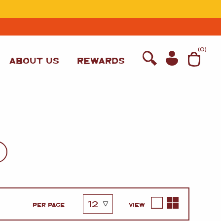
T
(
0
)
ABOUT US
REWARDS
WINE
PER PAGE
VIEW