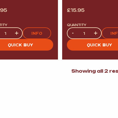
.95
£
15.95
TITY
QUANTITY
tity
Quantity
+
-
+
INFO
IN
QUICK BUY
QUICK BUY
Showing all 2 re