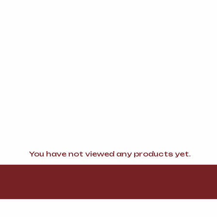
You have not viewed any products yet.