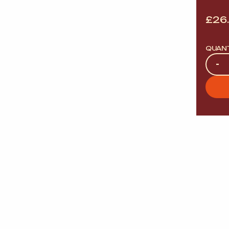
£
26
QUAN
Quan
-