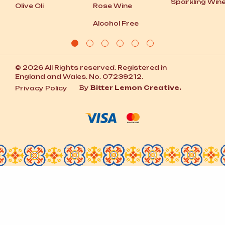
Sparkling Win
Olive Oli
Rose Wine
Alcohol Free
© 2026 All Rights reserved. Registered in
England and Wales. No. 07239212.
By
Bitter Lemon Creative.
Privacy Policy