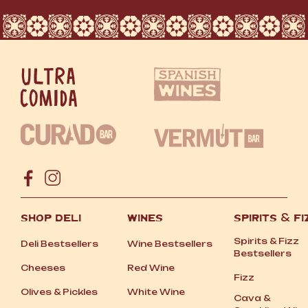
SHOP DELI
WINES
SPIRITS
&
FI
Spirits
&
Fizz
Deli Bestsellers
Wine Bestsellers
Bestsellers
Cheeses
Red Wine
Fizz
Olives
&
Pickles
White Wine
Cava
&