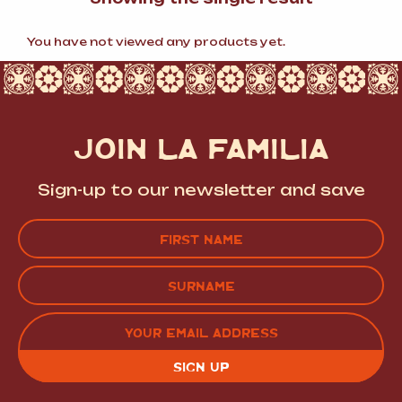
You have not viewed any products yet.
JOIN LA FAMILIA
Sign-up to our newsletter and save
Name
(Required)
FIRST
LAST
EMAIL
(REQUIRED)
CAPTCHA