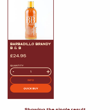
BARBADILLO BRANDY
B
&
B
£
24.95
QUANTITY
Quantity
-
+
INFO
QUICK BUY
Showing the single result