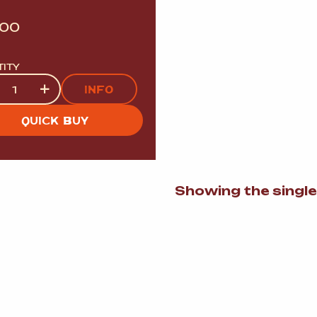
.00
TITY
tity
+
INFO
QUICK BUY
Showing the single