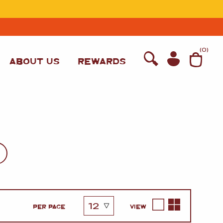
T
(
0
)
ABOUT US
REWARDS
WINE
PER PAGE
VIEW