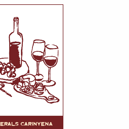
VERMOUTH
&
SANGRI
PULSES, BEANS
&
VEGETABLE
SPIRITS AND LIQUORS
SWEET TREATS
KITCHENWARE
BEER AND CIDER
ALCOHOL FREE
&
SO
DRINKS
GIN
SHERRY
&
GENEROUS
WINES
UERALS CARINYENA