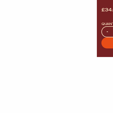
£
34
QUAN
Quan
-