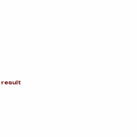
 result