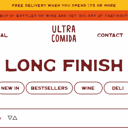
FREE DELIVERY WHEN YOU SPEND £75 OR MORE
BUY 6+ BOTTLES OF WINE AND GET 15% OFF AT CHECKOU
NAL
CONTACT
LONG FINISH
STORE CUPBOARD
WHITE WINE
ESSENTIALS
OIL
&
VINEGAR
RED WINE
SAFFRON, PAPRIKA
NEW IN
BESTSELLERS
WINE
DELI
&
SPICES
ROSE WINE
SAUCES
&
GAZPACHO
CAVA AND SPARKLING
WINES
RICE, PASTA
&
Y
FLOUR