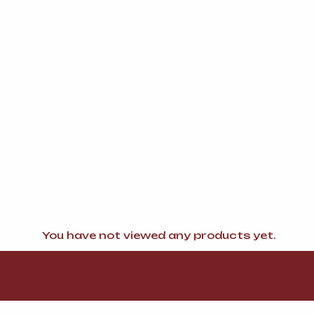
You have not viewed any products yet.