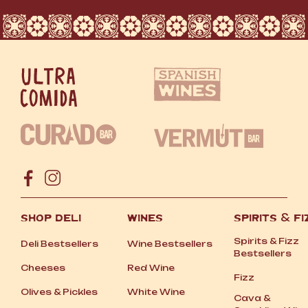
SHOP DELI
WINES
SPIRITS
&
FI
Spirits
&
Fizz
Deli Bestsellers
Wine Bestsellers
Bestsellers
Cheeses
Red Wine
Fizz
Olives
&
Pickles
White Wine
Cava
&