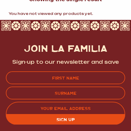
You have not viewed any products yet.
JOIN LA FAMILIA
Sign-up to our newsletter and save
Name
(Required)
FIRST
LAST
EMAIL
(REQUIRED)
CAPTCHA