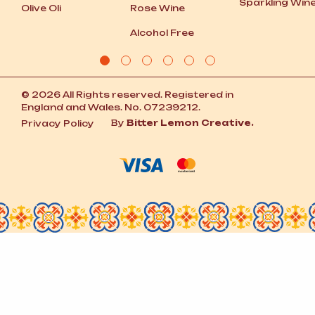
Sparkling Win
Olive Oli
Rose Wine
Alcohol Free
© 2026 All Rights reserved. Registered in
England and Wales. No. 07239212.
By
Bitter Lemon Creative.
Privacy Policy