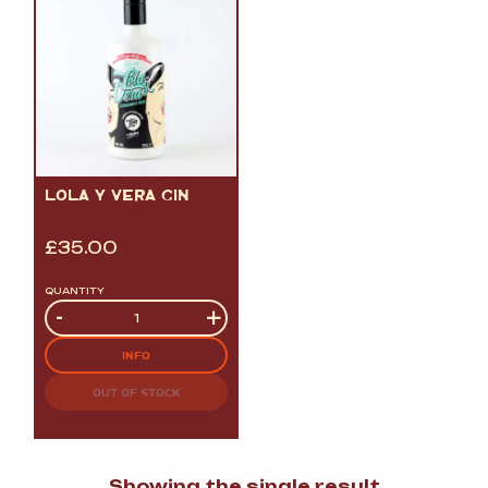
LOLA Y VERA GIN
£
35.00
QUANTITY
Quantity
-
+
INFO
OUT OF STOCK
Showing the single result