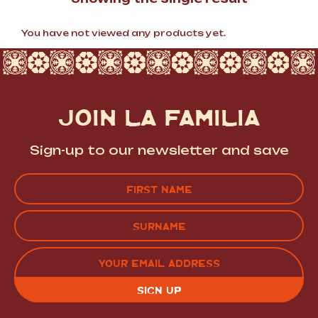
You have not viewed any products yet.
JOIN LA FAMILIA
Sign-up to our newsletter and save
Name
(Required)
FIRST
LAST
EMAIL
(REQUIRED)
CAPTCHA