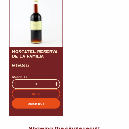
MOSCATEL RESERVA
DE LA FAMILIA
£
19.95
QUANTITY
Quantity
-
+
INFO
QUICK BUY
Showing the single result