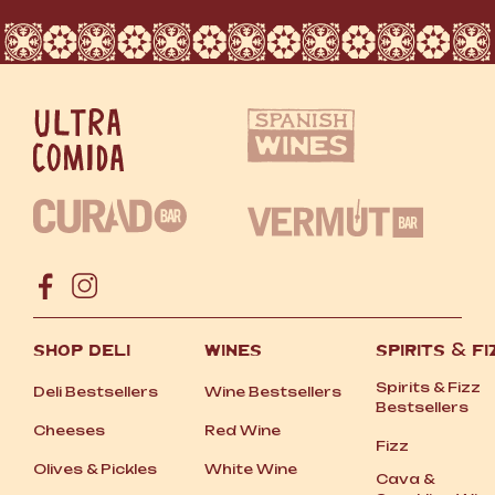
SHOP DELI
WINES
SPIRITS
&
FI
Spirits
&
Fizz
Deli Bestsellers
Wine Bestsellers
Bestsellers
Cheeses
Red Wine
Fizz
Olives
&
Pickles
White Wine
Cava
&