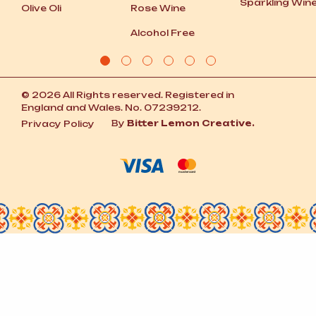
Sparkling Win
Olive Oli
Rose Wine
Alcohol Free
© 2026 All Rights reserved. Registered in
England and Wales. No. 07239212.
By
Bitter Lemon Creative.
Privacy Policy