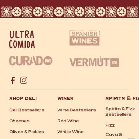
SHOP DELI
WINES
SPIRITS
&
FI
Spirits
&
Fizz
Deli Bestsellers
Wine Bestsellers
Bestsellers
Cheeses
Red Wine
Fizz
Olives
&
Pickles
White Wine
Cava
&