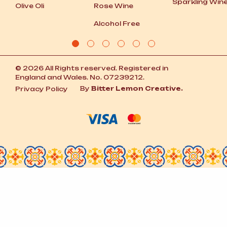
Sparkling Win
Olive Oli
Rose Wine
Alcohol Free
© 2026 All Rights reserved. Registered in
England and Wales. No. 07239212.
By
Bitter Lemon Creative.
Privacy Policy