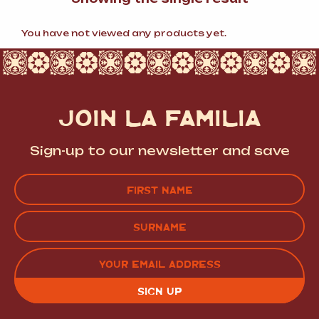
You have not viewed any products yet.
JOIN LA FAMILIA
Sign-up to our newsletter and save
Name
(Required)
FIRST
LAST
EMAIL
(REQUIRED)
CAPTCHA