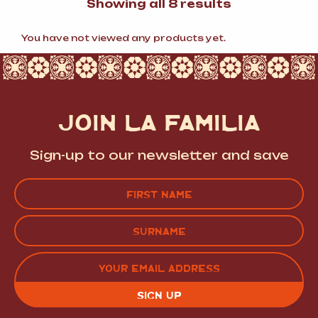
Sorted
Showing all 8 results
by
popularity
You have not viewed any products yet.
JOIN LA FAMILIA
Sign-up to our newsletter and save
Name
(Required)
FIRST
LAST
EMAIL
(REQUIRED)
CAPTCHA