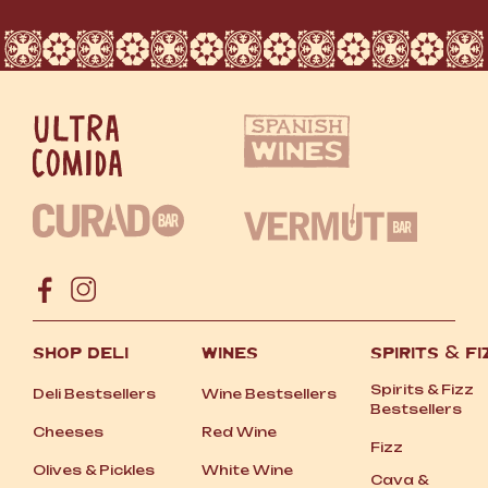
SHOP DELI
WINES
SPIRITS
&
FI
Spirits
&
Fizz
Deli Bestsellers
Wine Bestsellers
Bestsellers
Cheeses
Red Wine
Fizz
Olives
&
Pickles
White Wine
Cava
&