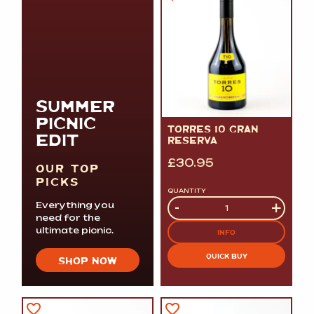
SUMMER
PICNIC
TORRES 10 GRAN
EDIT
RESERVA
£
30.95
OUR TOP
PICKS
QUANTITY
Quantity
-
+
Everything you
need for the
ultimate picnic.
INFO
QUICK BUY
SHOP NOW