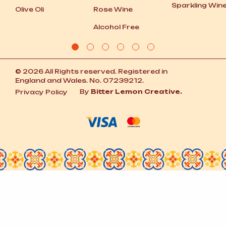
Sparkling Win
Olive Oli
Rose Wine
Alcohol Free
© 2026 All Rights reserved. Registered in
England and Wales. No. 07239212.
By
Bitter Lemon Creative.
Privacy Policy