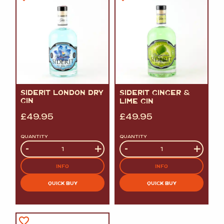
SIDERIT LONDON DRY
SIDERIT GINGER
&
GIN
LIME GIN
£
49.95
£
49.95
QUANTITY
QUANTITY
Quantity
-
+
Quantity
-
+
INFO
INFO
QUICK BUY
QUICK BUY