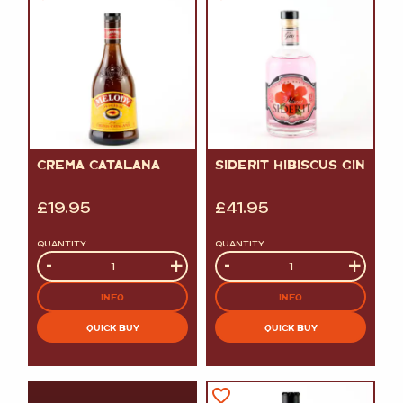
CREMA CATALANA
SIDERIT HIBISCUS GIN
£
19.95
£
41.95
QUANTITY
QUANTITY
Quantity
-
+
Quantity
-
+
INFO
INFO
QUICK BUY
QUICK BUY