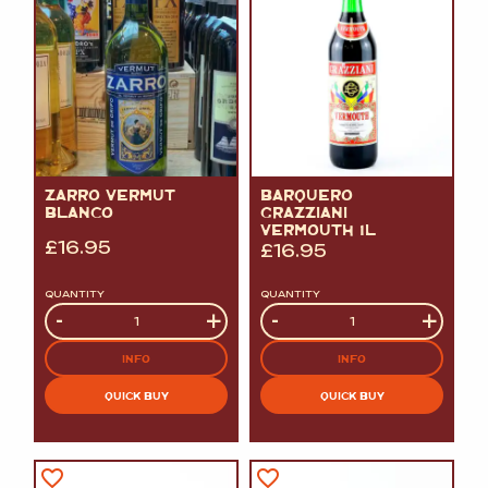
ZARRO VERMUT
BARQUERO
BLANCO
GRAZZIANI
VERMOUTH 1L
£
16.95
£
16.95
QUANTITY
QUANTITY
Quantity
-
+
Quantity
-
+
INFO
INFO
QUICK BUY
QUICK BUY