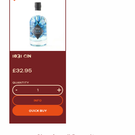
1831 GIN
£
32.95
QUANTITY
Quantity
-
+
INFO
QUICK BUY