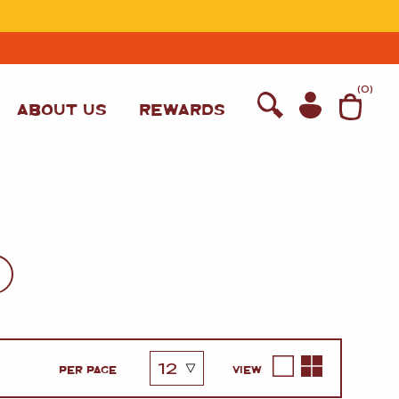
T
(
0
)
ABOUT US
REWARDS
WINE
PER PAGE
VIEW