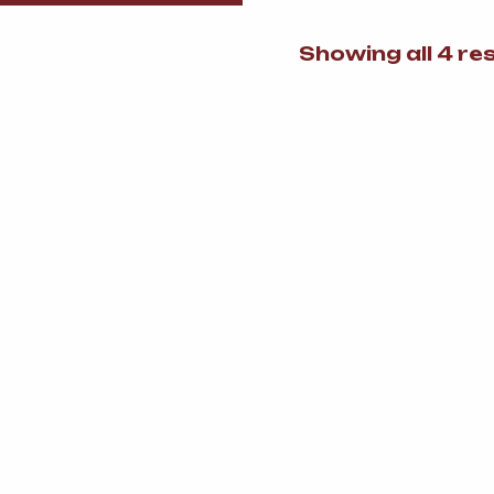
Showing all 4 re