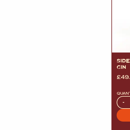
SID
GIN
£
49
QUAN
Quan
-