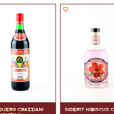
VERMOUTH
&
SANGRI
PULSES, BEANS
&
VEGETABLE
SPIRITS AND LIQUORS
SWEET TREATS
KITCHENWARE
BEER AND CIDER
ALCOHOL FREE
&
SO
DRINKS
GIN
SHERRY
&
GENEROUS
WINES
QUERO GRAZZIANI
SIDERIT HIBISCUS G