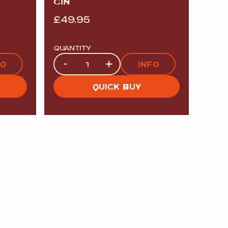
GIN
£
49.95
QUANTITY
Quantity
-
+
FO
INFO
QUICK BUY