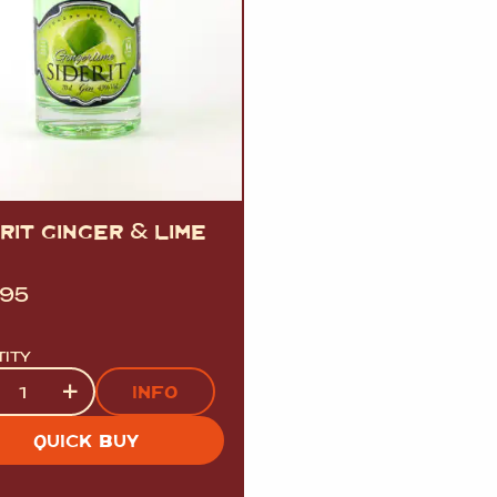
ERIT GINGER
&
LIME
.95
TITY
tity
+
INFO
QUICK BUY