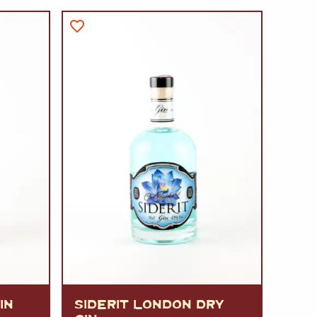
A
FT
DELI
IN
SIDERIT LONDON DRY