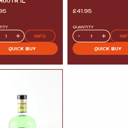
MOUTH 1L
.95
£
41.95
TITY
QUANTITY
tity
Quantity
+
-
+
INFO
IN
QUICK BUY
QUICK BUY