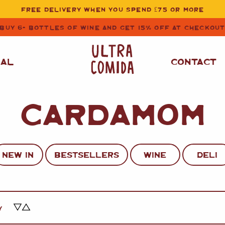
FREE DELIVERY WHEN YOU SPEND £75 OR MORE
BUY 6+ BOTTLES OF WINE AND GET 15% OFF AT CHECKOU
NAL
CONTACT
CARDAMOM
STORE CUPBOARD
WHITE WINE
ESSENTIALS
OIL
&
VINEGAR
RED WINE
SAFFRON, PAPRIKA
NEW IN
BESTSELLERS
WINE
DELI
&
SPICES
ROSE WINE
SAUCES
&
GAZPACHO
CAVA AND SPARKLING
WINES
RICE, PASTA
&
Y
FLOUR