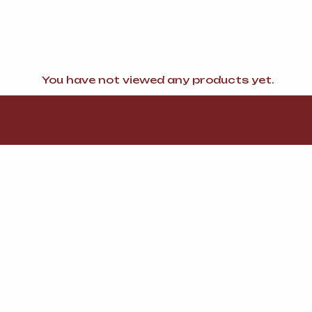
You have not viewed any products yet.
FI