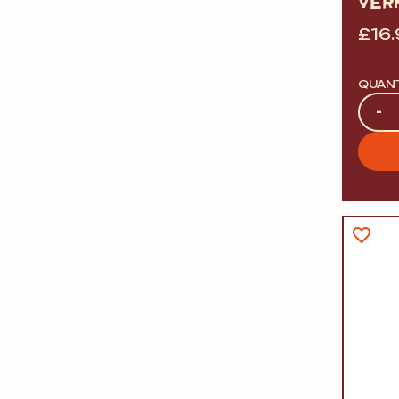
VER
£
16
QUAN
Quan
-