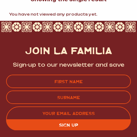
You have not viewed any products yet.
JOIN LA FAMILIA
Sign-up to our newsletter and save
Name
(Required)
FIRST
LAST
EMAIL
(REQUIRED)
CAPTCHA