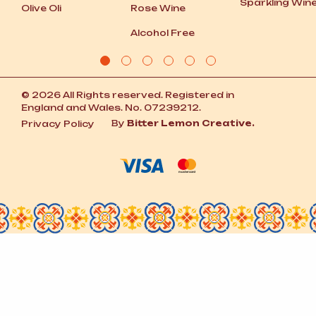
Sparkling Win
Olive Oli
Rose Wine
Alcohol Free
© 2026 All Rights reserved. Registered in
England and Wales. No. 07239212.
By
Bitter Lemon Creative.
Privacy Policy