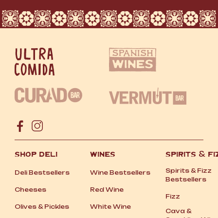
SHOP DELI
WINES
SPIRITS
&
FI
Spirits
&
Fizz
Deli Bestsellers
Wine Bestsellers
Bestsellers
Cheeses
Red Wine
Fizz
Olives
&
Pickles
White Wine
Cava
&