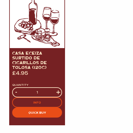
CASA ECEIZA
SURTIDO DE
CIGARILLOS DE
TOLOSA (120G)
£
4.95
QUANTITY
Quantity
-
+
INFO
QUICK BUY