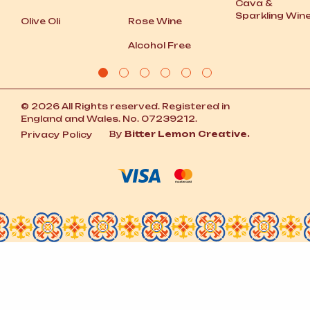
Cava
&
Sparkling Win
Olive Oli
Rose Wine
Alcohol Free
© 2026 All Rights reserved. Registered in
England and Wales. No. 07239212.
By
Bitter Lemon Creative.
Privacy Policy