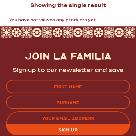
Showing the single result
You have not viewed any products yet.
JOIN LA FAMILIA
Sign-up to our newsletter and save
Name
(Required)
FIRST
LAST
EMAIL
(REQUIRED)
CAPTCHA