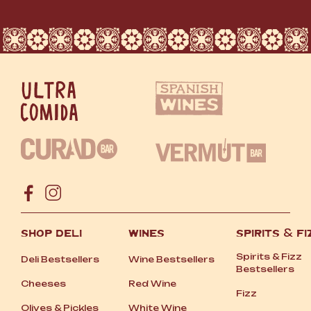
SHOP DELI
WINES
SPIRITS
&
FI
Spirits
&
Fizz
Deli Bestsellers
Wine Bestsellers
Bestsellers
Cheeses
Red Wine
Fizz
Olives
&
Pickles
White Wine