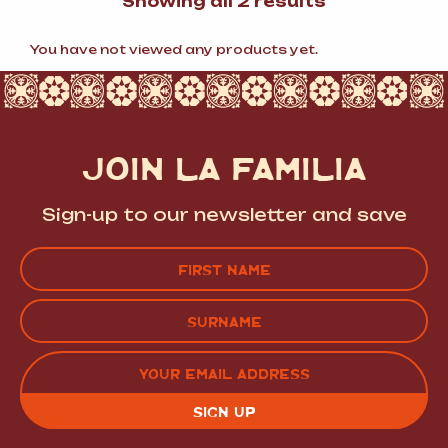
Sorted
Showing all 2 results
by
popularity
You have not viewed any products yet.
JOIN LA FAMILIA
Sign-up to our newsletter and save
Name
(Required)
FIRST
LAST
EMAIL
(REQUIRED)
CAPTCHA