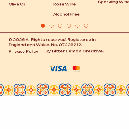
Sparkling Win
Olive Oli
Rose Wine
Alcohol Free
© 2026 All Rights reserved. Registered in
England and Wales. No. 07239212.
By
Bitter Lemon Creative.
Privacy Policy