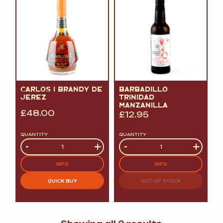
CARLOS I BRANDY DE
BARBADILLO
JEREZ
TRINIDAD
MANZANILLA
£
48.00
£
12.95
QUANTITY
QUANTITY
Quantity
-
+
Quantity
-
+
INFO
INFO
QUICK BUY
OUT OF STOCK