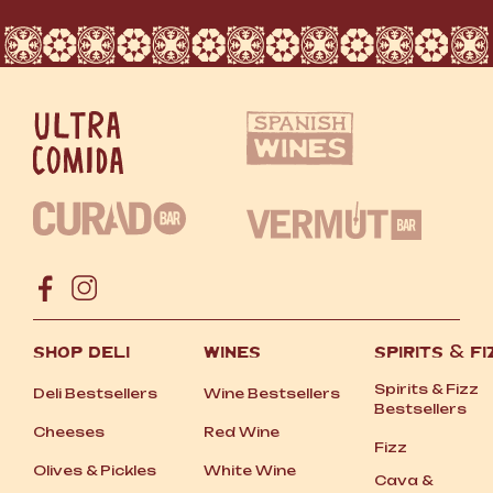
SHOP DELI
WINES
SPIRITS
&
FI
Spirits
&
Fizz
Deli Bestsellers
Wine Bestsellers
Bestsellers
Cheeses
Red Wine
Fizz
Olives
&
Pickles
White Wine
Cava
&