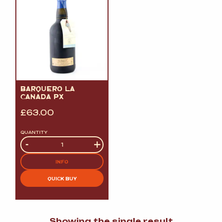
BARQUERO LA
CANADA PX
£
63.00
QUANTITY
Quantity
-
+
INFO
QUICK BUY
Showing the single result