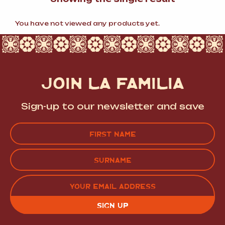
You have not viewed any products yet.
JOIN LA FAMILIA
Sign-up to our newsletter and save
Name
(Required)
FIRST
LAST
EMAIL
(REQUIRED)
CAPTCHA