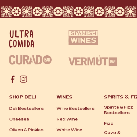
SHOP DELI
WINES
SPIRITS
&
FI
Spirits
&
Fizz
Deli Bestsellers
Wine Bestsellers
Bestsellers
Cheeses
Red Wine
Fizz
Olives
&
Pickles
White Wine
Cava
&