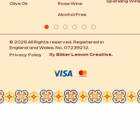
Sparkling Win
Olive Oli
Rose Wine
Alcohol Free
© 2026 All Rights reserved. Registered in
England and Wales. No. 07239212.
By
Bitter Lemon Creative.
Privacy Policy