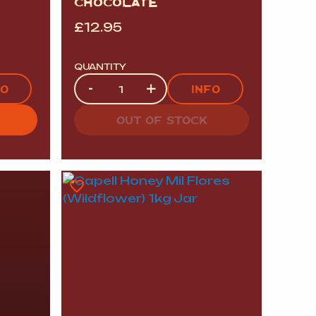
CHOCOLATE
£
12.95
QUANTITY
Quantity
-
+
FO
INFO
OUT OF STOCK