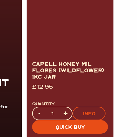
CAPELL HONEY MIL
FLORES (WILDFLOWER)
1KG JAR
IT
£
12.95
QUANTITY
 for
Quantity
-
+
INFO
QUICK BUY