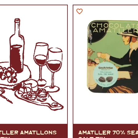
VERMOUTH
&
SANGRI
PULSES, BEANS
&
VEGETABLE
SPIRITS AND LIQUORS
SWEET TREATS
KITCHENWARE
BEER AND CIDER
ALCOHOL FREE
&
SO
DRINKS
GIN
SHERRY
&
GENEROUS
WINES
TLLER AMATLLONS
AMATLLER 70% SE