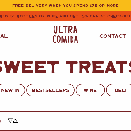
FREE DELIVERY WHEN YOU SPEND £75 OR MORE
BUY 6+ BOTTLES OF WINE AND GET 15% OFF AT CHECKOU
NAL
CONTACT
SWEET TREAT
STORE CUPBOARD
WHITE WINE
ESSENTIALS
OIL
&
VINEGAR
RED WINE
SAFFRON, PAPRIKA
NEW IN
BESTSELLERS
WINE
DELI
&
SPICES
ROSE WINE
SAUCES
&
GAZPACHO
CAVA AND SPARKLING
WINES
RICE, PASTA
&
Y
FLOUR