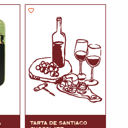
A
FT
DELI
A
TARTA DE SANTIAGO