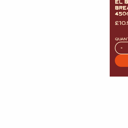
EL 
BRE
450G
£
10
QUAN
Quan
-