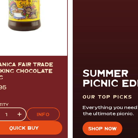
ANICA FAIR TRADE
SUMMER
NKING CHOCOLATE
G
PICNIC ED
95
OUR TOP PICKS
TITY
Everything you need
tity
+
the ultimate picnic.
INFO
QUICK BUY
SHOP NOW