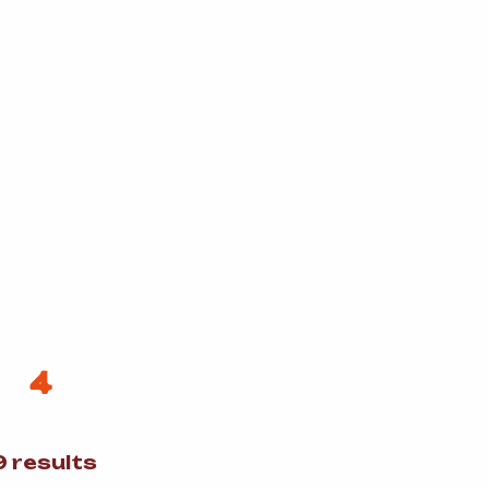
4
Sorted
 results
by