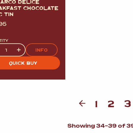
BARCO DELICE
AKFAST CHOCOLATE
 TIN
.95
TITY
tity
+
INFO
QUICK BUY
1
2
3
Showing 34–39 of 39