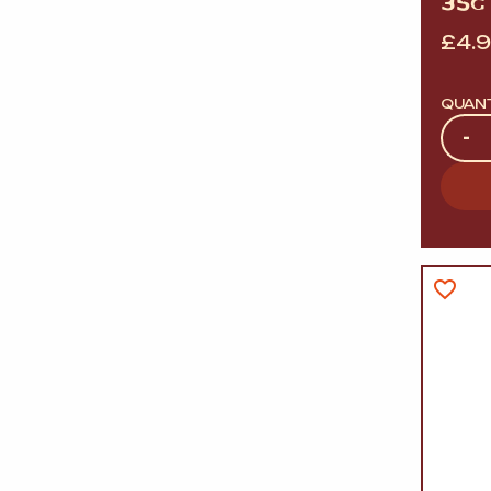
35G 
£
4.
QUAN
Quan
-