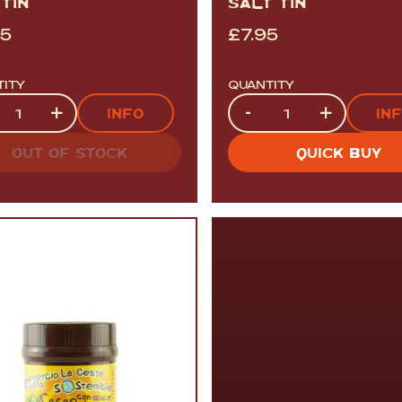
TIN
SALT TIN
95
£
7.95
TITY
QUANTITY
tity
Quantity
+
-
+
INFO
IN
OUT OF STOCK
QUICK BUY