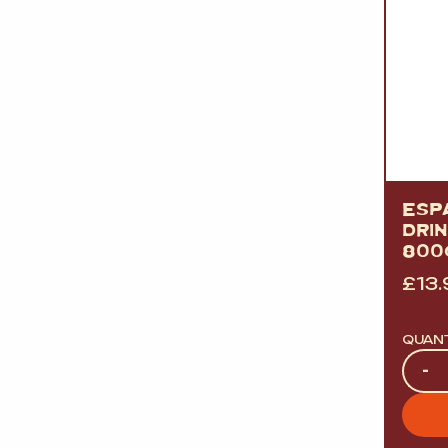
ESP
DRI
800
£
13.
QUAN
Quan
-