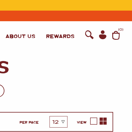
T
(
0
)
ABOUT US
REWARDS
S
WINE
PER PAGE
VIEW