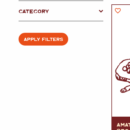
FISH
&
SEAFOOD
CARVING
CATEGORY
FROZEN
ESSENTIALS
NUTS
&
SNACKS
JAMÓN IBERICO
OLIVES
&
PICKLES
JAMÓN SERRANO
PÂTÉ
&
JARRED
APPLY FILTERS
MEATS
AMA