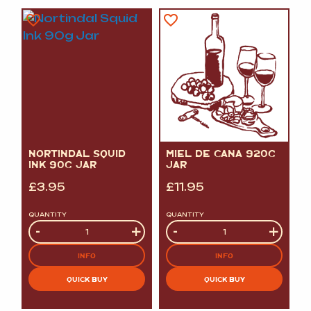
NORTINDAL SQUID
MIEL DE CANA 920G
INK 90G JAR
JAR
£
3.95
£
11.95
QUANTITY
QUANTITY
Quantity
-
+
Quantity
-
+
INFO
INFO
QUICK BUY
QUICK BUY