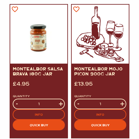
MONTEALBOR SALSA
MONTEALBOR MOJO
BRAVA 180G JAR
PICON 900G JAR
£
4.95
£
13.95
QUANTITY
QUANTITY
Quantity
-
+
Quantity
-
+
INFO
INFO
QUICK BUY
QUICK BUY