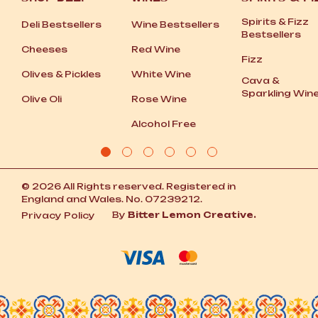
Spirits
&
Fizz
Deli Bestsellers
Wine Bestsellers
Bestsellers
Cheeses
Red Wine
Fizz
Olives
&
Pickles
White Wine
Cava
&
Sparkling Win
Olive Oli
Rose Wine
Alcohol Free
© 2026 All Rights reserved. Registered in
England and Wales. No. 07239212.
By
Bitter Lemon Creative.
Privacy Policy