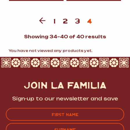
1
2
3
4
Sorted
Showing 34–40 of 40 results
by
populari
You have not viewed any products yet.
JOIN LA FAMILIA
Sign-up to our newsletter and save
Name
(Required)
FIRST