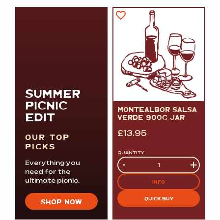
SUMMER
PICNIC
MONTEALBOR SALSA
EDIT
VERDE 900G JAR
£
13.95
OUR TOP
PICKS
QUANTITY
Quantity
-
+
Everything you
need for the
ultimate picnic.
INFO
QUICK BUY
SHOP NOW