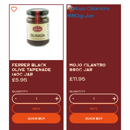
FERRER BLACK
MOJO CILANTRO
OLIVE TAPENADE
880G JAR
140G JAR
£
11.95
£
5.95
QUANTITY
QUANTITY
Quantity
-
+
Quantity
-
+
INFO
INFO
QUICK BUY
QUICK BUY