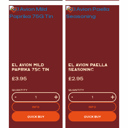
EL AVION MILD
EL AVION PAELLA
PAPRIKA 75G TIN
SEASONING
£
3.95
£
2.95
QUANTITY
QUANTITY
Quantity
-
+
Quantity
-
+
INFO
INFO
QUICK BUY
QUICK BUY