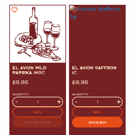
EL AVION MILD
EL AVION SAFFRON
PAPRIKA 160G
1G
£
5.95
£
6.95
QUANTITY
QUANTITY
Quantity
-
+
Quantity
-
+
INFO
INFO
OUT OF STOCK
QUICK BUY