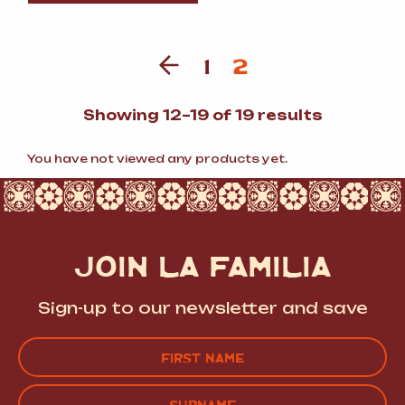
1
2
Sorted
Showing 12–19 of 19 results
by
popularit
You have not viewed any products yet.
JOIN LA FAMILIA
Sign-up to our newsletter and save
Name
(Required)
FIRST