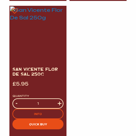
SAN VICENTE FLOR
DE SAL 250G
£
5.95
QUANTITY
Quantity
-
+
INFO
QUICK BUY