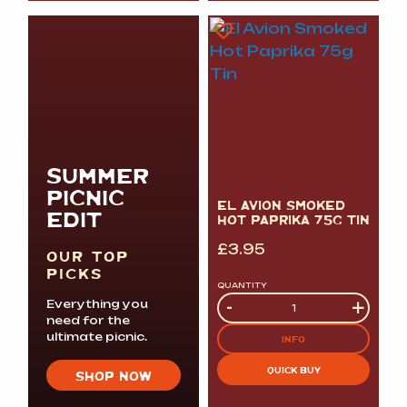
SUMMER
PICNIC
EL AVION SMOKED
EDIT
HOT PAPRIKA 75G TIN
£
3.95
OUR TOP
PICKS
QUANTITY
Quantity
-
+
Everything you
need for the
ultimate picnic.
INFO
QUICK BUY
SHOP NOW