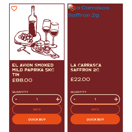
EL AVION SMOKED
LA CARRASCA
MILD PAPRIKA 5KG
SAFFRON 2G
TIN
£
22.00
£
88.00
QUANTITY
QUANTITY
Quantity
-
+
Quantity
-
+
INFO
INFO
QUICK BUY
QUICK BUY