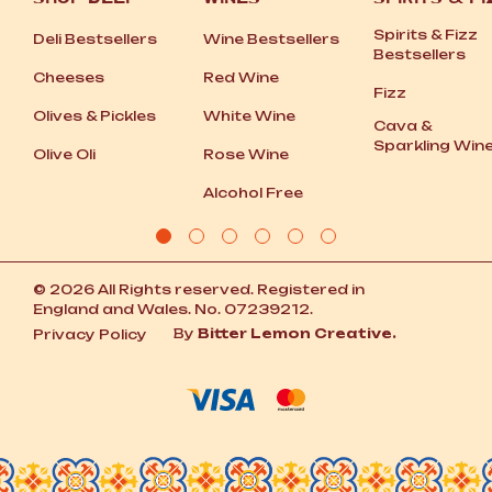
Spirits
&
Fizz
Deli Bestsellers
Wine Bestsellers
Bestsellers
Cheeses
Red Wine
Fizz
Olives
&
Pickles
White Wine
Cava
&
Sparkling Win
Olive Oli
Rose Wine
Alcohol Free
© 2026 All Rights reserved. Registered in
England and Wales. No. 07239212.
By
Bitter Lemon Creative.
Privacy Policy