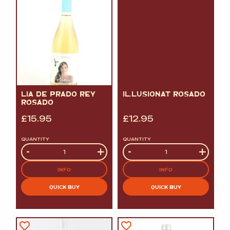
LIA DE PRADO REY
IL.LUSIONAT ROSADO
ROSADO
£
15.95
£
12.95
QUANTITY
QUANTITY
Quantity
-
+
Quantity
-
+
INFO
INFO
QUICK BUY
QUICK BUY