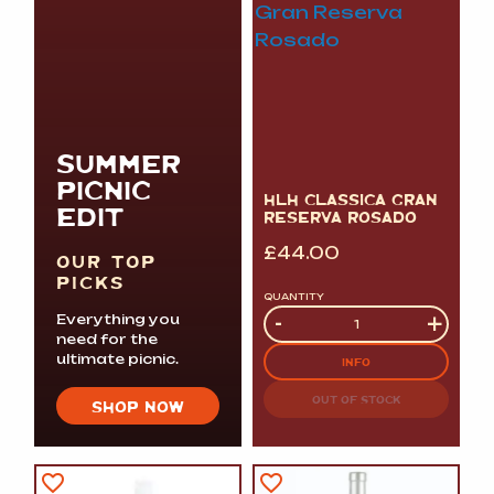
SUMMER
PICNIC
HLH CLASSICA GRAN
EDIT
RESERVA ROSADO
£
44.00
OUR TOP
PICKS
QUANTITY
Quantity
-
+
Everything you
need for the
ultimate picnic.
INFO
OUT OF STOCK
SHOP NOW