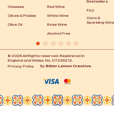
Bestsellers
Cheeses
Red Wine
Fizz
Olives
&
Pickles
White Wine
Cava
&
Sparkling Win
Olive Oli
Rose Wine
Alcohol Free
© 2026 All Rights reserved. Registered in
England and Wales. No. 07239212.
By
Bitter Lemon Creative.
Privacy Policy