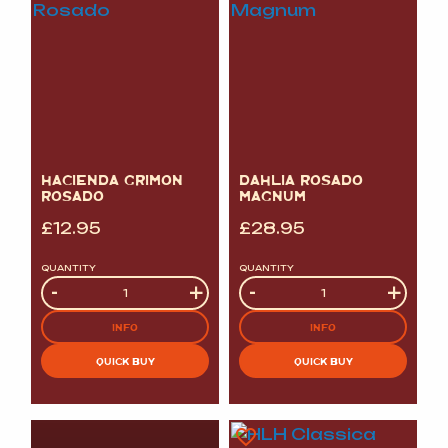
HACIENDA GRIMON
DAHLIA ROSADO
ROSADO
MAGNUM
£
12.95
£
28.95
QUANTITY
QUANTITY
Quantity
-
+
Quantity
-
+
INFO
INFO
QUICK BUY
QUICK BUY