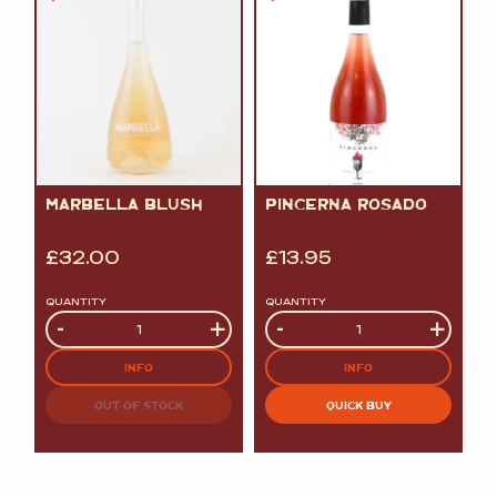
MARBELLA BLUSH
PINCERNA ROSADO
£
32.00
£
13.95
QUANTITY
QUANTITY
Quantity
-
+
Quantity
-
+
INFO
INFO
OUT OF STOCK
QUICK BUY