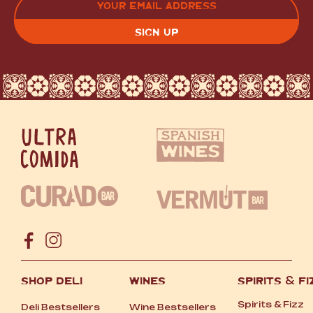
(REQUIRED)
CAPTCHA
SHOP DELI
WINES
SPIRITS
&
FI
Spirits
&
Fizz
Deli Bestsellers
Wine Bestsellers