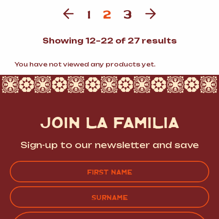
1
2
3
Sorted
Showing 12–22 of 27 results
by
populari
You have not viewed any products yet.
JOIN LA FAMILIA
Sign-up to our newsletter and save
Name
(Required)
FIRST
LAST
EMAIL