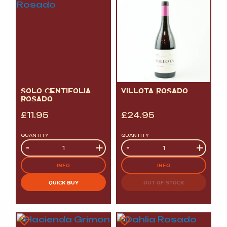
SOLO CENTIFOLIA
VILLOTA ROSADO
ROSADO
£
11.95
£
24.95
QUANTITY
QUANTITY
Quantity
-
+
Quantity
-
+
INFO
INFO
QUICK BUY
OUT OF STOCK