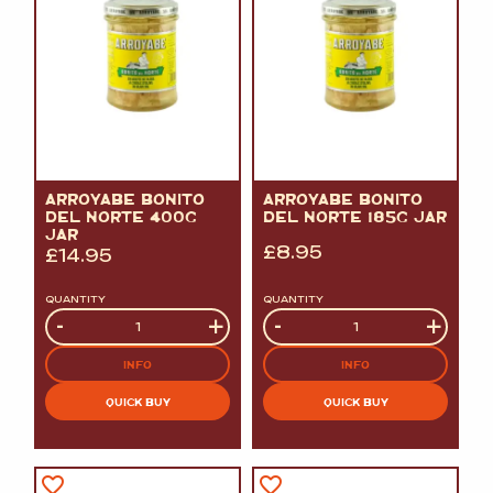
ARROYABE BONITO
ARROYABE BONITO
DEL NORTE 400G
DEL NORTE 185G JAR
JAR
£
8.95
£
14.95
QUANTITY
QUANTITY
Quantity
-
+
Quantity
-
+
INFO
INFO
QUICK BUY
QUICK BUY