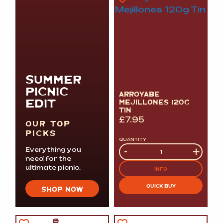
SUMMER
PICNIC
ARROYABE
EDIT
MEJILLONES 120G
TIN
£
7.95
OUR TOP
PICKS
QUANTITY
Quantity
-
+
Everything you
need for the
ultimate picnic.
INFO
QUICK BUY
SHOP NOW