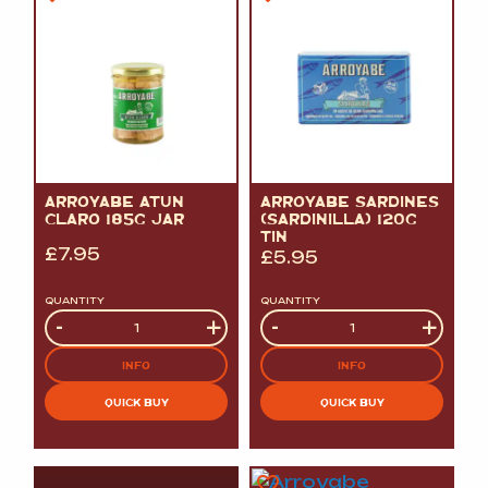
ARROYABE ATUN
ARROYABE SARDINES
CLARO 185G JAR
(SARDINILLA) 120G
TIN
£
7.95
£
5.95
QUANTITY
QUANTITY
Quantity
-
+
Quantity
-
+
INFO
INFO
QUICK BUY
QUICK BUY