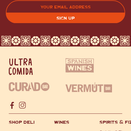
LAST
EMAIL
(REQUIRED)
CAPTCHA
SHOP DELI
WINES
SPIRITS
&
FI