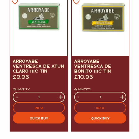
ARROYABE
ARROYABE
VENTRESCA DE ATUN
VENTRESCA DE
CLARO 111G TIN
BONITO 111G TIN
£
9.95
£
10.95
QUANTITY
QUANTITY
Quantity
-
+
Quantity
-
+
INFO
INFO
QUICK BUY
QUICK BUY