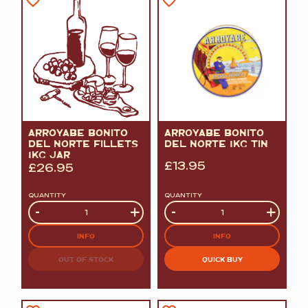
ARROYABE BONITO
ARROYABE BONITO
DEL NORTE FILLETS
DEL NORTE 1KG TIN
1KG JAR
£
13.95
£
26.95
QUANTITY
QUANTITY
Quantity
-
+
Quantity
-
+
INFO
INFO
OUT OF STOCK
QUICK BUY