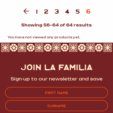
1
2
3
4
5
6
Sorted
Showing 56–64 of 64 results
by
populari
You have not viewed any products yet.
JOIN LA FAMILIA
Sign-up to our newsletter and save
Name
(Required)
FIRST