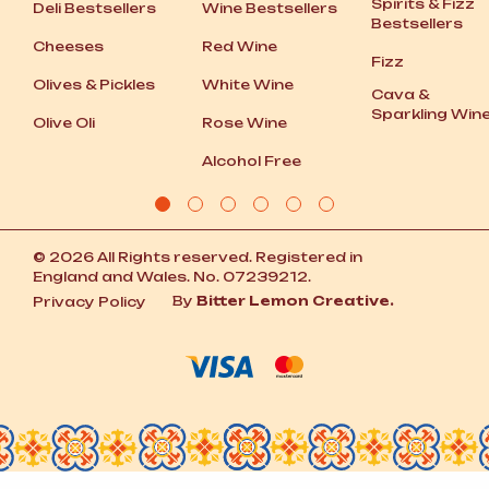
Spirits
&
Fizz
Deli Bestsellers
Wine Bestsellers
Bestsellers
Cheeses
Red Wine
Fizz
Olives
&
Pickles
White Wine
Cava
&
Sparkling Win
Olive Oli
Rose Wine
Alcohol Free
© 2026 All Rights reserved. Registered in
England and Wales. No. 07239212.
By
Bitter Lemon Creative.
Privacy Policy