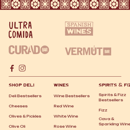
SHOP DELI
WINES
SPIRITS
&
FI
Spirits
&
Fizz
Deli Bestsellers
Wine Bestsellers
Bestsellers
Cheeses
Red Wine
Fizz
Olives
&
Pickles
White Wine
Cava
&
Sparkling Win
Olive Oli
Rose Wine