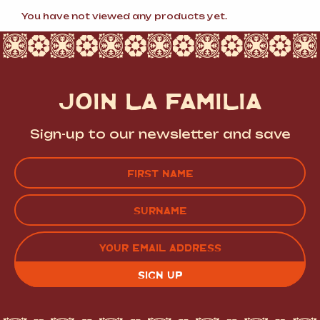
popularity
You have not viewed any products yet.
JOIN LA FAMILIA
Sign-up to our newsletter and save
Name
(Required)
FIRST
LAST
EMAIL
(REQUIRED)
CAPTCHA