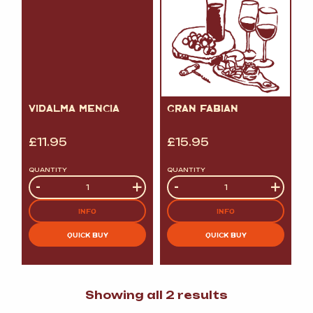
VIDALMA MENCIA
GRAN FABIAN
£
11.95
£
15.95
QUANTITY
QUANTITY
Quantity
-
+
Quantity
-
+
INFO
INFO
QUICK BUY
QUICK BUY
Sorted
Showing all 2 results
by