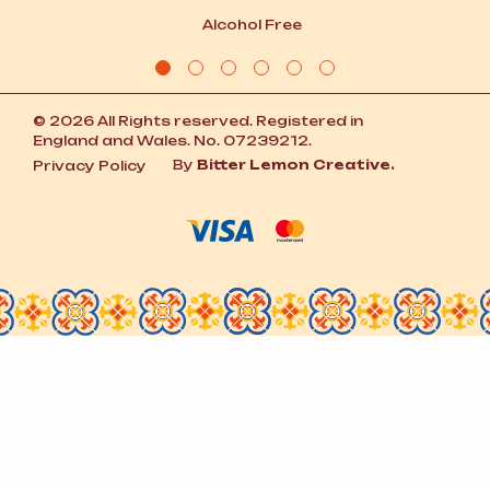
Alcohol Free
© 2026 All Rights reserved. Registered in
England and Wales. No. 07239212.
By
Bitter Lemon Creative.
Privacy Policy