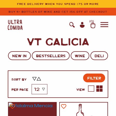
Ultracomida
Skip to primary navigation
Skip to content
FREE DELIVERY WHEN YOU SPEND £75 OR MORE
BUY 6+ BOTTLES OF WINE AND GET 15% OFF AT CHECKOUT
(
0
)
VT GALICIA
NEW IN
BESTSELLERS
WINE
DELI
FILTER
SORT BY
PER PAGE
VIEW