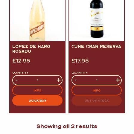
LOPEZ DE HARO
CUNE GRAN RESERVA
ROSADO
£
12.95
£
17.95
QUANTITY
QUANTITY
Quantity
-
+
Quantity
-
+
INFO
INFO
QUICK BUY
OUT OF STOCK
Sorted
Showing all 2 results
by