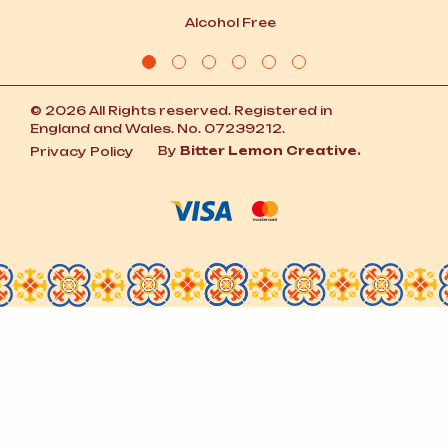
Alcohol Free
© 2026 All Rights reserved. Registered in
England and Wales. No. 07239212.
By
Bitter Lemon Creative.
Privacy Policy