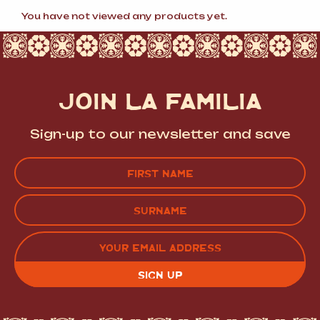
popularity
You have not viewed any products yet.
JOIN LA FAMILIA
Sign-up to our newsletter and save
Name
(Required)
FIRST
LAST
EMAIL
(REQUIRED)
CAPTCHA