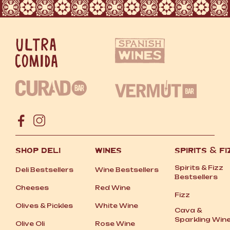
SHOP DELI
WINES
SPIRITS
&
FI
Spirits
&
Fizz
Deli Bestsellers
Wine Bestsellers
Bestsellers
Cheeses
Red Wine
Fizz
Olives
&
Pickles
White Wine
Cava
&
Sparkling Win
Olive Oli
Rose Wine