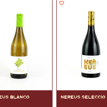
VERMOUTH
&
SANGRI
PULSES, BEANS
&
VEGETABLE
SPIRITS AND LIQUORS
SWEET TREATS
KITCHENWARE
BEER AND CIDER
ALCOHOL FREE
&
SO
DRINKS
GIN
SHERRY
&
GENEROUS
WINES
EUS BLANCO
NEREUS SELECCIO