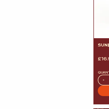
SUN
£
16
QUAN
Quan
-