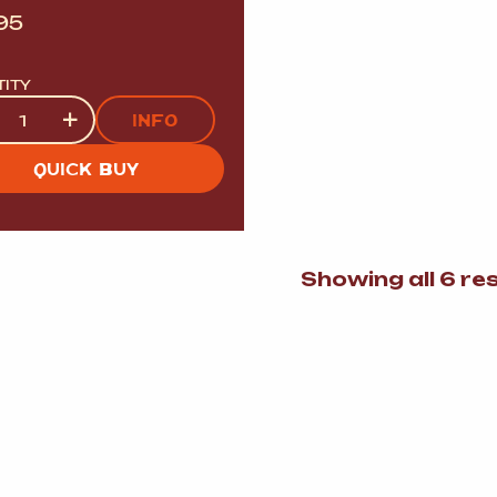
95
TITY
tity
+
INFO
QUICK BUY
Showing all 6 re