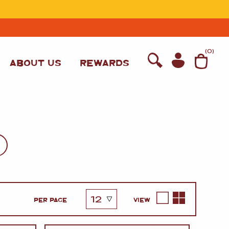
T
(
0
)
ABOUT US
REWARDS
PER PAGE
VIEW
WINE