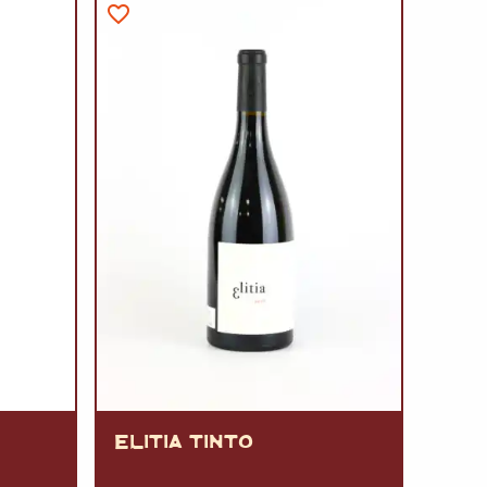
A
FT
DELI
ELITIA TINTO