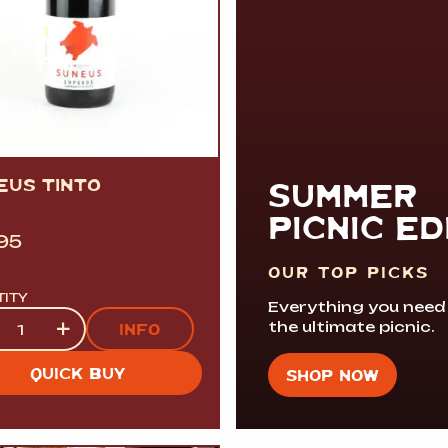
EUS TINTO
SUMMER
PICNIC ED
.95
OUR TOP PICKS
TITY
Everything you need
tity
+
the ultimate picnic.
INFO
QUICK BUY
SHOP NOW