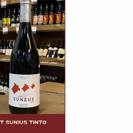
T SUNIUS TINTO