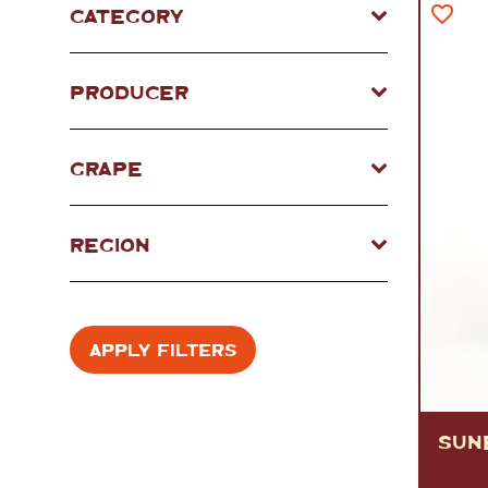
FISH
&
SEAFOOD
CATEGORY
CARVING
FROZEN
ESSENTIALS
NUTS
&
SNACKS
JAMÓN IBERICO
PRODUCER
OLIVES
&
PICKLES
JAMÓN SERRANO
PÂTÉ
&
JARRED
MEATS
GRAPE
REGION
APPLY FILTERS
SUN