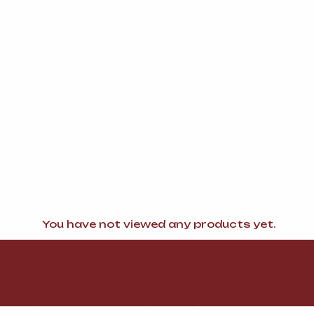
You have not viewed any products yet.