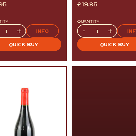
.95
£
19.95
TITY
QUANTITY
tity
Quantity
+
-
+
INFO
IN
QUICK BUY
QUICK BUY