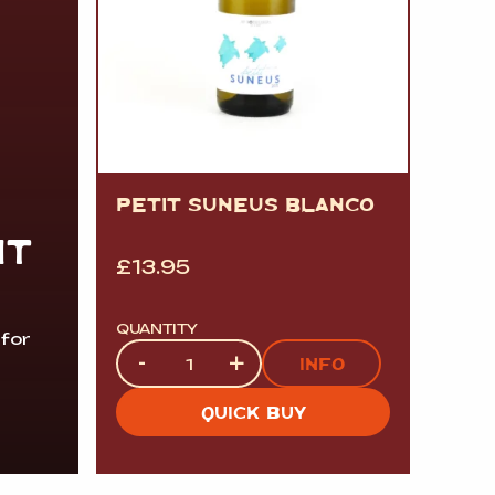
PETIT SUNEUS BLANCO
IT
£
13.95
QUANTITY
 for
Quantity
-
+
INFO
QUICK BUY