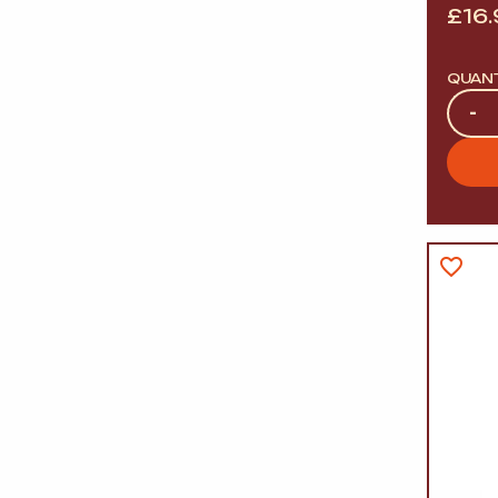
£
16
QUAN
Quan
-