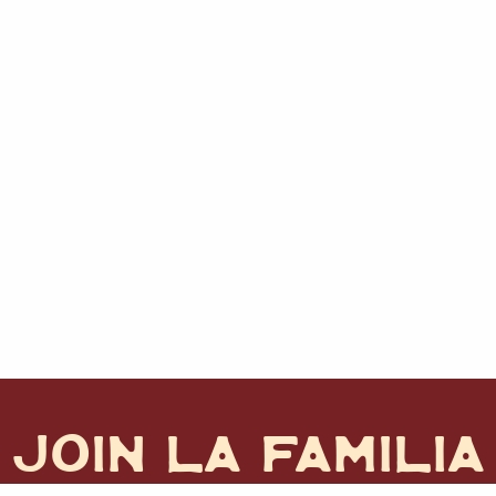
JOIN LA FAMILIA