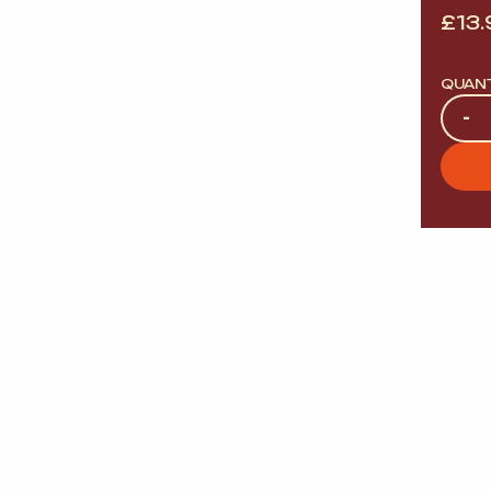
£
13.
QUAN
Quan
-