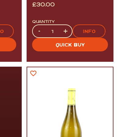
£
30.00
QUANTITY
Quantity
-
+
FO
INFO
QUICK BUY