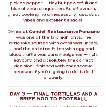
pickled pepper — tiny but powerful) and
blue cheese croquettes. Bold flavours,
great cooking, no unnecessary fuss. Just
vibes and excellent snacks.
Dinner at
Candeli Restaurante Ponzano
was one of the trip highlights. The
artichoke stuffed with oxtail was unreal,
and the patatas fritas with egg and
black truffle was pure indulgence — rich,
savoury, and absolutely the correct
decision. I finished with cheesecake
because if you’re going to do it, do it
properly.
DAY 3 — FINAL TORTILLAS AND A
BRIEF NOD TO FOOTBALL