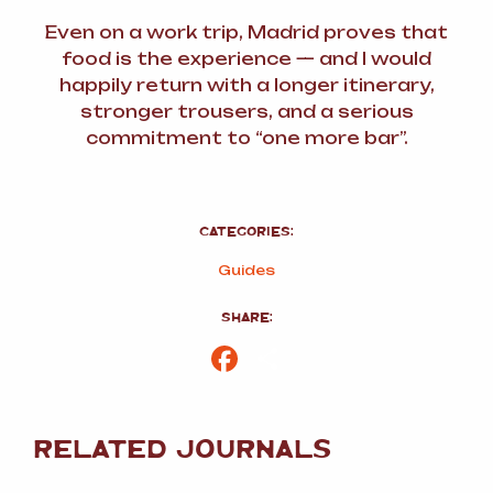
Even on a work trip, Madrid proves that
food
is
the experience — and I would
happily return with a longer itinerary,
stronger trousers, and a serious
commitment to “one more bar”.
CATEGORIES:
Guides
SHARE:
Facebook
Share
RELATED JOURNALS