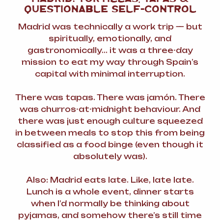
QUESTIONABLE SELF-CONTROL
Madrid was technically a work trip — but
spiritually, emotionally, and
gastronomically… it was a three-day
mission to eat my way through Spain’s
capital with minimal interruption.
There was tapas. There was jamón. There
was churros-at-midnight behaviour. And
there was just enough culture squeezed
in between meals to stop this from being
classified as a food binge (even though it
absolutely was).
Also: Madrid eats late. Like,
late late
.
Lunch is a whole event, dinner starts
when I’d normally be thinking about
pyjamas, and somehow there’s still time