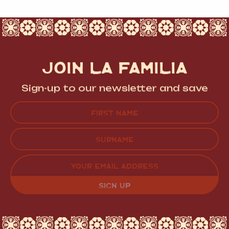
JOIN LA FAMILIA
Sign-up to our newsletter and save
Name
(Required)
FIRST
LAST
EMAIL
(REQUIRED)
CAPTCHA