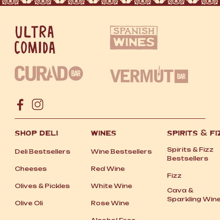
SHOP DELI
WINES
SPIRITS
&
FI
Spirits
&
Fizz
Deli Bestsellers
Wine Bestsellers
Bestsellers
Cheeses
Red Wine
Fizz
Olives
&
Pickles
White Wine
Cava
&
Sparkling Win
Olive Oli
Rose Wine