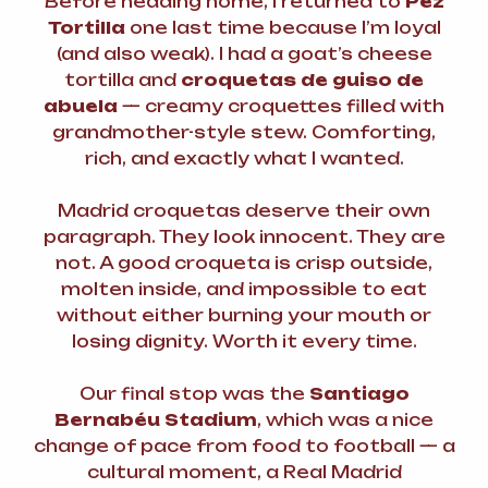
Before heading home, I returned to
Pez
Tortilla
one last time because I’m loyal
(and also weak). I had a goat’s cheese
tortilla and
croquetas de guiso de
abuela
— creamy croquettes filled with
grandmother-style stew. Comforting,
rich, and exactly what I wanted.
Madrid croquetas deserve their own
paragraph. They look innocent. They are
not. A good croqueta is crisp outside,
molten inside, and impossible to eat
without either burning your mouth or
losing dignity. Worth it every time.
Our final stop was the
Santiago
Bernabéu Stadium
, which was a nice
change of pace from food to football — a
cultural moment, a Real Madrid