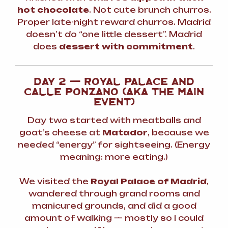
hot chocolate
. Not cute brunch churros.
Proper
late-night reward
churros. Madrid
doesn’t do “one little dessert”. Madrid
does
dessert with commitment
.
DAY 2 — ROYAL PALACE AND
CALLE PONZANO (AKA THE MAIN
EVENT)
Day two started with meatballs and
goat’s cheese at
Matador
, because we
needed “energy” for sightseeing. (Energy
meaning: more eating.)
We visited the
Royal Palace of Madrid
,
wandered through grand rooms and
manicured grounds, and did a good
amount of walking — mostly so I could