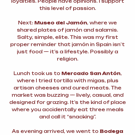
loyalties. People have opinions. I support
this level of passion.
Next:
Museo del Jamón
, where we
shared plates of jamón and salamis.
Salty, simple, elite. This was my first
proper reminder that jamón in Spain isn’t
just food — it’s a lifestyle. Possibly a
religion.
Lunch took us to
Mercado San Antón
,
where I tried tortilla with migas, plus
artisan cheeses and cured meats. The
market was buzzing — lively, casual, and
designed for grazing. It’s the kind of place
where you accidentally eat three meals
and call it “snacking”.
As evening arrived, we went to
Bodega