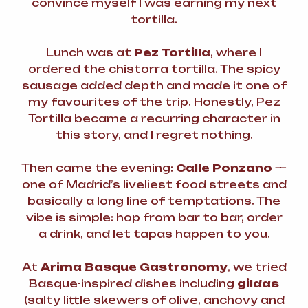
convince myself I was earning my next
tortilla.
Lunch was at
Pez Tortilla
, where I
ordered the chistorra tortilla. The spicy
sausage added depth and made it one of
my favourites of the trip. Honestly, Pez
Tortilla became a recurring character in
this story, and I regret nothing.
Then came the evening:
Calle Ponzano
—
one of Madrid’s liveliest food streets and
basically a long line of temptations. The
vibe is simple: hop from bar to bar, order
a drink, and let tapas happen to you.
At
Arima Basque Gastronomy
, we tried
Basque-inspired dishes including
gildas
(salty little skewers of olive, anchovy and