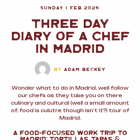
SUNDAY 1 FEB 2026
THREE DAY
DIARY OF A CHEF
IN MADRID
BY
ADAM BECKEY
Wonder what to do in Madrid, well follow
our chefs as they take you on there
culinary and cultural (well a small amount
of, food is culutre though isn’t it?) tour of
Madrid.
A FOOD-FOCUSED WORK TRIP TO
MADRID: TORTILLAS, TAPAS
&