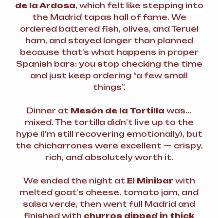
de la Ardosa
, which felt like stepping into
the Madrid tapas hall of fame. We
ordered battered fish, olives, and Teruel
ham, and stayed longer than planned
because that’s what happens in proper
Spanish bars: you stop checking the time
and just keep ordering “a few small
things”.
Dinner at
Mesón de la Tortilla
was…
mixed. The tortilla didn’t live up to the
hype (I’m still recovering emotionally), but
the chicharrones were excellent — crispy,
rich, and absolutely worth it.
We ended the night at
El Minibar
with
melted goat’s cheese, tomato jam, and
salsa verde, then went full Madrid and
finished with
churros dipped in thick