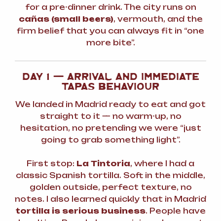
for a pre-dinner drink. The city runs on
cañas (small beers)
, vermouth, and the
firm belief that you can always fit in “one
more bite”.
DAY 1 — ARRIVAL AND IMMEDIATE
TAPAS BEHAVIOUR
We landed in Madrid ready to eat and got
straight to it — no warm-up, no
hesitation, no pretending we were “just
going to grab something light”.
First stop:
La Tintoria
, where I had a
classic Spanish tortilla. Soft in the middle,
golden outside, perfect texture, no
notes. I also learned quickly that in Madrid
tortilla is serious business
. People have