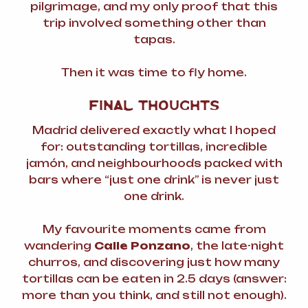
pilgrimage, and my only proof that this
trip involved something other than
tapas.
Then it was time to fly home.
FINAL THOUGHTS
Madrid delivered exactly what I hoped
for: outstanding tortillas, incredible
jamón, and neighbourhoods packed with
bars where “just one drink” is never just
one drink.
My favourite moments came from
wandering
Calle Ponzano
, the late-night
churros, and discovering just how many
tortillas can be eaten in 2.5 days (answer:
more than you think, and still not enough).