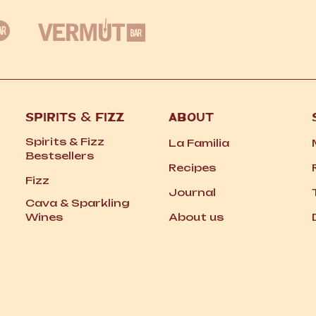
SPIRITS
&
FIZZ
ABOUT
Spirits
&
Fizz
La Familia
Bestsellers
Recipes
Fizz
Journal
Cava
&
Sparkling
Wines
About us