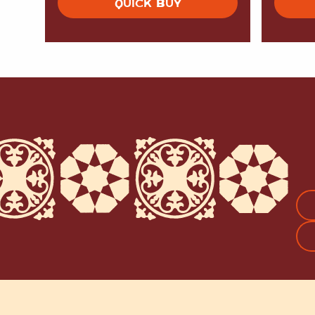
QUICK BUY
FI