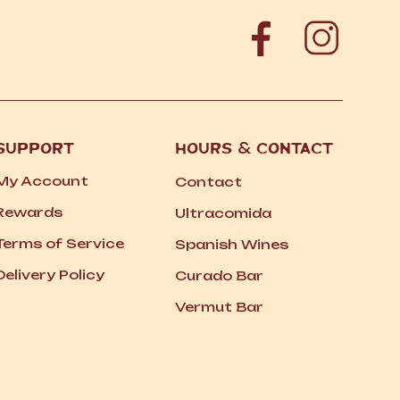
SUPPORT
HOURS
&
CONTACT
My Account
Contact
Rewards
Ultracomida
Terms of Service
Spanish Wines
Delivery Policy
Curado Bar
Vermut Bar