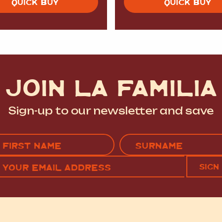
QUICK BUY
QUICK BUY
JOIN LA FAMILIA
Sign-up to our newsletter and save
Name
(Required)
EMAIL
C
RST
LAST
(REQUIRED)