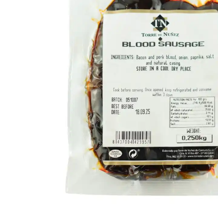
FISH
&
SEAFOOD
CARVING
FROZEN
ESSENTIALS
NUTS
&
SNACKS
JAMÓN IBERICO
OLIVES
&
PICKLES
JAMÓN SERRANO
PÂTÉ
&
JARRED
MEATS