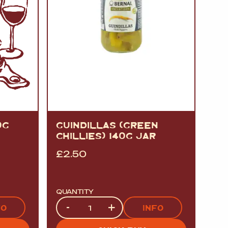
0G
GUINDILLAS (GREEN
CHILLIES) 140G JAR
£
2.50
QUANTITY
Quantity
-
+
FO
INFO