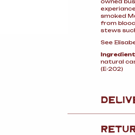
owned busi
experiance 
smoked Mor
from blood
stews such
See Elisabe
Ingredien
natural ca
(E-202)
DELIV
RETU