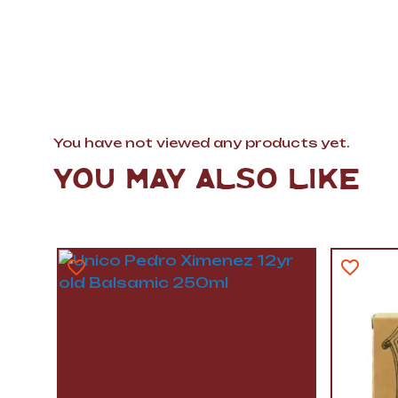
You have not viewed any products yet.
YOU MAY ALSO LIKE