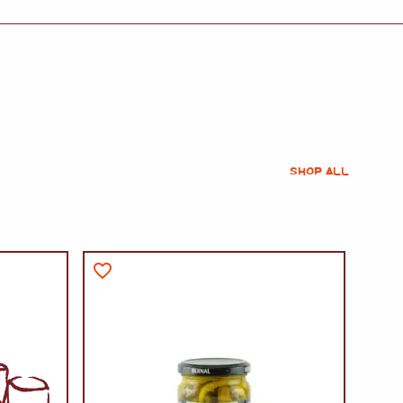
SHOP ALL