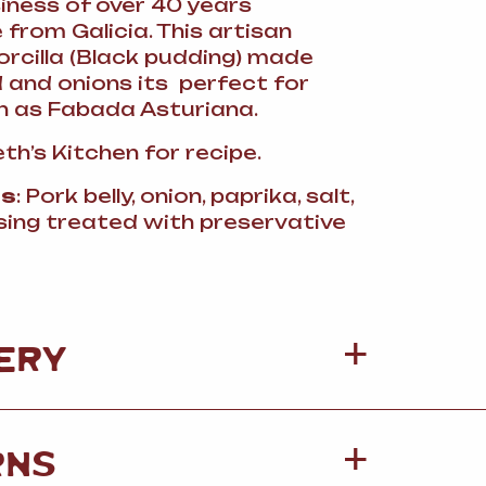
ness of over 40 years
from Galicia. This artisan
cilla (Black pudding) made
 and onions its perfect for
 as Fabada Asturiana.
th’s Kitchen for recipe.
ts
: Pork belly, onion, paprika, salt,
sing treated with preservative
ERY
RNS