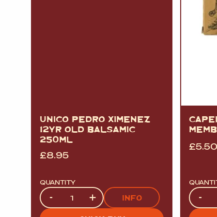
UNICO PEDRO XIMENEZ
CAPE
12YR OLD BALSAMIC
MEMB
250ML
£
5.5
£
8.95
QUANTITY
QUANTI
Quantity
Quanti
-
+
-
INFO