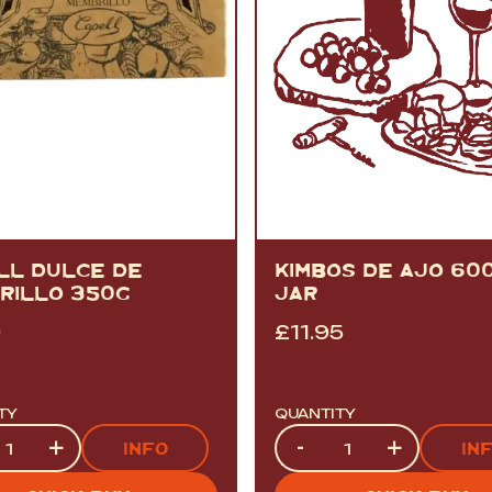
LL DULCE DE
KIMBOS DE AJO 60
RILLO 350G
JAR
0
£
11.95
TY
QUANTITY
ty
Quantity
+
-
+
INFO
IN