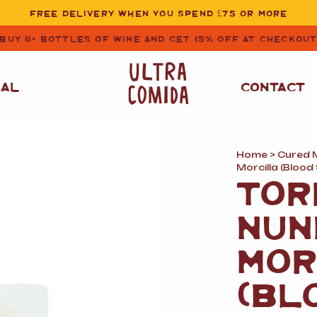
FREE DELIVERY WHEN YOU SPEND £75 OR MORE
BUY 6+ BOTTLES OF WINE AND GET 15% OFF AT CHECKOU
NAL
CONTACT
Home
>
Cured 
STORE CUPBOARD
WHITE WINE
Morcilla (Bloo
ESSENTIALS
TOR
OIL
&
VINEGAR
RED WINE
NUN
SAFFRON, PAPRIKA
&
SPICES
ROSE WINE
MOR
SAUCES
&
GAZPACHO
CAVA AND SPARKLING
(BL
WINES
RICE, PASTA
&
FLOUR