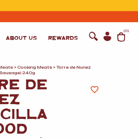
T
(
0
)
ABOUT US
REWARDS
Meats
>
Cooking Meats
> Torre de Nunez
d Sausage) 240g
RE DE
EZ
CILLA
OOD
WINE