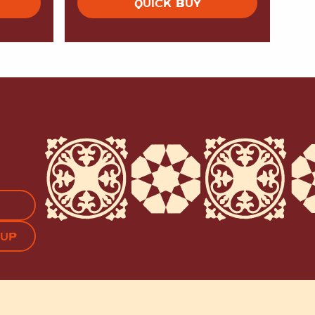
QUICK BUY
APTCHA