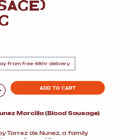
SAGE)
A
G
FT
y from free 48hr delivery
DELI
+
ADD TO CART
unez Morcilla (Blood Sausage)
y Torrez de Nunez, a family