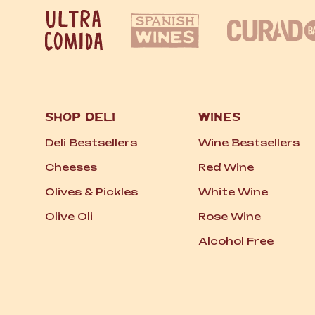
SHOP DELI
WINES
Deli Bestsellers
Wine Bestsellers
Cheeses
Red Wine
Olives
&
Pickles
White Wine
Olive Oli
Rose Wine
Alcohol Free