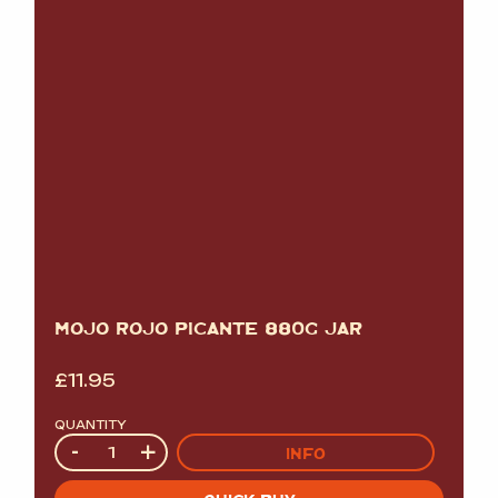
MOJO ROJO PICANTE 880G JAR
£
11.95
QUANTITY
Quantity
-
+
INFO