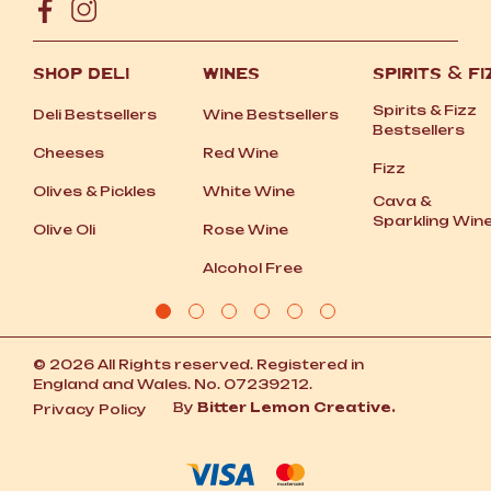
SHOP DELI
WINES
SPIRITS
&
FI
Spirits
&
Fizz
Deli Bestsellers
Wine Bestsellers
Bestsellers
Cheeses
Red Wine
Fizz
Olives
&
Pickles
White Wine
Cava
&
Sparkling Win
Olive Oli
Rose Wine
Alcohol Free
© 2026 All Rights reserved. Registered in
England and Wales. No. 07239212.
By
Bitter Lemon Creative.
Privacy Policy