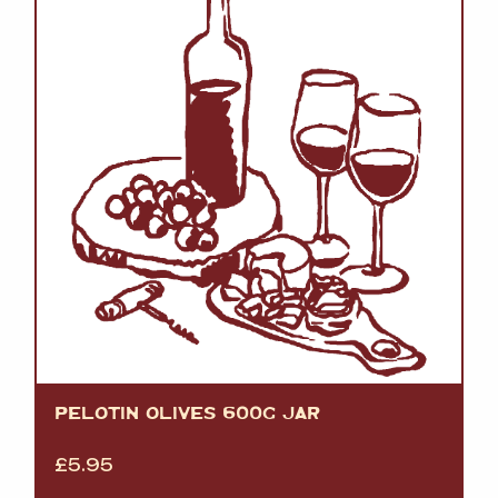
PELOTIN OLIVES 600G JAR
£
5.95