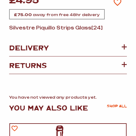
£
4.95
£
75.00
away from free 48hr delivery
Silvestre Piquillo Strips Glass[24]
DELIVERY
RETURNS
You have not viewed any products yet.
YOU MAY ALSO LIKE
SHOP ALL