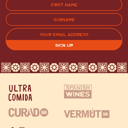
Name
(Required)
FIRST
LAST
EMAIL
(REQUIRED)
CAPTCHA