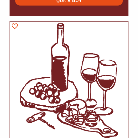
QUICK BUY