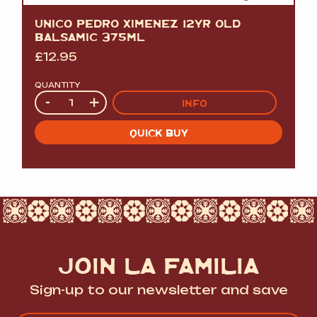
UNICO PEDRO XIMENEZ 12YR OLD
BALSAMIC 375ML
£
12.95
QUANTITY
Quantity
-
+
INFO
QUICK BUY
JOIN LA FAMILIA
Sign-up to our newsletter and save