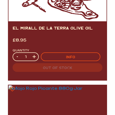
EL MIRALL DE LA TERRA OLIVE OIL
£
8.95
QUANTITY
Quantity
-
+
INFO
OUT OF STOCK