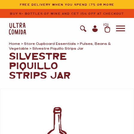
Ultracomida
Skip to primary navigation
Skip to content
FREE DELIVERY WHEN YOU SPEND £75 OR MORE
BUY 6+ BOTTLES OF WINE AND GET 15% OFF AT CHECKOUT
(
0
)
Home
>
Store Cupboard Essentials
>
Pulses, Beans
&
Vegetable
> Silvestre Piquillo Strips Jar
SILVESTRE
PIQUILLO
STRIPS JAR