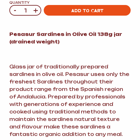
QUANTITY
-
+
Quantity
ADD TO CART
Pesasur Sardines in Olive Oil 138g jar
(drained weight)
Glass jar of traditionally prepared
sardines in olive oil. Pesasur uses only the
freshest Sardines throughout their
product range from the Spanish region
of Andalucia. Prepared by professionals
with generations of experience and
cooked using traditional methods to
maintain the sardines natural texture
and flavour make these sardines a
fantastic organic addition to any meal.