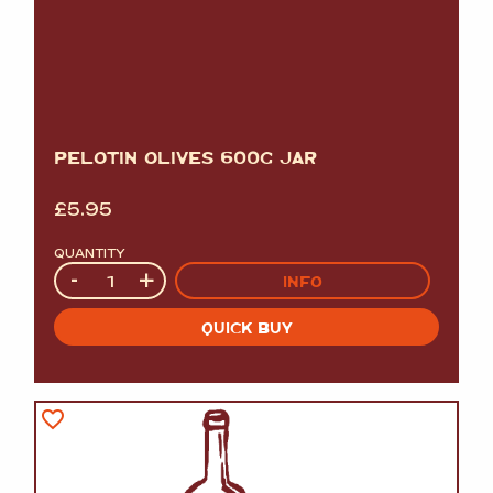
PELOTIN OLIVES 600G JAR
£
5.95
QUANTITY
Quantity
-
+
INFO
QUICK BUY