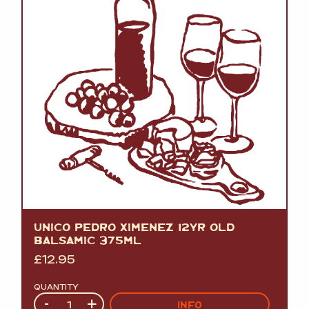
UNICO PEDRO XIMENEZ 12YR OLD
BALSAMIC 375ML
£
12.95
QUANTITY
Quantity
-
+
INFO