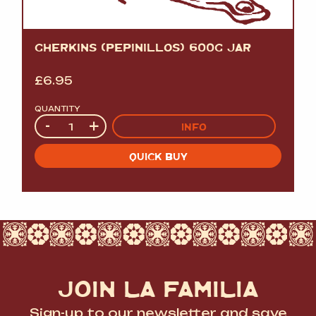
GHERKINS (PEPINILLOS) 600G JAR
£
6.95
QUANTITY
Quantity
-
+
INFO
QUICK BUY
JOIN LA FAMILIA
Sign-up to our newsletter and save