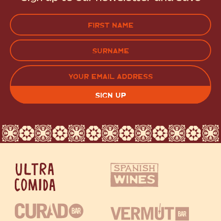
Name
(Required)
FIRST
LAST
EMAIL
(REQUIRED)
CAPTCHA