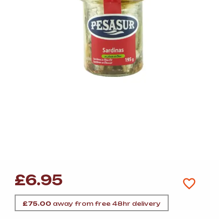
£
6.95
£
75.00
away from free 48hr delivery