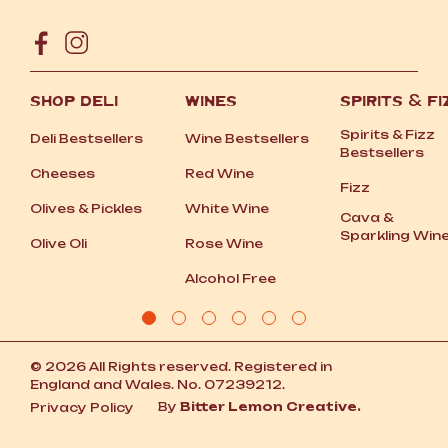
SHOP DELI
WINES
SPIRITS
&
FI
Spirits
&
Fizz
Deli Bestsellers
Wine Bestsellers
Bestsellers
Cheeses
Red Wine
Fizz
Olives
&
Pickles
White Wine
Cava
&
Sparkling Win
Olive Oli
Rose Wine
Alcohol Free
© 2026 All Rights reserved. Registered in
England and Wales. No. 07239212.
By
Bitter Lemon Creative.
Privacy Policy