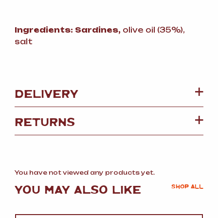
Ingredients:
Sardines,
olive oil (35%),
salt
DELIVERY
RETURNS
You have not viewed any products yet.
YOU MAY ALSO LIKE
SHOP ALL