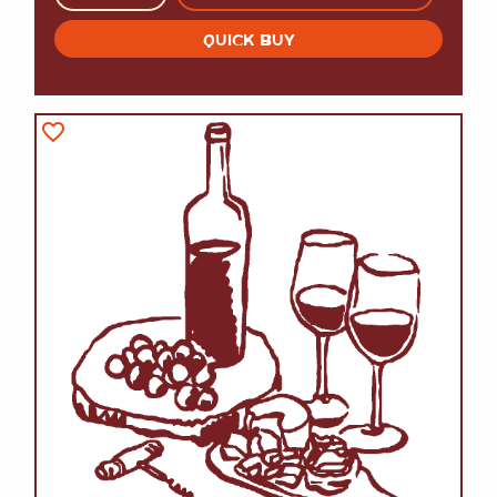
QUICK BUY