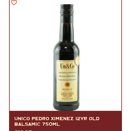
UNICO PEDRO XIMENEZ 12YR OLD
BALSAMIC 750ML