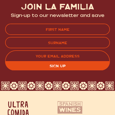
JOIN LA FAMILIA
Sign-up to our newsletter and save
Name
(Required)
FIRST
LAST
EMAIL
(REQUIRED)
CAPTCHA