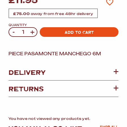
£
11.95
£
75.00
away from free 48hr delivery
QUANTITY
-
+
Quantity
ADD TO CART
PIECE PASAMONTE MANCHEGO 6M
DELIVERY
RETURNS
You have not viewed any products yet.
SHOP ALL