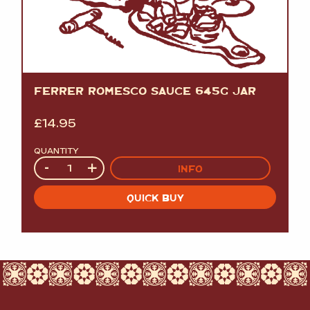
FERRER ROMESCO SAUCE 645G JAR
£
14.95
QUANTITY
Quantity
-
+
INFO
QUICK BUY