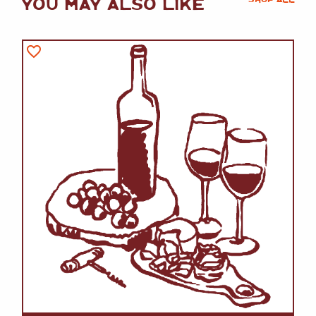
YOU MAY ALSO LIKE