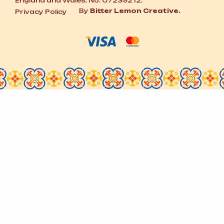
England and Wales. No. 07239212.
By
Bitter Lemon Creative.
Privacy Policy