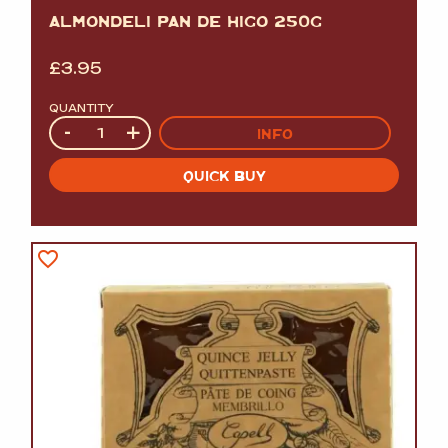
ALMONDELI PAN DE HIGO 250G
£
3.95
QUANTITY
Quantity
-
+
INFO
QUICK BUY