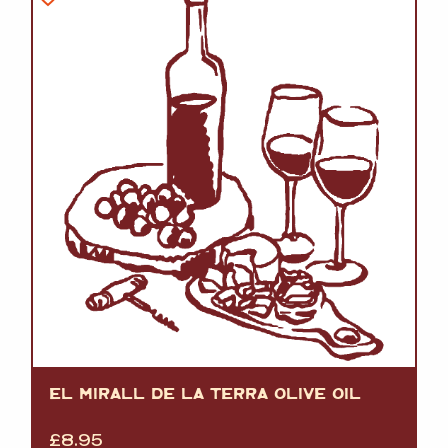
EL MIRALL DE LA TERRA OLIVE OIL
£
8.95