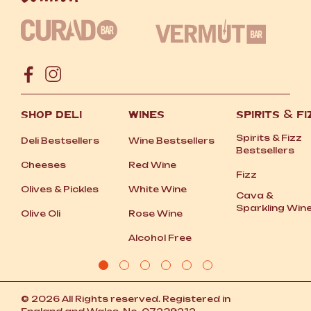
SHOP DELI
WINES
SPIRITS
&
FI
Spirits
&
Fizz
Deli Bestsellers
Wine Bestsellers
Bestsellers
Cheeses
Red Wine
Fizz
Olives
&
Pickles
White Wine
Cava
&
Sparkling Win
Olive Oli
Rose Wine
Alcohol Free
© 2026 All Rights reserved. Registered in