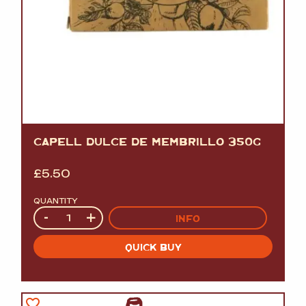
CAPELL DULCE DE MEMBRILLO 350G
£
5.50
QUANTITY
Quantity
-
+
INFO
QUICK BUY