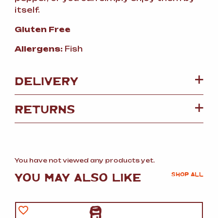
itself.
Gluten Free
Allergens:
Fish
DELIVERY
RETURNS
You have not viewed any products yet.
YOU MAY ALSO LIKE
SHOP ALL