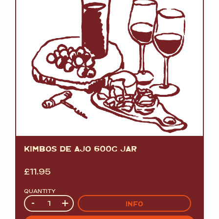
KIMBOS DE AJO 600G JAR
£
11.95
QUANTITY
Quantity
-
+
INFO