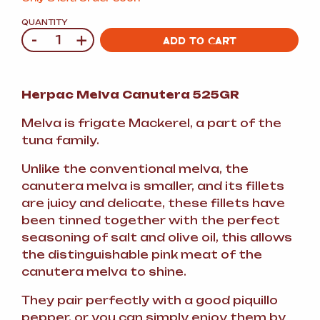
QUANTITY
-
+
Quantity
ADD TO CART
Herpac Melva Canutera 525GR
Melva is frigate Mackerel, a part of the
tuna family.
Unlike the conventional melva, the
canutera melva is smaller, and its fillets
are juicy and delicate, these fillets have
been tinned together with the perfect
seasoning of salt and olive oil, this allows
the distinguishable pink meat of the
canutera melva to shine.
They pair perfectly with a good piquillo
pepper, or you can simply enjoy them by