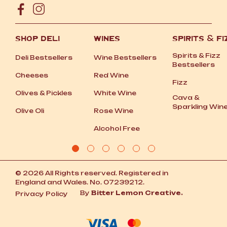
SHOP DELI
WINES
SPIRITS
&
FI
Spirits
&
Fizz
Deli Bestsellers
Wine Bestsellers
Bestsellers
Cheeses
Red Wine
Fizz
Olives
&
Pickles
White Wine
Cava
&
Sparkling Win
Olive Oli
Rose Wine
Alcohol Free
© 2026 All Rights reserved. Registered in
England and Wales. No. 07239212.
By
Bitter Lemon Creative.
Privacy Policy