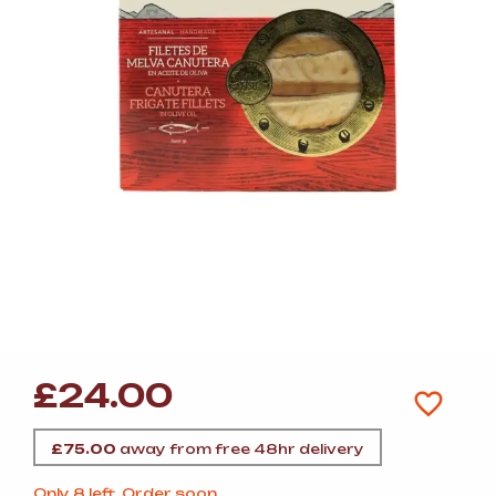
£
24.00
£
75.00
away from free 48hr delivery
Only 8 left. Order soon