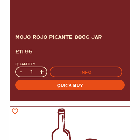
MOJO ROJO PICANTE 880G JAR
£
11.95
QUANTITY
Quantity
-
+
INFO
QUICK BUY