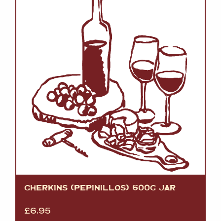
GHERKINS (PEPINILLOS) 600G JAR
£
6.95