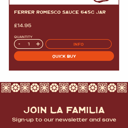
FERRER ROMESCO SAUCE 645G JAR
£
14.95
QUANTITY
Quantity
-
+
INFO
QUICK BUY
JOIN LA FAMILIA
Sign-up to our newsletter and save