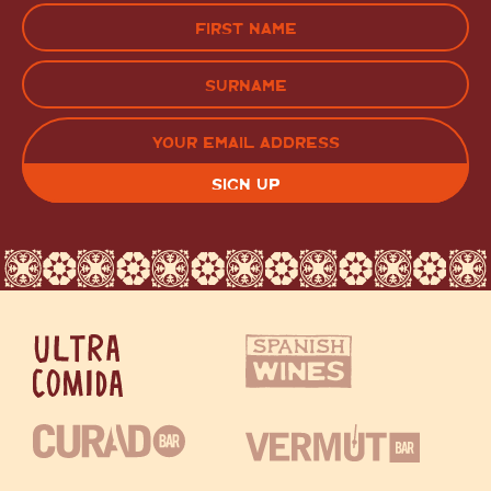
Name
(Required)
FIRST
LAST
EMAIL
(REQUIRED)
CAPTCHA