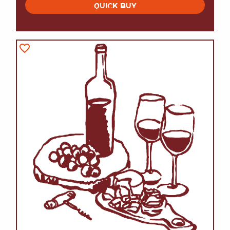
QUICK BUY