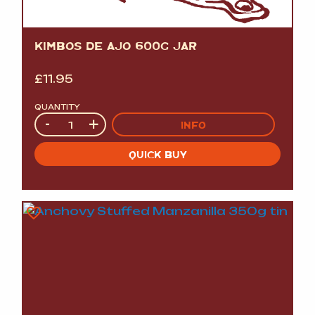
KIMBOS DE AJO 600G JAR
£
11.95
QUANTITY
Quantity
-
+
INFO
QUICK BUY