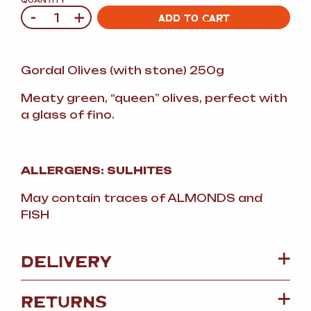
QUANTITY
-
+
Quantity
ADD TO CART
Gordal Olives (with stone) 250g
Meaty green, “queen” olives, perfect with
a glass of fino.
ALLERGENS: SULHITES
May contain traces of ALMONDS and
FISH
DELIVERY
RETURNS