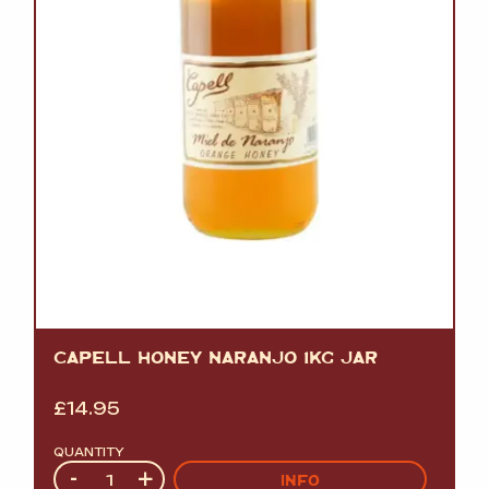
CAPELL HONEY NARANJO 1KG JAR
£
14.95
QUANTITY
Quantity
-
+
INFO