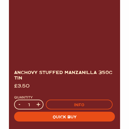
ANCHOVY STUFFED MANZANILLA 350G
TIN
£
3.50
QUANTITY
Quantity
-
+
INFO
QUICK BUY