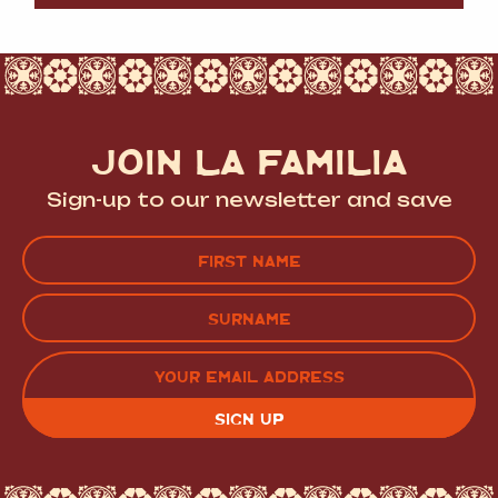
JOIN LA FAMILIA
Sign-up to our newsletter and save
Name
(Required)
FIRST
LAST
EMAIL
(REQUIRED)
CAPTCHA