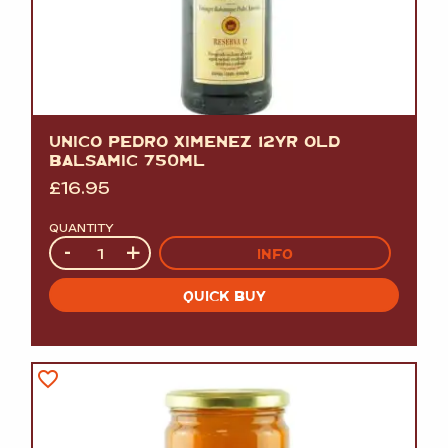
UNICO PEDRO XIMENEZ 12YR OLD
BALSAMIC 750ML
£
16.95
QUANTITY
Quantity
-
+
INFO
QUICK BUY