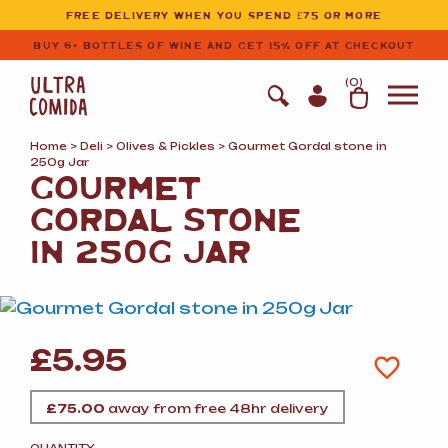
Ultracomida
Skip to primary navigation
Skip to content
FREE DELIVERY WHEN YOU SPEND £75 OR MORE
BUY 6+ BOTTLES OF WINE AND GET 15% OFF AT CHECKOUT
(
0
)
Home
>
Deli
>
Olives
&
Pickles
> Gourmet Gordal stone in
250g Jar
GOURMET
GORDAL STONE
IN 250G JAR
£
5.95
£
75.00
away from free 48hr delivery