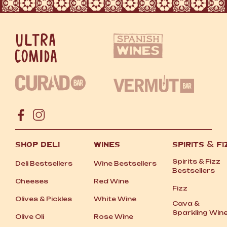
SHOP DELI
WINES
SPIRITS
&
FI
Spirits
&
Fizz
Deli Bestsellers
Wine Bestsellers
Bestsellers
Cheeses
Red Wine
Fizz
Olives
&
Pickles
White Wine
Cava
&
Sparkling Win
Olive Oli
Rose Wine