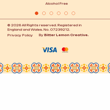
Alcohol Free
© 2026 All Rights reserved. Registered in
England and Wales. No. 07239212.
By
Bitter Lemon Creative.
Privacy Policy