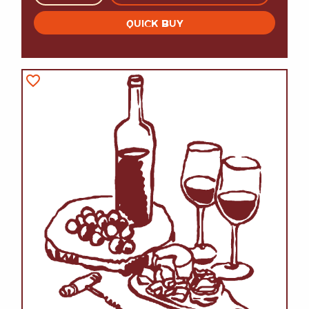
QUICK BUY