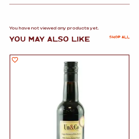
You have not viewed any products yet.
YOU MAY ALSO LIKE
SHOP ALL