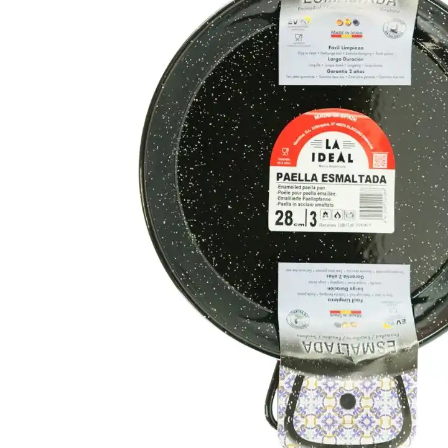
FISH
&
SEAFOOD
CARVING
FROZEN
ESSENTIALS
NUTS
&
SNACKS
JAMÓN IBERICO
OLIVES
&
PICKLES
JAMÓN SERRANO
PÂTÉ
&
JARRED
MEATS