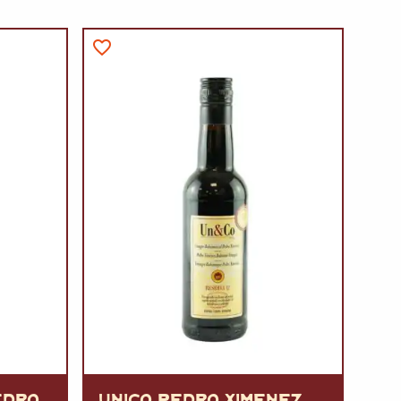
EDRO
UNICO PEDRO XIMENEZ