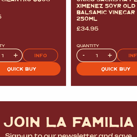
XIMENEZ 50YR OLD
BALSAMIC VINEGAR
5
250ML
£
34.95
TY
QUANTITY
ty
Quantity
+
-
+
INFO
IN
QUICK BUY
QUICK BUY
JOIN LA FAMILIA
Sign-up to our newsletter and save