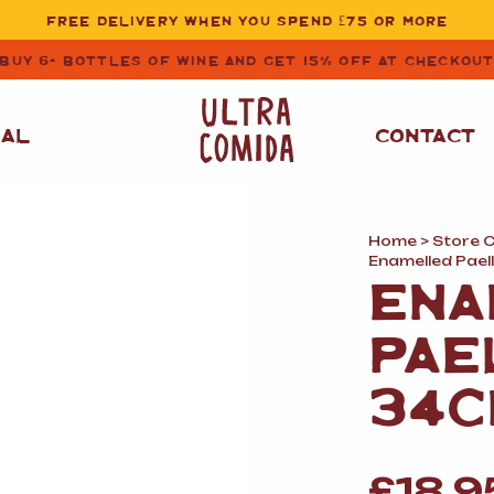
FREE DELIVERY WHEN YOU SPEND £75 OR MORE
BUY 6+ BOTTLES OF WINE AND GET 15% OFF AT CHECKOU
NAL
CONTACT
Home
>
Store 
STORE CUPBOARD
WHITE WINE
Enamelled Pael
ESSENTIALS
ENA
OIL
&
VINEGAR
RED WINE
PAE
SAFFRON, PAPRIKA
&
SPICES
ROSE WINE
34C
SAUCES
&
GAZPACHO
CAVA AND SPARKLING
WINES
RICE, PASTA
&
FLOUR
£
18.9