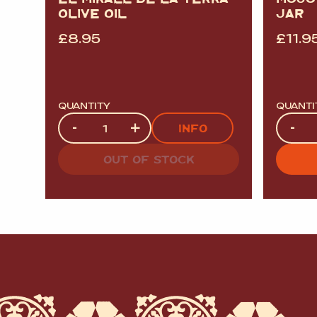
OLIVE OIL
JAR
£
8.95
£
11.9
QUANTITY
QUANTI
Quantity
Quanti
-
+
-
INFO
OUT OF STOCK