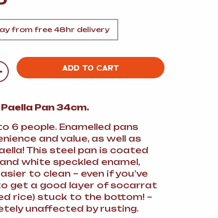
A
y from free 48hr delivery
+
ADD TO CART
FT
 Paella Pan 34cm.
DELI
to 6 people. Enamelled pans
nience and value, as well as
aella! This steel pan is coated
 and white speckled enamel,
asier to clean – even if you’ve
 get a good layer of socarrat
ed rice) stuck to the bottom! –
tely unaffected by rusting.