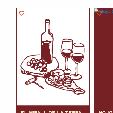
EL MIRALL DE LA TERRA
MOJO