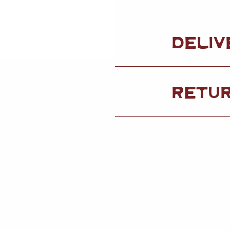
DELIV
RETU