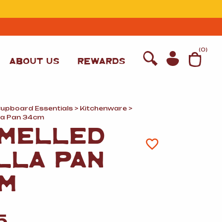
T
(
0
)
ABOUT US
REWARDS
Cupboard Essentials
>
Kitchenware
>
la Pan 34cm
MELLED
LLA PAN
M
WINE
5