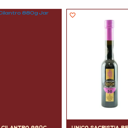
 CILANTRO 880G
UNICO SACRISTIA P