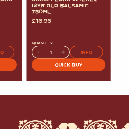
12YR OLD BALSAMIC
750ML
£
16.95
QUANTITY
Quantity
-
+
FO
INFO
QUICK BUY