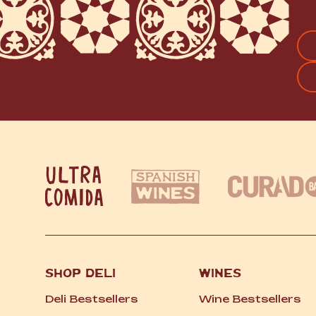
FI
SHOP DELI
WINES
Deli Bestsellers
Wine Bestsellers