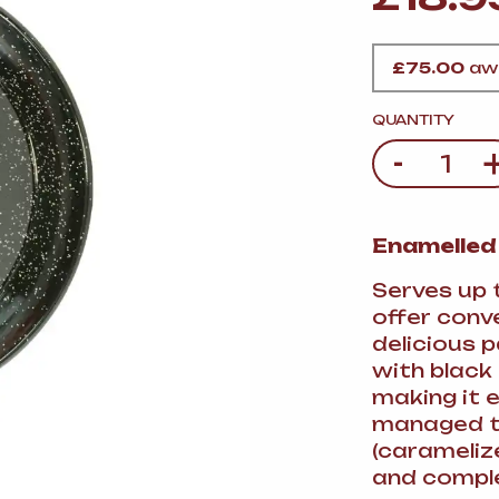
VERMOUTH
&
SANGRI
PULSES, BEANS
&
VEGETABLE
SPIRITS AND LIQUORS
SWEET TREATS
£
75.00
awa
KITCHENWARE
BEER AND CIDER
QUANTITY
-
Quantity
ALCOHOL FREE
&
SO
DRINKS
Enamelled
GIN
Serves up 
SHERRY
&
GENEROUS
offer conve
WINES
delicious p
with black
making it e
managed to
(carameliz
and comple