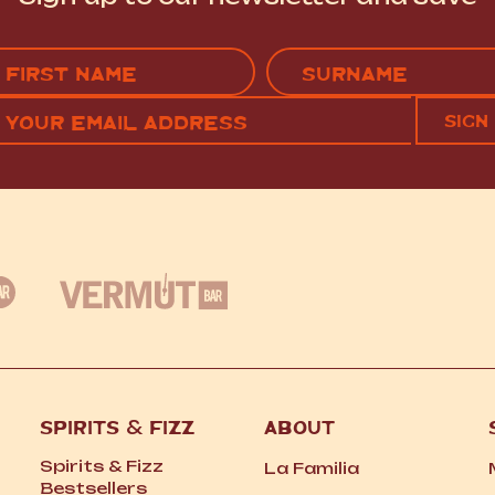
Name
(Required)
EMAIL
C
RST
LAST
(REQUIRED)
SPIRITS
&
FIZZ
ABOUT
Spirits
&
Fizz
La Familia
Bestsellers