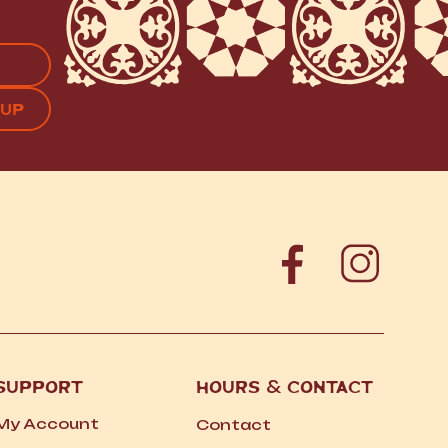
APTCHA
SUPPORT
HOURS
&
CONTACT
My Account
Contact