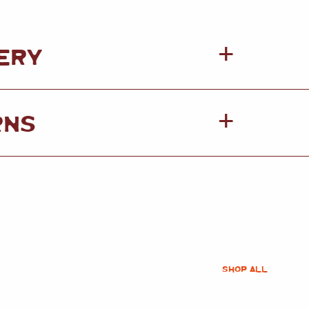
ERY
RNS
SHOP ALL