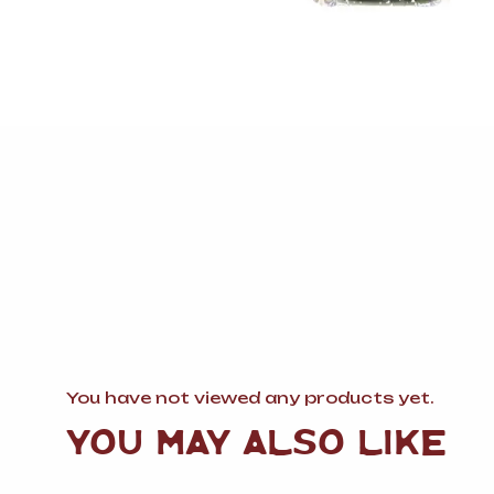
You have not viewed any products yet.
YOU MAY ALSO LIKE