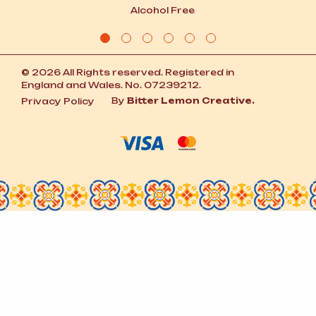
Alcohol Free
© 2026 All Rights reserved. Registered in
England and Wales. No. 07239212.
By
Bitter Lemon Creative.
Privacy Policy