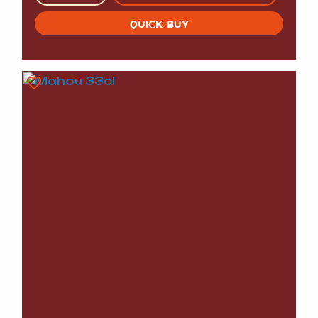
QUICK BUY