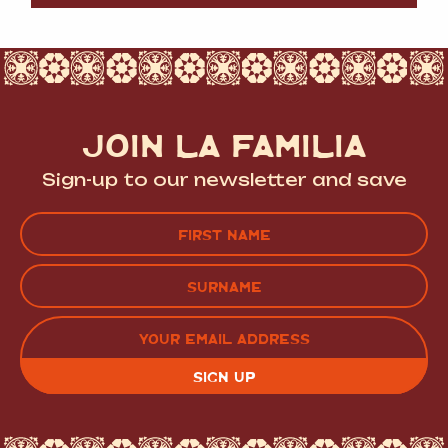
JOIN LA FAMILIA
Sign-up to our newsletter and save
Name
(Required)
FIRST
LAST
EMAIL
(REQUIRED)
CAPTCHA