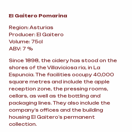
El Gaitero Pomarina
Region: Asturias
Producer: El Gaitero
Volume: 75cl
ABV: 7 %
Since 1898, the cidery has stood on the
shores of the Villaviciosa ria, in La
Espuncia. The facilities occupy 40,000
square metres and include the apple
reception zone, the pressing rooms,
cellars, as well as the bottling and
packaging lines. They also include the
company’s offices and the building
housing El Gaitero’s permanent
collection.