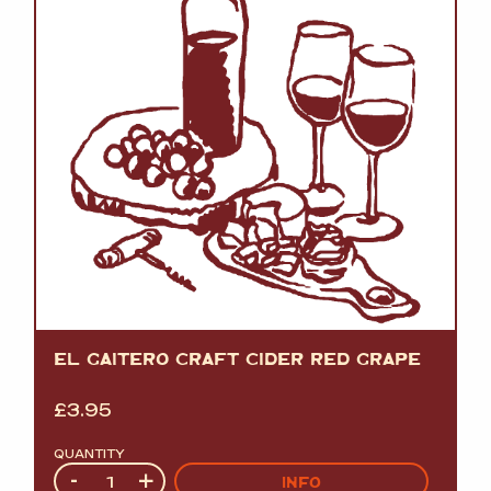
EL GAITERO CRAFT CIDER RED GRAPE
£
3.95
QUANTITY
Quantity
-
+
INFO