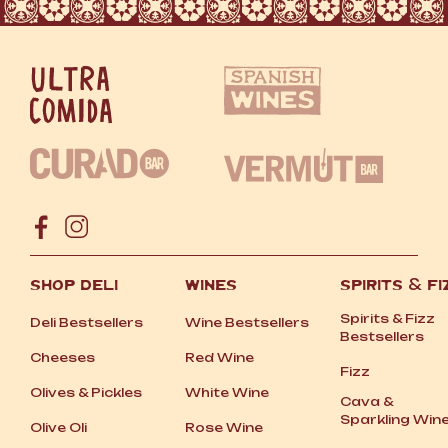
SHOP DELI
WINES
SPIRITS
&
FI
Spirits
&
Fizz
Deli Bestsellers
Wine Bestsellers
Bestsellers
Cheeses
Red Wine
Fizz
Olives
&
Pickles
White Wine
Cava
&
Sparkling Win
Olive Oli
Rose Wine