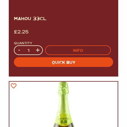
MAHOU 33CL
£
2.25
QUANTITY
Quantity
-
+
INFO
QUICK BUY