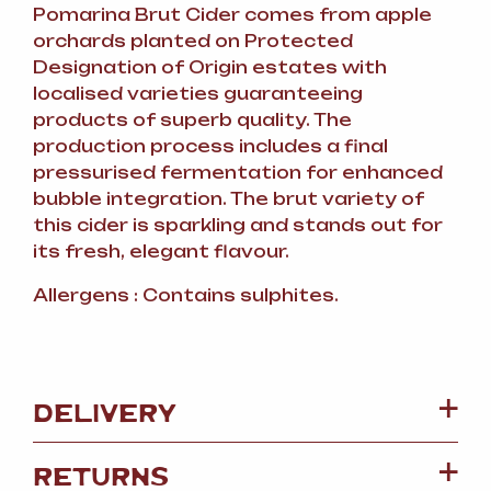
Pomarina Brut Cider comes from apple
orchards planted on Protected
Designation of Origin estates with
localised varieties guaranteeing
products of superb quality. The
production process includes a final
pressurised fermentation for enhanced
bubble integration. The brut variety of
this cider is sparkling and stands out for
its fresh, elegant flavour.
Allergens : Contains sulphites.
DELIVERY
RETURNS