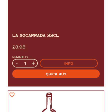
LA SOCARRADA 33CL
£
3.95
QUANTITY
Quantity
-
+
INFO
QUICK BUY