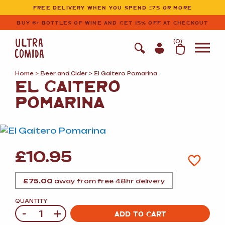
Ultracomida
Skip to primary navigation
Skip to content
FREE DELIVERY WHEN YOU SPEND £75 OR MORE
BUY 6+ BOTTLES OF WINE AND GET 15% OFF AT CHECKOUT
(
0
)
Home
>
Beer and Cider
> El Gaitero Pomarina
EL GAITERO
POMARINA
£
10.95
£
75.00
away from free 48hr delivery
QUANTITY
-
+
Quantity
ADD TO CART