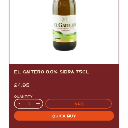
EL GAITERO 0.0% SIDRA 75CL
£
4.95
QUANTITY
Quantity
-
+
INFO
QUICK BUY