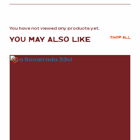
You have not viewed any products yet.
YOU MAY ALSO LIKE
SHOP ALL