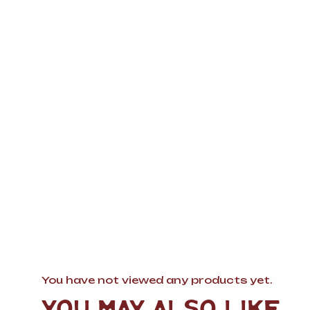
You have not viewed any products yet.
YOU MAY ALSO LIKE