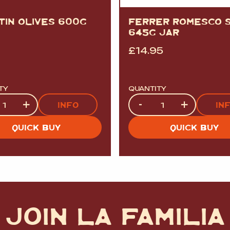
TIN OLIVES 600G
FERRER ROMESCO 
645G JAR
£
14.95
TY
QUANTITY
ty
Quantity
+
-
+
INFO
IN
QUICK BUY
QUICK BUY
JOIN LA FAMILIA