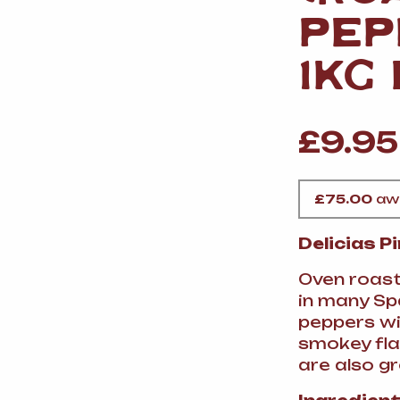
VERMOUTH
&
SANGRI
PULSES, BEANS
&
PEP
VEGETABLE
SPIRITS AND LIQUORS
SWEET TREATS
1KG
KITCHENWARE
BEER AND CIDER
£
9.95
ALCOHOL FREE
&
SO
DRINKS
£
75.00
awa
GIN
Delicias P
SHERRY
&
GENEROUS
WINES
Oven roast
in many Sp
peppers wil
smokey fla
are also g