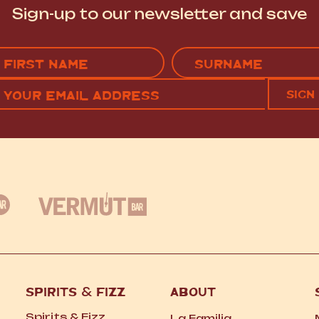
Sign-up to our newsletter and save
Name
(Required)
EMAIL
C
RST
LAST
(REQUIRED)
SPIRITS
&
FIZZ
ABOUT
Spirits
&
Fizz
La Familia