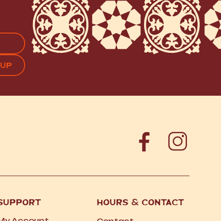
APTCHA
SUPPORT
HOURS
&
CONTACT
My Account
Contact