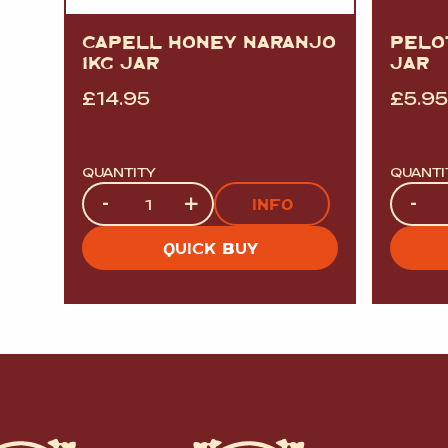
CAPELL HONEY NARANJO
PELO
1KG JAR
JAR
£
14.95
£
5.95
QUANTITY
QUANTI
Quantity
Quanti
-
+
-
INFO
QUICK BUY