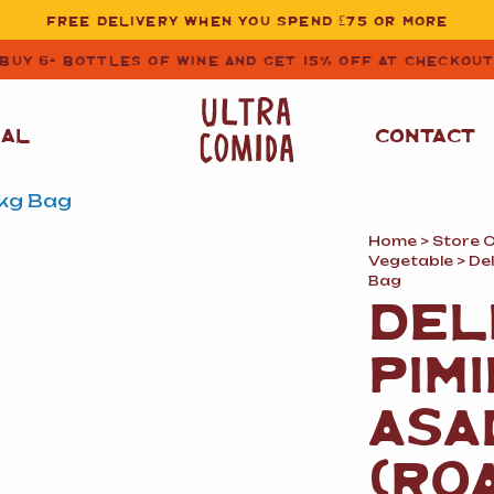
FREE DELIVERY WHEN YOU SPEND £75 OR MORE
BUY 6+ BOTTLES OF WINE AND GET 15% OFF AT CHECKOU
NAL
CONTACT
Home
>
Store 
STORE CUPBOARD
WHITE WINE
Vegetable
> De
ESSENTIALS
Bag
DEL
OIL
&
VINEGAR
RED WINE
SAFFRON, PAPRIKA
PIM
&
SPICES
ROSE WINE
SAUCES
&
ASA
GAZPACHO
CAVA AND SPARKLING
WINES
RICE, PASTA
&
(RO
FLOUR