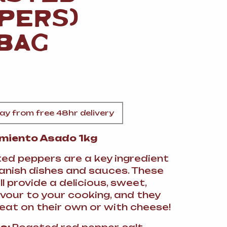
A
PERS)
 BAG
FT
y from free 48hr delivery
DELI
imiento Asado 1kg
ed peppers are a key ingredient
anish dishes and sauces. These
l provide a delicious, sweet,
vour to your cooking, and they
reat on their own or with cheese!