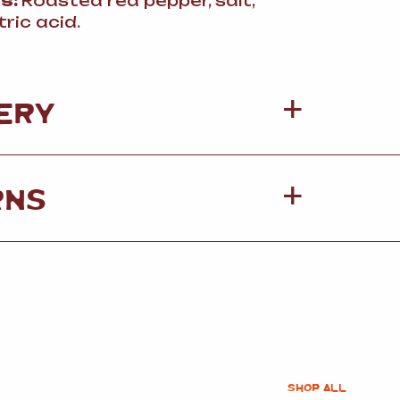
ts:
Roasted red pepper, salt,
itric acid.
ERY
RNS
SHOP ALL