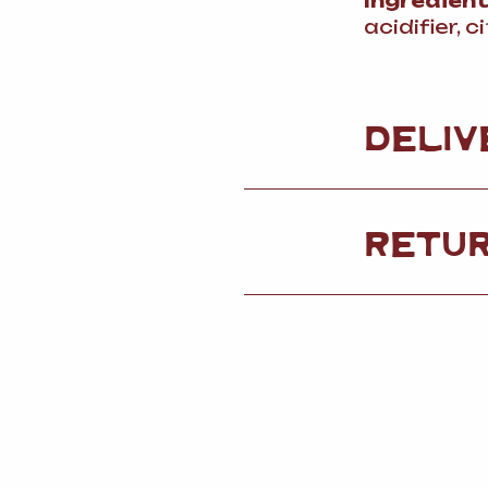
Ingredien
acidifier, c
DELIV
RETU