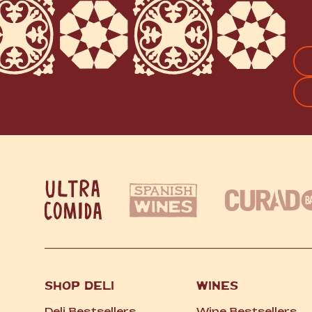
FI
SHOP DELI
WINES
Deli Bestsellers
Wine Bestsellers