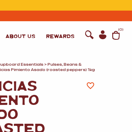
T
(
0
)
ABOUT US
REWARDS
Cupboard Essentials
>
Pulses, Beans
&
licias Pimiento Asado (roasted peppers) 1kg
ICIAS
IENTO
DO
WINE
ASTED