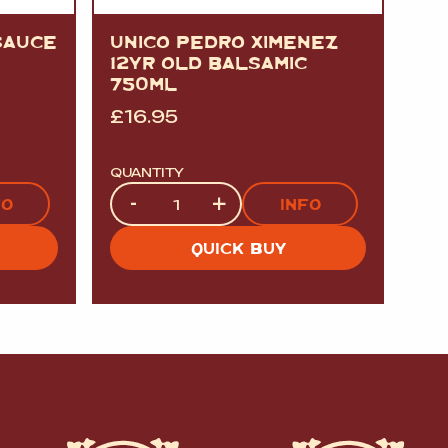
SAUCE
UNICO PEDRO XIMENEZ
12YR OLD BALSAMIC
750ML
£
16.95
QUANTITY
Quantity
-
+
FO
INFO
QUICK BUY