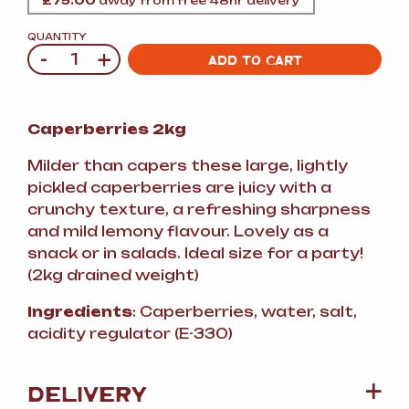
£
75.00
away from free 48hr delivery
QUANTITY
-
+
Quantity
ADD TO CART
Caperberries 2kg
Milder than capers these large, lightly
pickled caperberries are juicy with a
crunchy texture, a refreshing sharpness
and mild lemony flavour. Lovely as a
snack or in salads. Ideal size for a party!
(2kg drained weight)
Ingredients
: Caperberries, water, salt,
acidity regulator (E-330)
DELIVERY