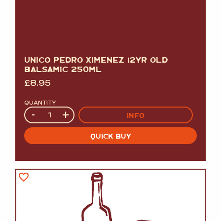
UNICO PEDRO XIMENEZ 12YR OLD
BALSAMIC 250ML
£
8.95
QUANTITY
Quantity
-
+
INFO
QUICK BUY