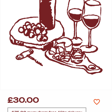
£
30.00