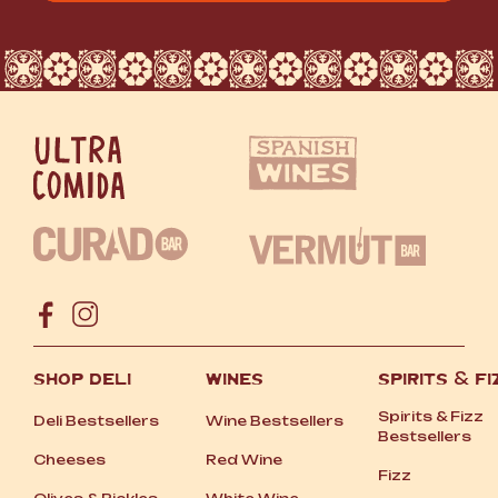
SHOP DELI
WINES
SPIRITS
&
FI
Spirits
&
Fizz
Deli Bestsellers
Wine Bestsellers
Bestsellers
Cheeses
Red Wine
Fizz