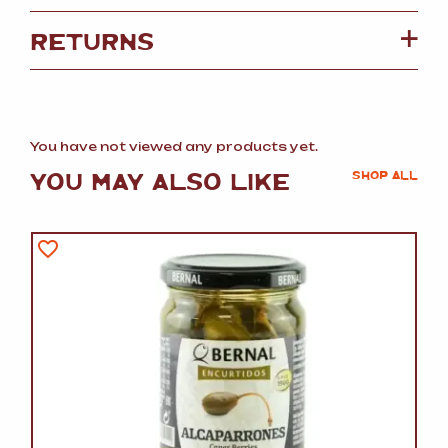
RETURNS
You have not viewed any products yet.
YOU MAY ALSO LIKE
SHOP ALL