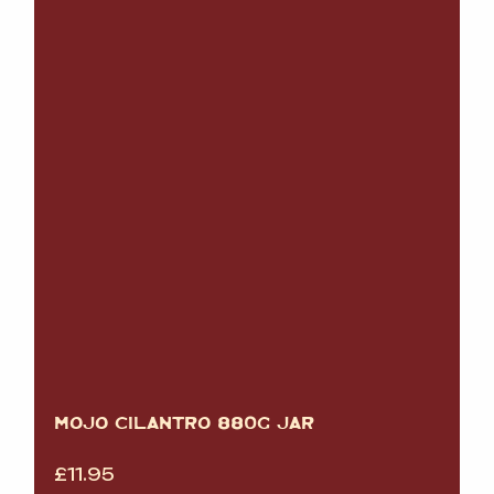
MOJO CILANTRO 880G JAR
£
11.95