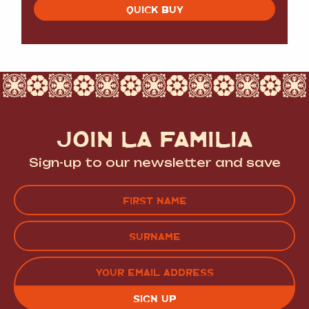
QUICK BUY
JOIN LA FAMILIA
Sign-up to our newsletter and save
Name
(Required)
FIRST
LAST
EMAIL
(REQUIRED)
CAPTCHA