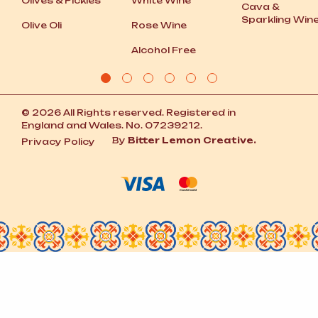
Olives
&
Pickles
White Wine
Cava
&
Sparkling Win
Olive Oli
Rose Wine
Alcohol Free
© 2026 All Rights reserved. Registered in
England and Wales. No. 07239212.
By
Bitter Lemon Creative.
Privacy Policy