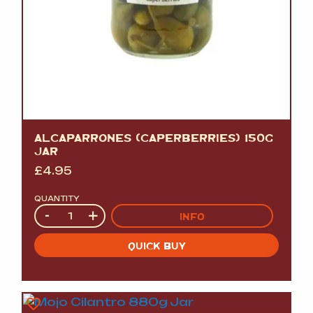
ALCAPARRONES (CAPERBERRIES) 150G
JAR
£
4.95
QUANTITY
Quantity
-
+
INFO
QUICK BUY