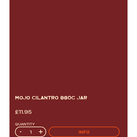
MOJO CILANTRO 880G JAR
£
11.95
QUANTITY
Quantity
-
+
INFO