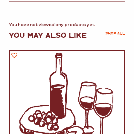
You have not viewed any products yet.
YOU MAY ALSO LIKE
SHOP ALL