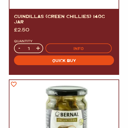
GUINDILLAS (GREEN CHILLIES) 140G
JAR
£
2.50
QUANTITY
Quantity
-
+
INFO
QUICK BUY