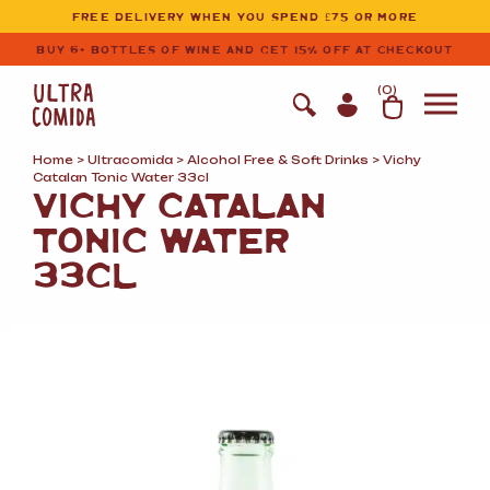
Ultracomida
Skip to primary navigation
Skip to content
FREE DELIVERY WHEN YOU SPEND £75 OR MORE
BUY 6+ BOTTLES OF WINE AND GET 15% OFF AT CHECKOUT
(
0
)
Home
>
Ultracomida
>
Alcohol Free
&
Soft Drinks
> Vichy
Catalan Tonic Water 33cl
VICHY CATALAN
TONIC WATER
33CL