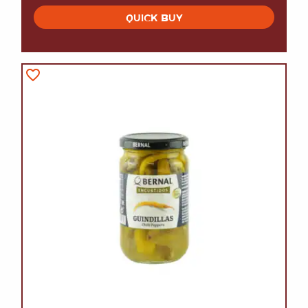
QUICK BUY