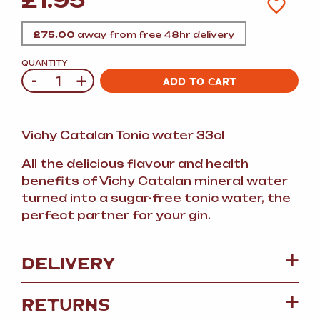
£
1.95
£
75.00
away from free 48hr delivery
QUANTITY
-
+
Quantity
ADD TO CART
Vichy Catalan Tonic water 33cl
All the delicious flavour and health
benefits of Vichy Catalan mineral water
turned into a sugar-free tonic water, the
perfect partner for your gin.
DELIVERY
RETURNS