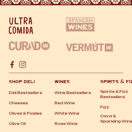
SHOP DELI
WINES
SPIRITS
&
FI
Spirits
&
Fizz
Deli Bestsellers
Wine Bestsellers
Bestsellers
Cheeses
Red Wine
Fizz
Olives
&
Pickles
White Wine
Cava
&
Sparkling Win
Olive Oli
Rose Wine