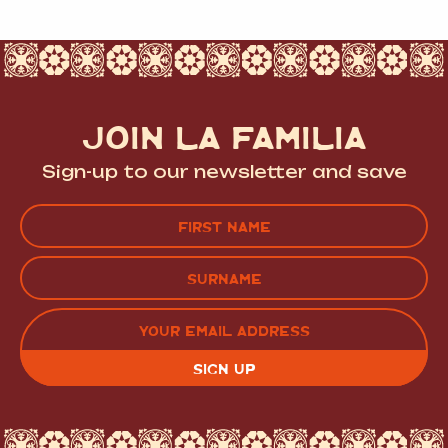
JOIN LA FAMILIA
Sign-up to our newsletter and save
Name
(Required)
FIRST
LAST
EMAIL
(REQUIRED)
CAPTCHA