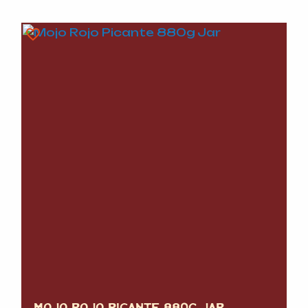
MOJO ROJO PICANTE 880G JAR