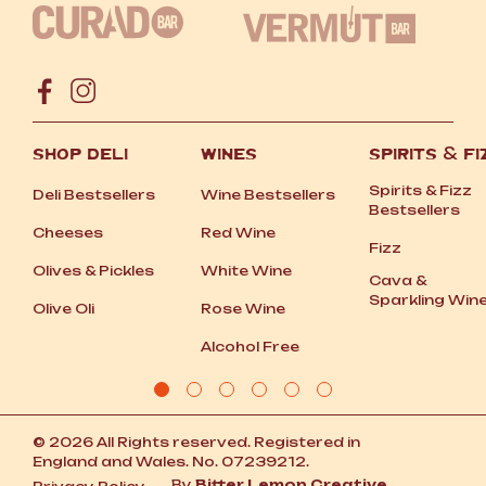
SHOP DELI
WINES
SPIRITS
&
FI
Spirits
&
Fizz
Deli Bestsellers
Wine Bestsellers
Bestsellers
Cheeses
Red Wine
Fizz
Olives
&
Pickles
White Wine
Cava
&
Sparkling Win
Olive Oli
Rose Wine
Alcohol Free
© 2026 All Rights reserved. Registered in
England and Wales. No. 07239212.
By
Bitter Lemon Creative.