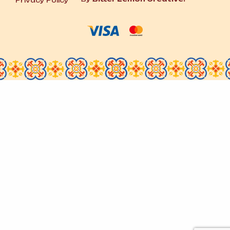
Privacy Policy