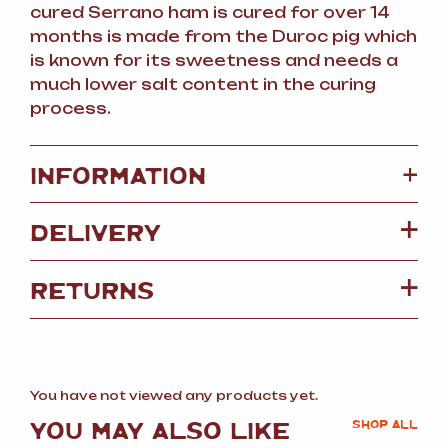
cured Serrano ham is cured for over 14
months is made from the Duroc pig which
is known for its sweetness and needs a
much lower salt content in the curing
process.
+
INFORMATION
DELIVERY
RETURNS
You have not viewed any products yet.
YOU MAY ALSO LIKE
SHOP ALL