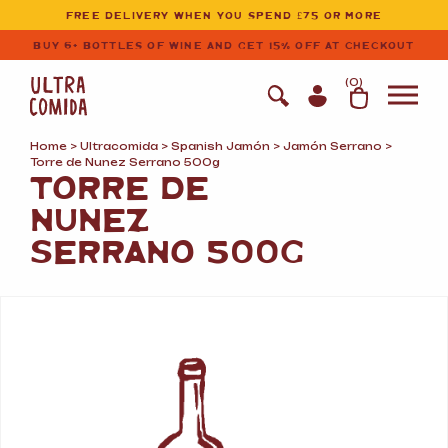
Ultracomida
Skip to primary navigation
Skip to content
FREE DELIVERY WHEN YOU SPEND £75 OR MORE
BUY 6+ BOTTLES OF WINE AND GET 15% OFF AT CHECKOUT
(
0
)
Home
>
Ultracomida
>
Spanish Jamón
>
Jamón Serrano
>
Torre de Nunez Serrano 500g
TORRE DE
NUNEZ
SERRANO 500G