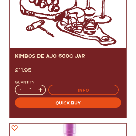
KIMBOS DE AJO 600G JAR
£
11.95
QUANTITY
Quantity
-
+
INFO
QUICK BUY