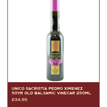
UNICO SACRISTIA PEDRO XIMENEZ
50YR OLD BALSAMIC VINEGAR 250ML
£
34.95