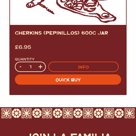
GHERKINS (PEPINILLOS) 600G JAR
£
6.95
QUANTITY
Quantity
-
+
INFO
QUICK BUY