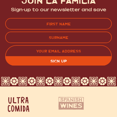
JOIN LA FAMILIA
Sign-up to our newsletter and save
Name
(Required)
FIRST
LAST
EMAIL
(REQUIRED)
CAPTCHA