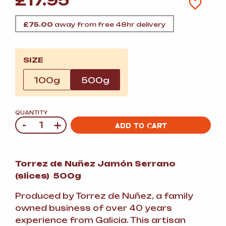
£
17.95
£
75.00
away from free 48hr delivery
SIZE
100g
500g
QUANTITY
-
+
Quantity
ADD TO CART
Torrez de Nuñez Jamón Serrano
(slices) 500g
Produced by Torrez de Nuñez, a family
owned business of over 40 years
experience from Galicia. This artisan