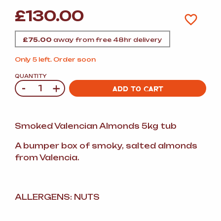
£
130.00
£
75.00
away from free 48hr delivery
Only 5 left. Order soon
QUANTITY
-
+
Quantity
ADD TO CART
Smoked Valencian Almonds 5kg tub
A bumper box of smoky, salted almonds
from Valencia.
ALLERGENS: NUTS