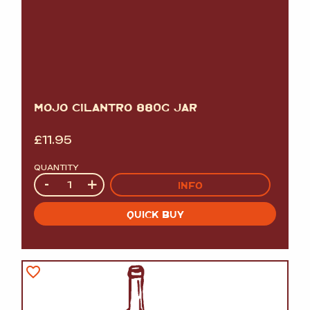
MOJO CILANTRO 880G JAR
£
11.95
QUANTITY
Quantity
-
+
INFO
QUICK BUY