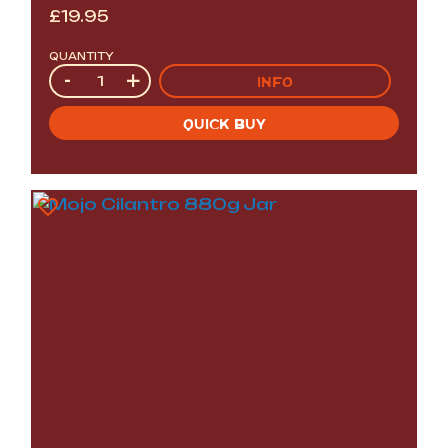
£
19.95
QUANTITY
Quantity
-
+
INFO
QUICK BUY