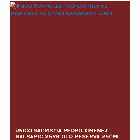
UNICO SACRISTIA PEDRO XIMENEZ
BALSAMIC 25YR OLD RESERVA 250ML