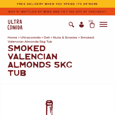
Ultracomida
Skip to primary navigation
Skip to content
FREE DELIVERY WHEN YOU SPEND £75 OR MORE
BUY 6+ BOTTLES OF WINE AND GET 15% OFF AT CHECKOUT
(
0
)
Home
>
Ultracomida
>
Deli
>
Nuts
&
Snacks
> Smoked
Valencian Almonds 5kg Tub
SMOKED
VALENCIAN
ALMONDS 5KG
TUB