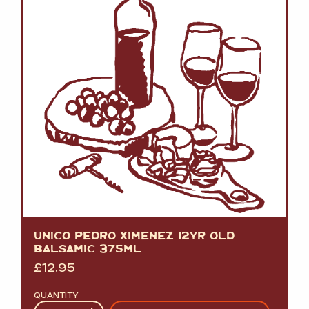
UNICO PEDRO XIMENEZ 12YR OLD
BALSAMIC 375ML
£
12.95
QUANTITY
Quantity