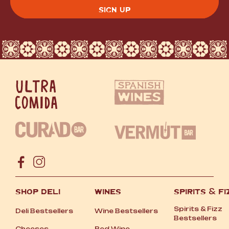
CAPTCHA
SHOP DELI
WINES
SPIRITS
&
FI
Spirits
&
Fizz
Deli Bestsellers
Wine Bestsellers
Bestsellers
Cheeses
Red Wine