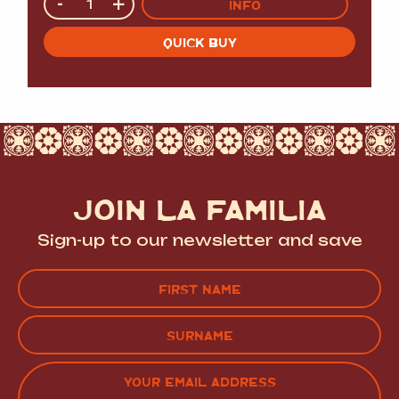
-
+
INFO
QUICK BUY
JOIN LA FAMILIA
Sign-up to our newsletter and save
Name
(Required)
FIRST
LAST
EMAIL
(REQUIRED)