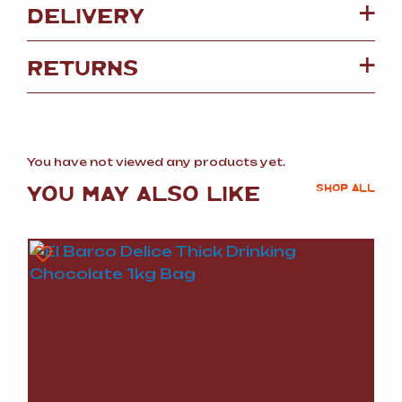
DELIVERY
RETURNS
You have not viewed any products yet.
YOU MAY ALSO LIKE
SHOP ALL