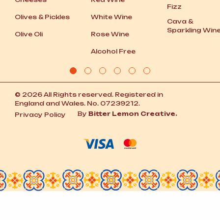
Fizz
Olives
&
Pickles
White Wine
Cava
&
Sparkling Win
Olive Oli
Rose Wine
Alcohol Free
© 2026 All Rights reserved. Registered in
England and Wales. No. 07239212.
By
Bitter Lemon Creative.
Privacy Policy