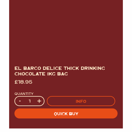
EL BARCO DELICE THICK DRINKING
CHOCOLATE 1KG BAG
£
18.95
QUANTITY
Quantity
-
+
INFO
QUICK BUY