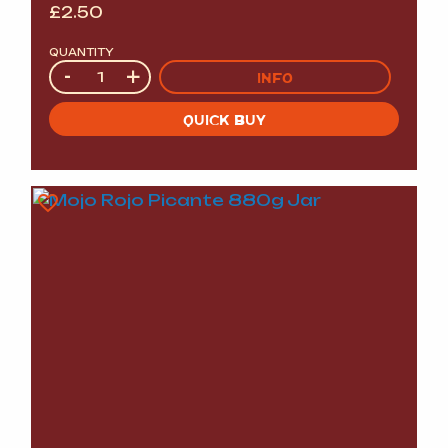
£
2.50
QUANTITY
Quantity
-
+
INFO
QUICK BUY