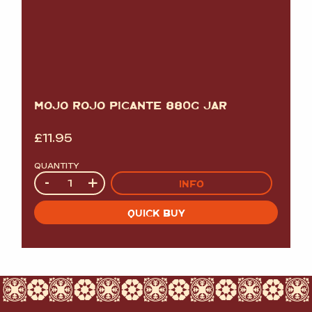
MOJO ROJO PICANTE 880G JAR
£
11.95
QUANTITY
Quantity
-
+
INFO
QUICK BUY