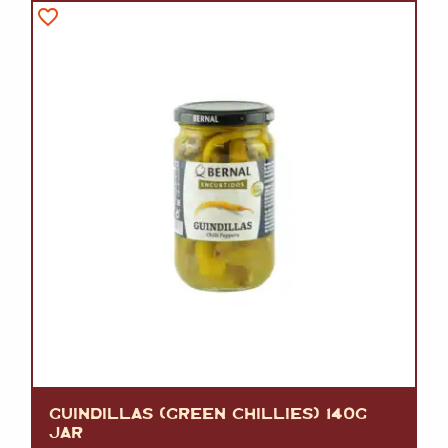
GUINDILLAS (GREEN CHILLIES) 140G
JAR