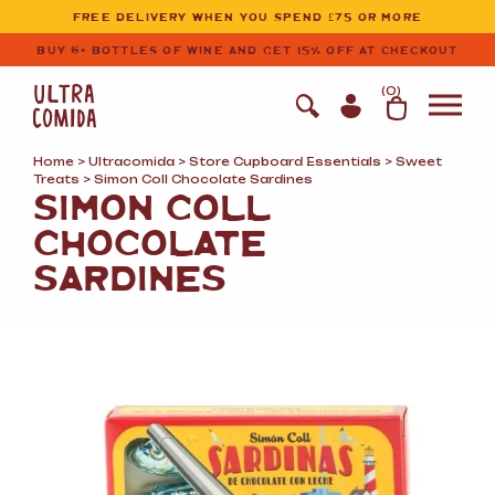
Ultracomida
Skip to primary navigation
Skip to content
FREE DELIVERY WHEN YOU SPEND £75 OR MORE
BUY 6+ BOTTLES OF WINE AND GET 15% OFF AT CHECKOUT
(
0
)
Home
>
Ultracomida
>
Store Cupboard Essentials
>
Sweet
Treats
> Simon Coll Chocolate Sardines
SIMON COLL
CHOCOLATE
SARDINES