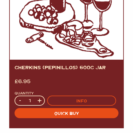
GHERKINS (PEPINILLOS) 600G JAR
£
6.95
QUANTITY
Quantity
-
+
INFO
QUICK BUY