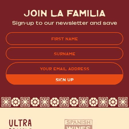
JOIN LA FAMILIA
Sign-up to our newsletter and save
Name
(Required)
FIRST
LAST
EMAIL
(REQUIRED)
CAPTCHA