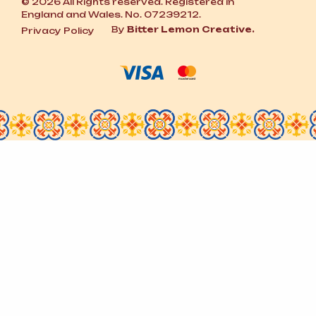
© 2026 All Rights reserved. Registered in
England and Wales. No. 07239212.
By
Bitter Lemon Creative.
Privacy Policy