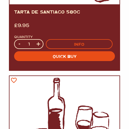
TARTA DE SANTIAGO 580G
£
9.95
QUANTITY
Quantity
-
+
INFO
QUICK BUY