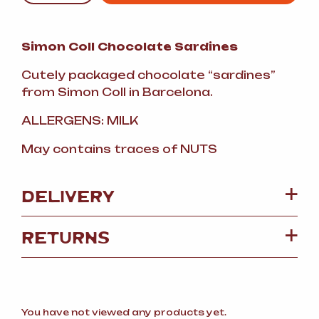
Simon Coll Chocolate Sardines
Cutely packaged chocolate “sardines”
from Simon Coll in Barcelona.
ALLERGENS: MILK
May contains traces of NUTS
DELIVERY
RETURNS
You have not viewed any products yet.