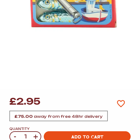
£
2.95
£
75.00
away from free 48hr delivery
QUANTITY
-
+
Quantity
ADD TO CART