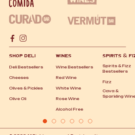
SHOP DELI
WINES
SPIRITS
&
FI
Spirits
&
Fizz
Deli Bestsellers
Wine Bestsellers
Bestsellers
Cheeses
Red Wine
Fizz
Olives
&
Pickles
White Wine
Cava
&
Sparkling Win
Olive Oli
Rose Wine
Alcohol Free