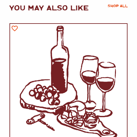
YOU MAY ALSO LIKE
SHOP ALL