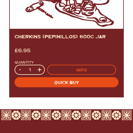
GHERKINS (PEPINILLOS) 600G JAR
£
6.95
QUANTITY
Quantity
-
+
INFO
QUICK BUY