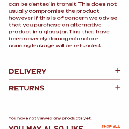
can be dented in transit. This does not
usually compromise the product,
however if this is of concern we advise
that you purchase an alternative
product in a glass jar. Tins that have
been severely damaged and are
causing leakage will be refunded.
DELIVERY
RETURNS
You have not viewed any products yet.
YOU MAY ALSO LIKE
SHOP ALL