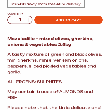
£
75.00
away from free 48hr delivery
QUANTITY
-
+
Quantity
ADD TO CART
Mezcladillo – mixed olives, gherkins,
onions & vegetables 2.5kg
A tasty mixture of green and black olives,
mini gherkins, mini silver skin onions,
peppers, sliced pickled vegetables and
garlic.
ALLERGENS: SULPHITES
May contain traces of ALMONDS and
FISH
Please note that the tin is delicate and