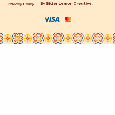
By
Bitter Lemon Creative.
Privacy Policy