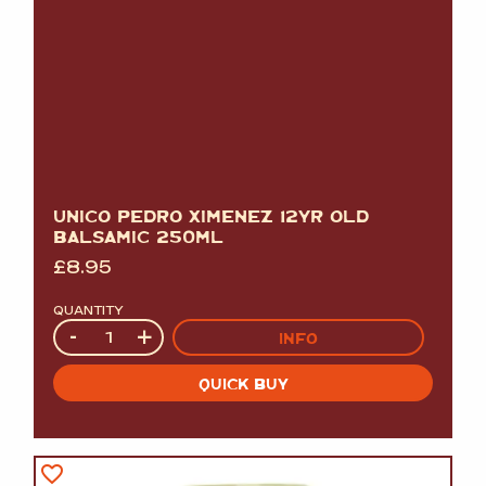
UNICO PEDRO XIMENEZ 12YR OLD
BALSAMIC 250ML
£
8.95
QUANTITY
Quantity
-
+
INFO
QUICK BUY