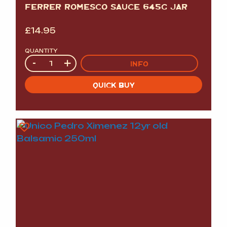
FERRER ROMESCO SAUCE 645G JAR
£
14.95
QUANTITY
Quantity
-
+
INFO
QUICK BUY