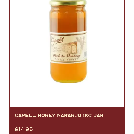
CAPELL HONEY NARANJO 1KG JAR
£
14.95