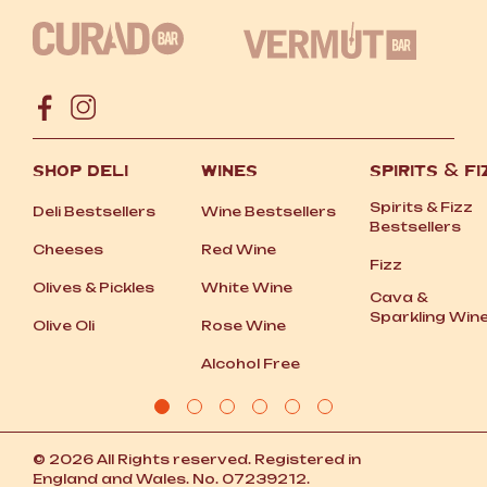
SHOP DELI
WINES
SPIRITS
&
FI
Spirits
&
Fizz
Deli Bestsellers
Wine Bestsellers
Bestsellers
Cheeses
Red Wine
Fizz
Olives
&
Pickles
White Wine
Cava
&
Sparkling Win
Olive Oli
Rose Wine
Alcohol Free
© 2026 All Rights reserved. Registered in
England and Wales. No. 07239212.