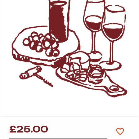
£
25.00