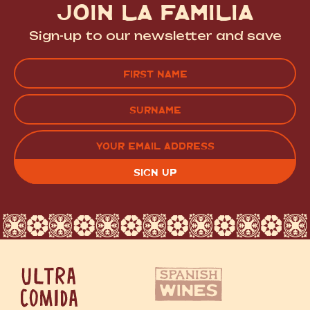
JOIN LA FAMILIA
Sign-up to our newsletter and save
Name
(Required)
FIRST
LAST
EMAIL
(REQUIRED)
CAPTCHA