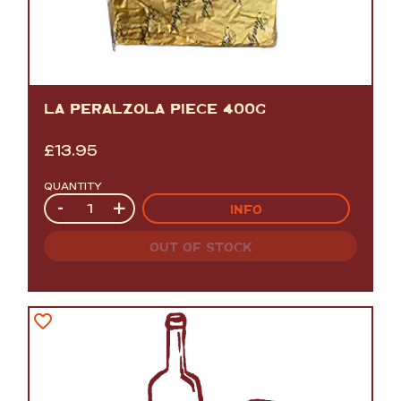
LA PERALZOLA PIECE 400G
£
13.95
QUANTITY
Quantity
-
+
INFO
OUT OF STOCK