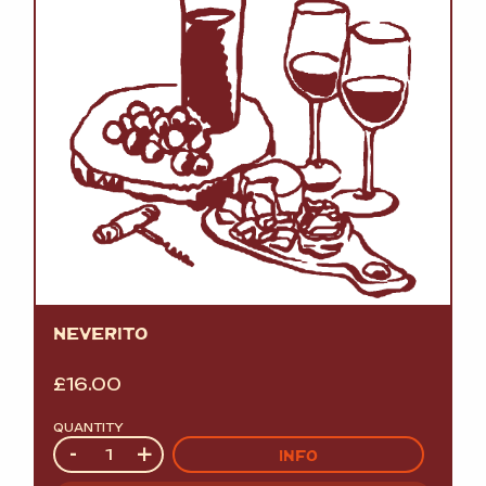
NEVERITO
£
16.00
QUANTITY
Quantity
-
+
INFO