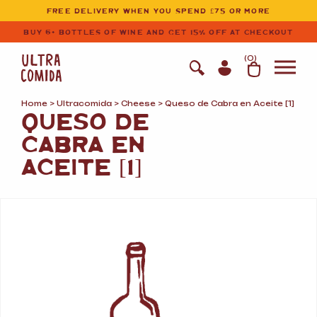
Ultracomida
Skip to primary navigation
Skip to content
FREE DELIVERY WHEN YOU SPEND £75 OR MORE
BUY 6+ BOTTLES OF WINE AND GET 15% OFF AT CHECKOUT
(
0
)
Home
>
Ultracomida
>
Cheese
> Queso de Cabra en Aceite [1]
QUESO DE
CABRA EN
ACEITE [1]