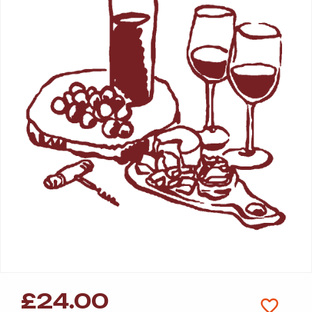
£
24.00