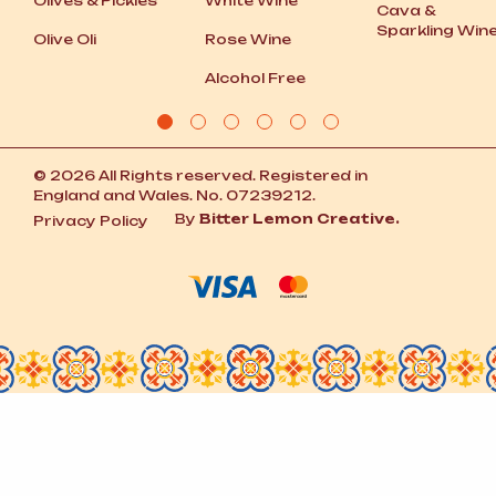
Olives
&
Pickles
White Wine
Cava
&
Sparkling Win
Olive Oli
Rose Wine
Alcohol Free
© 2026 All Rights reserved. Registered in
England and Wales. No. 07239212.
By
Bitter Lemon Creative.
Privacy Policy