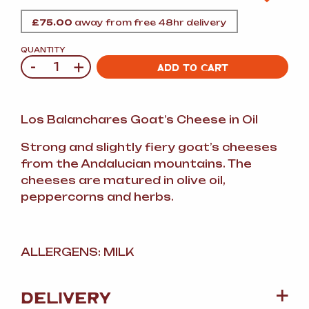
£
75.00
away from free 48hr delivery
QUANTITY
-
+
Quantity
ADD TO CART
Los Balanchares Goat’s Cheese in Oil
Strong and slightly fiery goat’s cheeses
from the Andalucian mountains. The
cheeses are matured in olive oil,
peppercorns and herbs.
ALLERGENS: MILK
DELIVERY