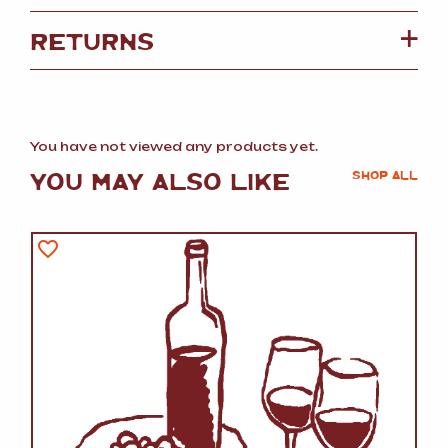
RETURNS
You have not viewed any products yet.
YOU MAY ALSO LIKE
SHOP ALL