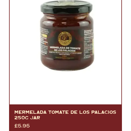
MERMELADA TOMATE DE LOS PALACIOS
250G JAR
£
5.95