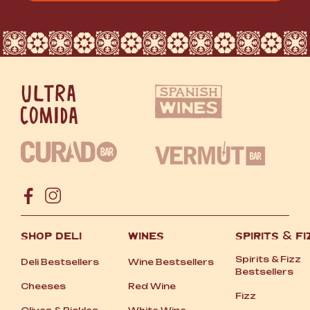
SHOP DELI
WINES
SPIRITS
&
FI
Spirits
&
Fizz
Deli Bestsellers
Wine Bestsellers
Bestsellers
Cheeses
Red Wine
Fizz