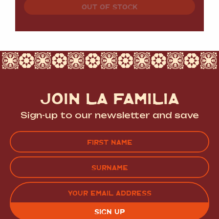
OUT OF STOCK
JOIN LA FAMILIA
Sign-up to our newsletter and save
Name
(Required)
FIRST
LAST
EMAIL
(REQUIRED)
CAPTCHA