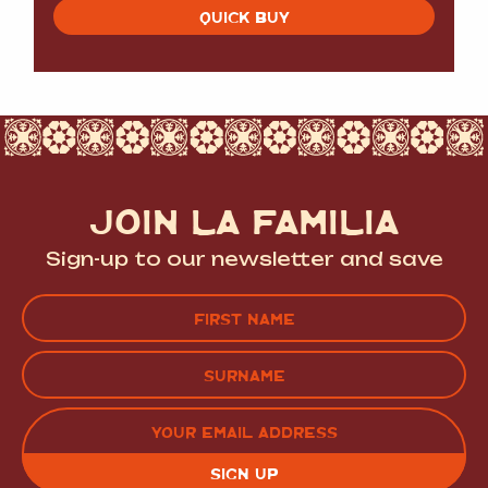
QUICK BUY
JOIN LA FAMILIA
Sign-up to our newsletter and save
Name
(Required)
FIRST
LAST
EMAIL
(REQUIRED)
CAPTCHA