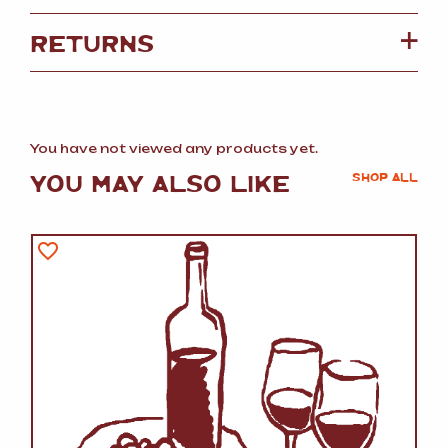
RETURNS
You have not viewed any products yet.
YOU MAY ALSO LIKE
SHOP ALL