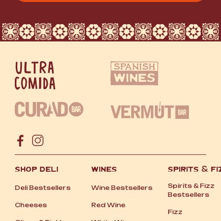
SHOP DELI
WINES
SPIRITS
&
FI
Spirits
&
Fizz
Deli Bestsellers
Wine Bestsellers
Bestsellers
Cheeses
Red Wine
Fizz