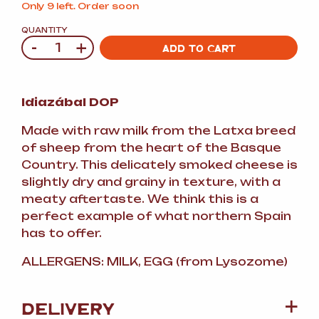
Only 9 left. Order soon
QUANTITY
-
+
Quantity
ADD TO CART
Idiazábal DOP
Made with raw milk from the Latxa breed
of sheep from the heart of the Basque
Country. This delicately smoked cheese is
slightly dry and grainy in texture, with a
meaty aftertaste. We think this is a
perfect example of what northern Spain
has to offer.
ALLERGENS: MILK, EGG (from Lysozome)
DELIVERY