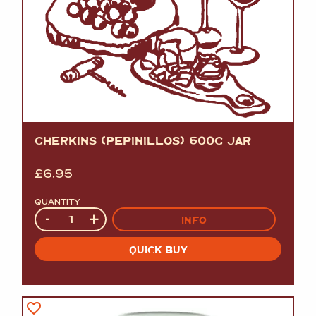
GHERKINS (PEPINILLOS) 600G JAR
£
6.95
QUANTITY
Quantity
-
+
INFO
QUICK BUY