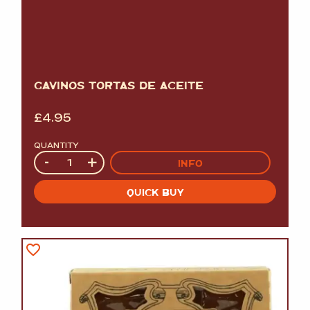
GAVINOS TORTAS DE ACEITE
£
4.95
QUANTITY
Quantity
-
+
INFO
QUICK BUY