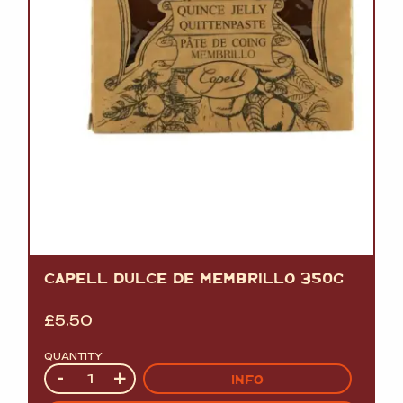
CAPELL DULCE DE MEMBRILLO 350G
£
5.50
QUANTITY
Quantity
-
+
INFO