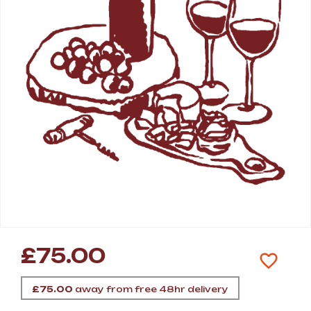
£
75.00
£
75.00
away from free 48hr delivery