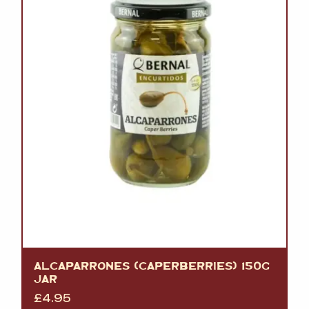
ALCAPARRONES (CAPERBERRIES) 150G
JAR
£
4.95