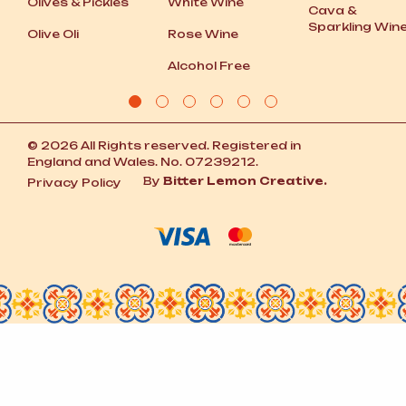
Olives
&
Pickles
White Wine
Cava
&
Sparkling Win
Olive Oli
Rose Wine
Alcohol Free
© 2026 All Rights reserved. Registered in
England and Wales. No. 07239212.
By
Bitter Lemon Creative.
Privacy Policy