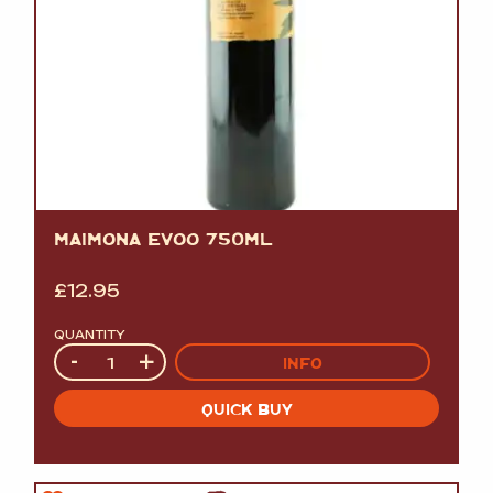
MAIMONA EVOO 750ML
£
12.95
QUANTITY
Quantity
-
+
INFO
QUICK BUY