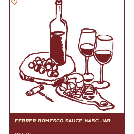
FERRER ROMESCO SAUCE 645G JAR