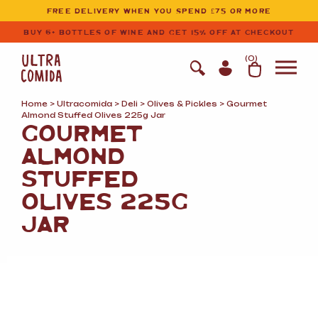
Ultracomida
Skip to primary navigation
Skip to content
FREE DELIVERY WHEN YOU SPEND £75 OR MORE
BUY 6+ BOTTLES OF WINE AND GET 15% OFF AT CHECKOUT
(
0
)
Home
>
Ultracomida
>
Deli
>
Olives
&
Pickles
> Gourmet
Almond Stuffed Olives 225g Jar
GOURMET
ALMOND
STUFFED
OLIVES 225G
JAR