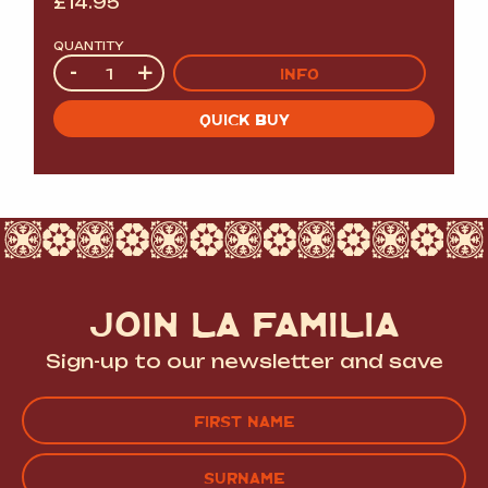
£
14.95
QUANTITY
Quantity
-
+
INFO
QUICK BUY
JOIN LA FAMILIA
Sign-up to our newsletter and save
Name
(Required)
FIRST