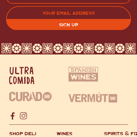
LAST
EMAIL
(REQUIRED)
CAPTCHA
SHOP DELI
WINES
SPIRITS
&
FI