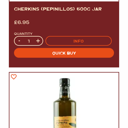
GHERKINS (PEPINILLOS) 600G JAR
£
6.95
QUANTITY
Quantity
-
+
INFO
QUICK BUY