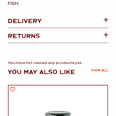
FISH
DELIVERY
RETURNS
You have not viewed any products yet.
YOU MAY ALSO LIKE
SHOP ALL