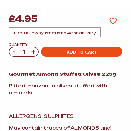
£
4.95
£
75.00
away from free 48hr delivery
QUANTITY
-
+
Quantity
ADD TO CART
Gourmet Almond Stuffed Olives 225g
Pitted manzanilla olives stuffed with
almonds.
ALLERGENS: SULPHITES
May contain traces of ALMONDS and