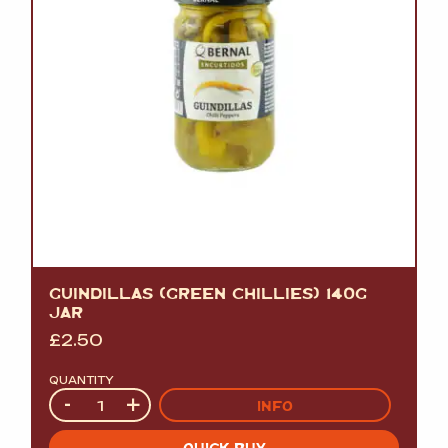
GUINDILLAS (GREEN CHILLIES) 140G
JAR
£
2.50
QUANTITY
Quantity
-
+
INFO
QUICK BUY