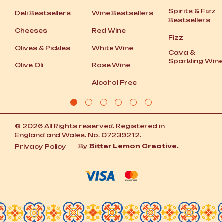
Spirits
&
Fizz
Deli Bestsellers
Wine Bestsellers
Bestsellers
Cheeses
Red Wine
Fizz
Olives
&
Pickles
White Wine
Cava
&
Sparkling Win
Olive Oli
Rose Wine
Alcohol Free
© 2026 All Rights reserved. Registered in
England and Wales. No. 07239212.
By
Bitter Lemon Creative.
Privacy Policy