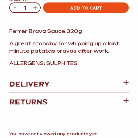
QUANTITY
-
+
Quantity
ADD TO CART
Ferrer Brava Sauce 320g
A great standby for whipping up a last
minute patatas bravas after work.
ALLERGENS: SULPHITES
DELIVERY
RETURNS
You have not viewed any products yet.