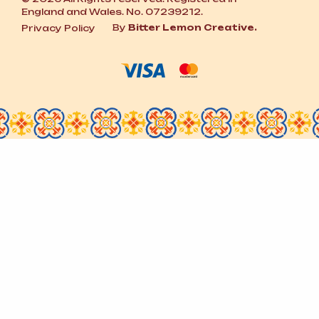
England and Wales. No. 07239212.
By
Bitter Lemon Creative.
Privacy Policy