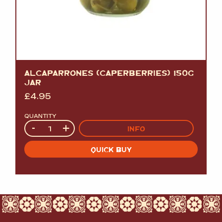
ALCAPARRONES (CAPERBERRIES) 150G
JAR
£
4.95
QUANTITY
Quantity
-
+
INFO
QUICK BUY