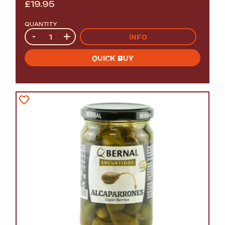
£
19.95
QUANTITY
Quantity
-
+
INFO
QUICK BUY