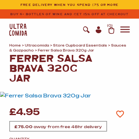
Ultracomida
Skip to primary navigation
Skip to content
FREE DELIVERY WHEN YOU SPEND £75 OR MORE
BUY 6+ BOTTLES OF WINE AND GET 15% OFF AT CHECKOUT
(
0
)
Home
>
Ultracomida
>
Store Cupboard Essentials
>
Sauces
&
Gazpacho
> Ferrer Salsa Brava 320g Jar
FERRER SALSA
BRAVA 320G
JAR
£
4.95
£
75.00
away from free 48hr delivery