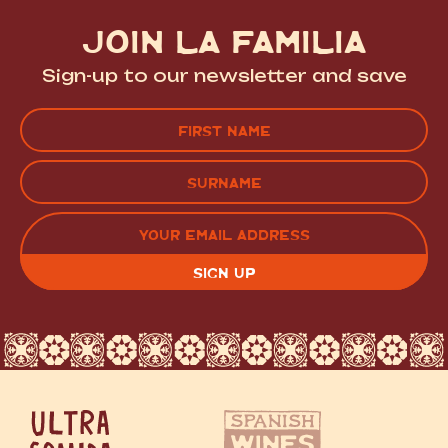
JOIN LA FAMILIA
Sign-up to our newsletter and save
Name
(Required)
FIRST
LAST
EMAIL
(REQUIRED)
CAPTCHA