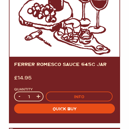
FERRER ROMESCO SAUCE 645G JAR
£
14.95
QUANTITY
Quantity
-
+
INFO
QUICK BUY