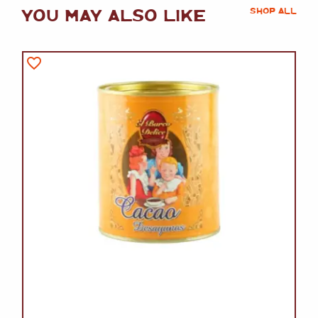
YOU MAY ALSO LIKE
SHOP ALL