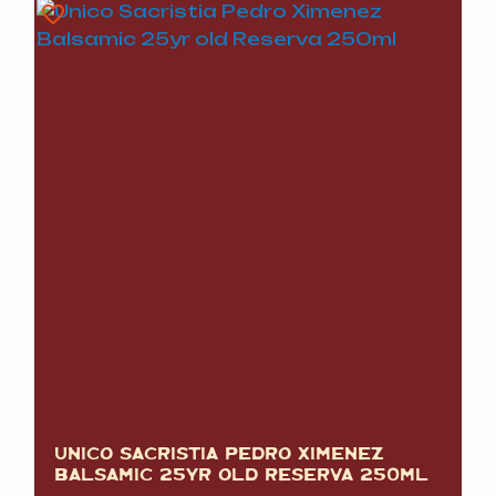
UNICO SACRISTIA PEDRO XIMENEZ
BALSAMIC 25YR OLD RESERVA 250ML