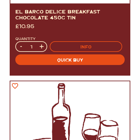
EL BARCO DELICE BREAKFAST
CHOCOLATE 450G TIN
£
10.95
QUANTITY
Quantity
-
+
INFO
QUICK BUY