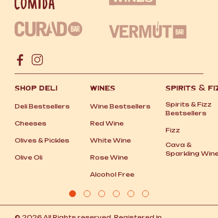
SHOP DELI
WINES
SPIRITS
&
FI
Spirits
&
Fizz
Deli Bestsellers
Wine Bestsellers
Bestsellers
Cheeses
Red Wine
Fizz
Olives
&
Pickles
White Wine
Cava
&
Sparkling Win
Olive Oli
Rose Wine
Alcohol Free
© 2026 All Rights reserved. Registered in