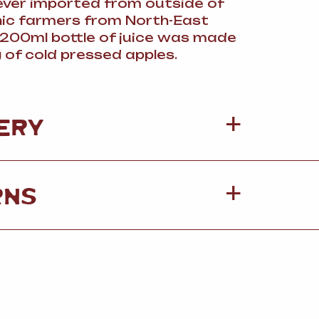
 ever imported from outside of
nic farmers from North-East
s 200ml bottle of juice was made
 of cold pressed apples.
ERY
RNS