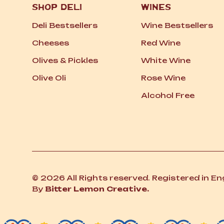
SHOP DELI
WINES
Deli Bestsellers
Wine Bestsellers
Cheeses
Red Wine
Olives
&
Pickles
White Wine
Olive Oli
Rose Wine
Alcohol Free
© 2026 All Rights reserved. Registered in E
By
Bitter Lemon Creative.