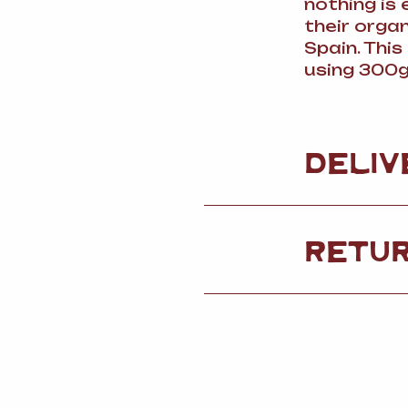
nothing is
their orga
Spain. Thi
using 300g
DELIV
RETU