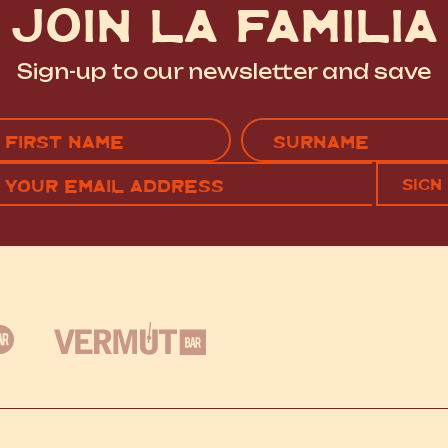
JOIN LA FAMILIA
Sign-up to our newsletter and save
Name
(Required)
EMAIL
C
RST
LAST
(REQUIRED)