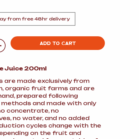
A
y from free 48hr delivery
+
ADD TO CART
FT
le Juice 200ml
DELI
es are made exclusively from
, organic fruit farms and are
hand, prepared following
l methods and made with only
(no concentrate, no
ves, no water, and no added
oduction cycles change with the
epending on the fruit and