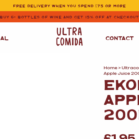
FREE DELIVERY WHEN YOU SPEND £75 OR MORE
BUY 6+ BOTTLES OF WINE AND GET 15% OFF AT CHECKOU
NAL
CONTACT
Home
>
Ultrac
STORE CUPBOARD
WHITE WINE
Apple Juice 20
ESSENTIALS
EKO
OIL
&
VINEGAR
RED WINE
APP
SAFFRON, PAPRIKA
&
SPICES
ROSE WINE
200
SAUCES
&
GAZPACHO
CAVA AND SPARKLING
WINES
RICE, PASTA
&
FLOUR
£
1.95