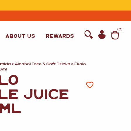
T
(
0
)
ABOUT US
REWARDS
omida
>
Alcohol Free
&
Soft Drinks
> Ekolo
0ml
LO
LE JUICE
ML
WINE