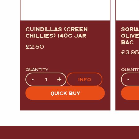
GUINDILLAS (GREEN
SORI
CHILLIES) 140G JAR
OLIVE
BAG
£
2.50
£
3.95
QUANTITY
QUANTI
Quantity
Quanti
-
+
-
INFO
QUICK BUY