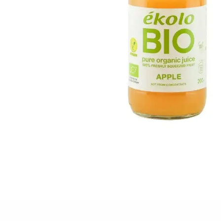
FISH
&
SEAFOOD
CARVING
FROZEN
ESSENTIALS
NUTS
&
SNACKS
JAMÓN IBERICO
OLIVES
&
PICKLES
JAMÓN SERRANO
PÂTÉ
&
JARRED
MEATS