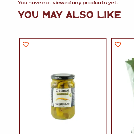
You have not viewed any products yet.
YOU MAY ALSO LIKE