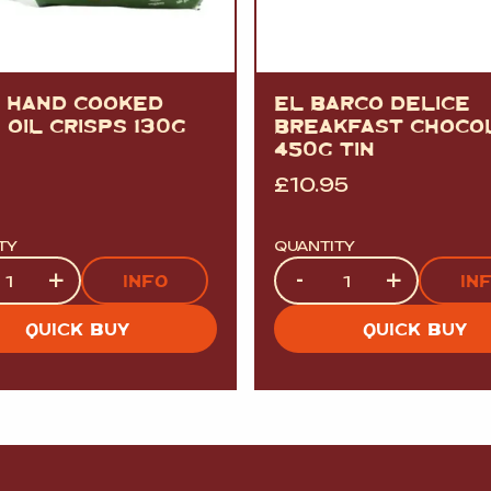
A HAND COOKED
EL BARCO DELICE
 OIL CRISPS 130G
BREAKFAST CHOCO
450G TIN
£
10.95
TY
QUANTITY
ty
Quantity
+
-
+
INFO
IN
QUICK BUY
QUICK BUY