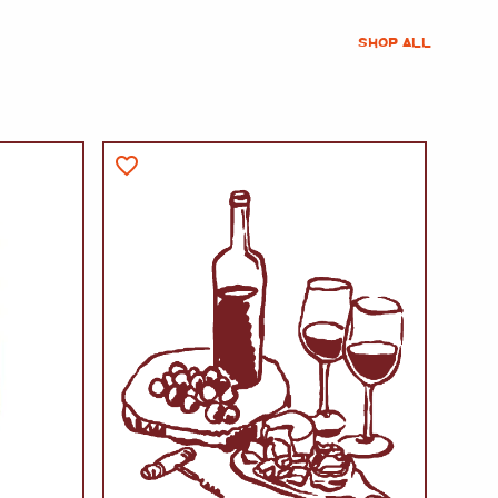
SHOP ALL