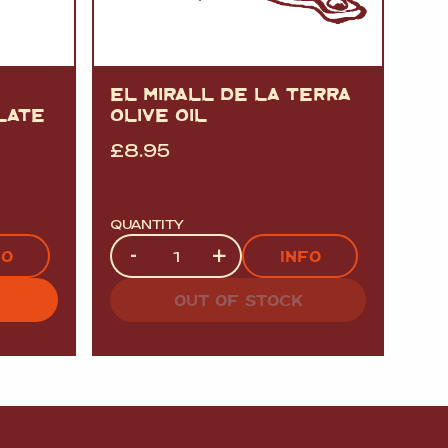
EL MIRALL DE LA TERRA
LATE
OLIVE OIL
£
8.95
QUANTITY
Quantity
-
+
FO
INFO
OUT OF STOCK