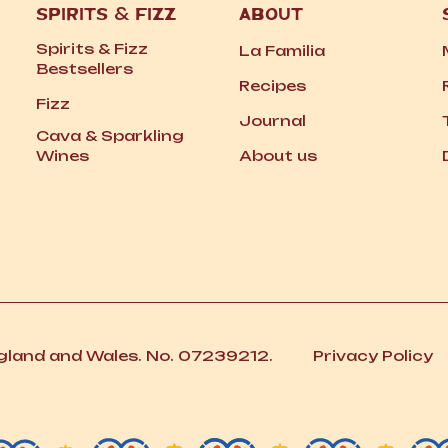
SPIRITS
&
FIZZ
ABOUT
Spirits
&
Fizz
La Familia
Bestsellers
Recipes
Fizz
Journal
Cava
&
Sparkling
Wines
About us
ngland and Wales. No. 07239212.
Privacy Policy