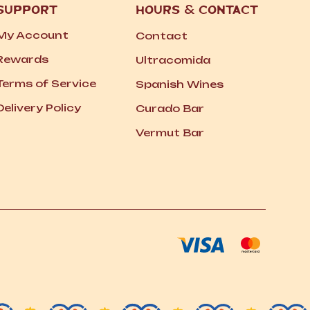
SUPPORT
HOURS
&
CONTACT
My Account
Contact
Rewards
Ultracomida
Terms of Service
Spanish Wines
Delivery Policy
Curado Bar
Vermut Bar