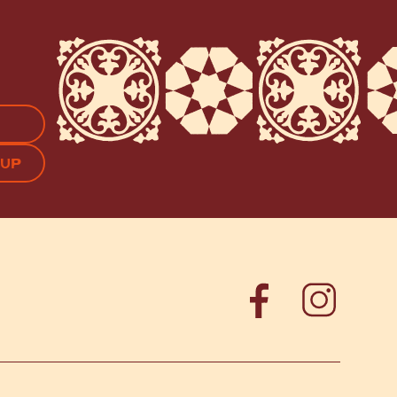
APTCHA