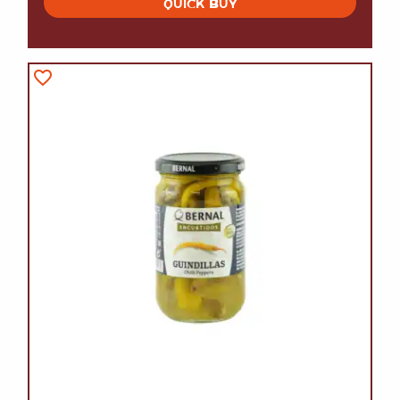
QUICK BUY