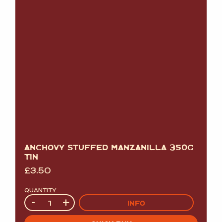
ANCHOVY STUFFED MANZANILLA 350G
TIN
£
3.50
QUANTITY
Quantity
-
+
INFO