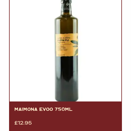
MAIMONA EVOO 750ML
£
12.95