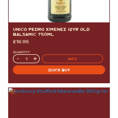
UNICO PEDRO XIMENEZ 12YR OLD
BALSAMIC 750ML
£
16.95
QUANTITY
Quantity
-
+
INFO
QUICK BUY