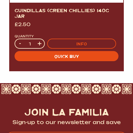
GUINDILLAS (GREEN CHILLIES) 140G
JAR
£
2.50
QUANTITY
Quantity
-
+
INFO
QUICK BUY
JOIN LA FAMILIA
Sign-up to our newsletter and save