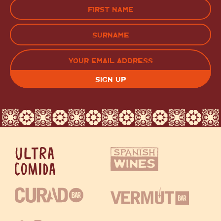
Name
(Required)
FIRST
LAST
EMAIL
(REQUIRED)
CAPTCHA