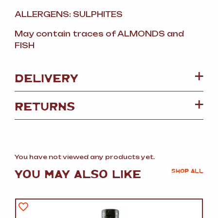
ALLERGENS: SULPHITES
May contain traces of ALMONDS and
FISH
DELIVERY
RETURNS
You have not viewed any products yet.
YOU MAY ALSO LIKE
SHOP ALL