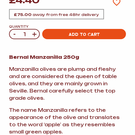
£
4.40
£
75.00
away from free 48hr delivery
QUANTITY
-
+
Quantity
ADD TO CART
Bernal Manzanilla 250g
Manzanilla olives are plump and fleshy
and are considered the queen of table
olives, and they are mainly grown in
Seville. Bernal carefully select the top
grade olives.
The name Manzanilla refers to the
appearance of the olive and translates
to the word ‘apple’ as they resembles
small green apples.