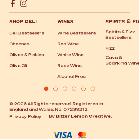
SHOP DELI
WINES
SPIRITS
&
FI
Spirits
&
Fizz
Deli Bestsellers
Wine Bestsellers
Bestsellers
Cheeses
Red Wine
Fizz
Olives
&
Pickles
White Wine
Cava
&
Sparkling Win
Olive Oli
Rose Wine
Alcohol Free
© 2026 All Rights reserved. Registered in
England and Wales. No. 07239212.
By
Bitter Lemon Creative.
Privacy Policy