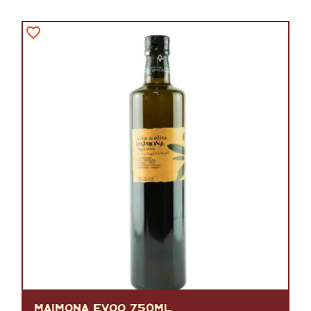
MAIMONA EVOO 750ML