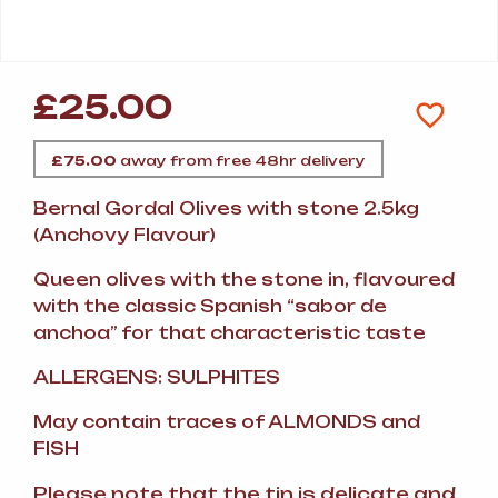
£
25.00
£
75.00
away from free 48hr delivery
Bernal Gordal Olives with stone 2.5kg
(Anchovy Flavour)
Queen olives with the stone in, flavoured
with the classic Spanish “sabor de
anchoa” for that characteristic taste
ALLERGENS: SULPHITES
May contain traces of ALMONDS and
FISH
Please note that the tin is delicate and