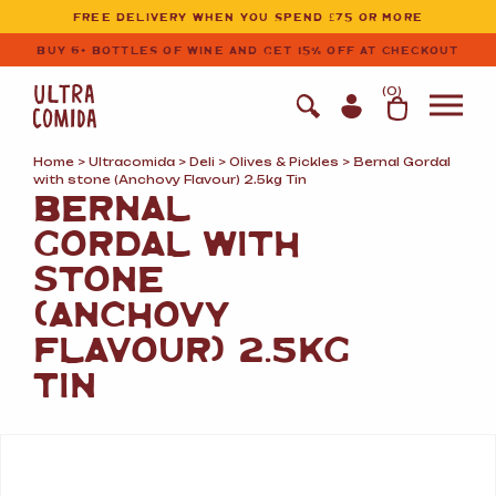
Ultracomida
Skip to primary navigation
Skip to content
FREE DELIVERY WHEN YOU SPEND £75 OR MORE
BUY 6+ BOTTLES OF WINE AND GET 15% OFF AT CHECKOUT
(
0
)
Home
>
Ultracomida
>
Deli
>
Olives
&
Pickles
> Bernal Gordal
with stone (Anchovy Flavour) 2.5kg Tin
BERNAL
GORDAL WITH
STONE
(ANCHOVY
FLAVOUR) 2.5KG
TIN