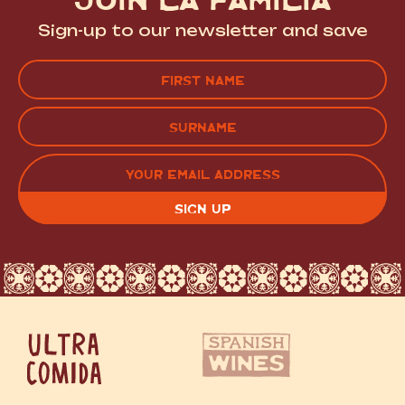
Sign-up to our newsletter and save
Name
(Required)
FIRST
LAST
EMAIL
(REQUIRED)
CAPTCHA