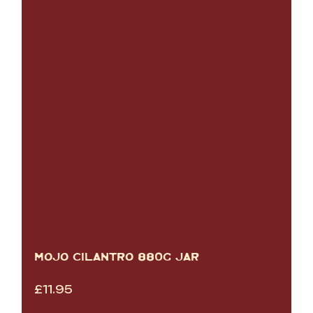
MOJO CILANTRO 880G JAR
£
11.95