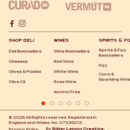
SHOP DELI
WINES
SPIRITS
&
FI
Spirits
&
Fizz
Deli Bestsellers
Wine Bestsellers
Bestsellers
Cheeses
Red Wine
Fizz
Olives
&
Pickles
White Wine
Cava
&
Sparkling Win
Olive Oli
Rose Wine
Alcohol Free
© 2026 All Rights reserved. Registered in
England and Wales. No. 07239212.
By
Bitter Lemon Creative.
Privacy Policy