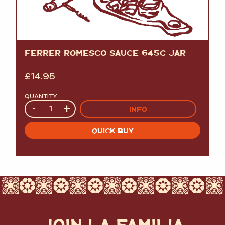
FERRER ROMESCO SAUCE 645G JAR
£
14.95
QUANTITY
Quantity
-
+
INFO
QUICK BUY
JOIN LA FAMILIA