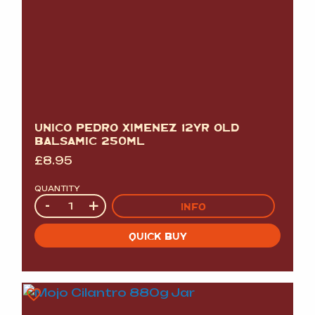
UNICO PEDRO XIMENEZ 12YR OLD
BALSAMIC 250ML
£
8.95
QUANTITY
Quantity
-
+
INFO
QUICK BUY