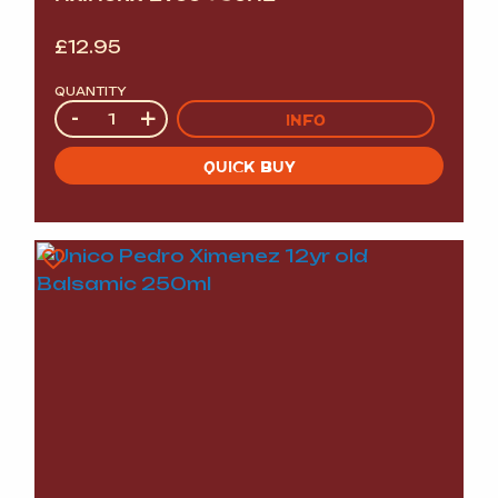
£
12.95
QUANTITY
Quantity
-
+
INFO
QUICK BUY