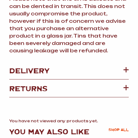
can be dented in transit. This does not
usually compromise the product,
however if this is of concern we advise
that you purchase an alternative
product in a glass jar. Tins that have
been severely damaged and are
causing leakage will be refunded.
DELIVERY
RETURNS
You have not viewed any products yet.
YOU MAY ALSO LIKE
SHOP ALL