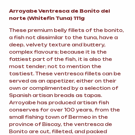
Arroyabe Ventresca de Bonito del
norte (Whitefin Tuna) 111g
These premium belly fillets of the bonito,
a fish not dissimilar to the tuna, have a
deep, velvety texture and buttery,
complex flavours; because it is the
fattiest part of the fish, it is also the
most tender; not to mention the
tastiest. These ventresca fillets can be
served as an appetizer, either on their
own or complimented by a selection of
Spanish artisan breads as tapas.
Arroyabe has produced artisan fish
conserves for over 100 years, from the
small fishing town of Bermeo in the
province of Biscay, the ventresca de
Bonito are cut, filleted, and packed