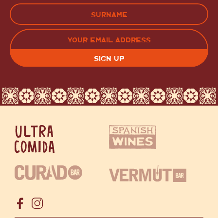
FIRST
LAST
EMAIL
(REQUIRED)
CAPTCHA