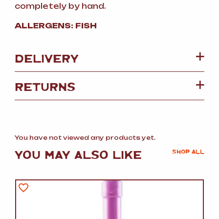
completely by hand.
ALLERGENS: FISH
DELIVERY
RETURNS
You have not viewed any products yet.
YOU MAY ALSO LIKE
SHOP ALL