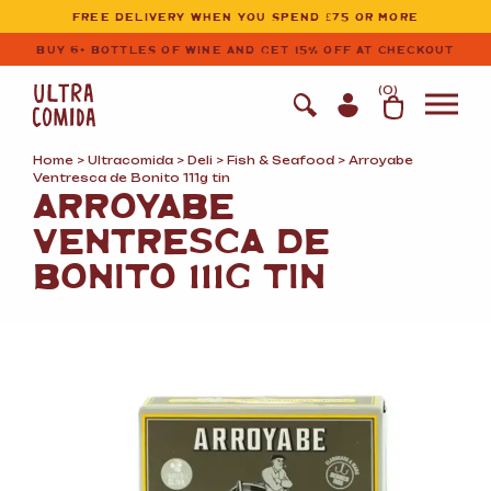
Ultracomida
Skip to primary navigation
Skip to content
FREE DELIVERY WHEN YOU SPEND £75 OR MORE
BUY 6+ BOTTLES OF WINE AND GET 15% OFF AT CHECKOUT
(
0
)
Home
>
Ultracomida
>
Deli
>
Fish
&
Seafood
> Arroyabe
Ventresca de Bonito 111g tin
ARROYABE
VENTRESCA DE
BONITO 111G TIN