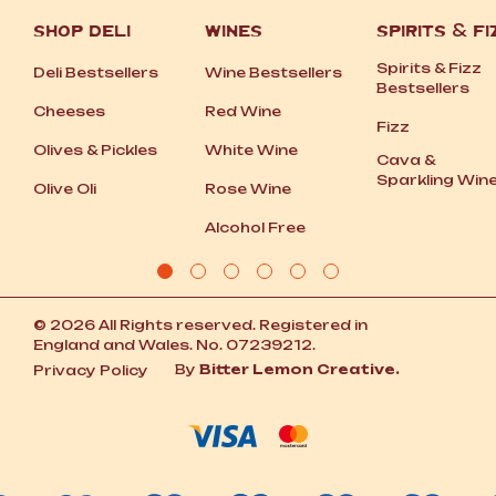
SHOP DELI
WINES
SPIRITS
&
FI
Spirits
&
Fizz
Deli Bestsellers
Wine Bestsellers
Bestsellers
Cheeses
Red Wine
Fizz
Olives
&
Pickles
White Wine
Cava
&
Sparkling Win
Olive Oli
Rose Wine
Alcohol Free
© 2026 All Rights reserved. Registered in
England and Wales. No. 07239212.
By
Bitter Lemon Creative.
Privacy Policy