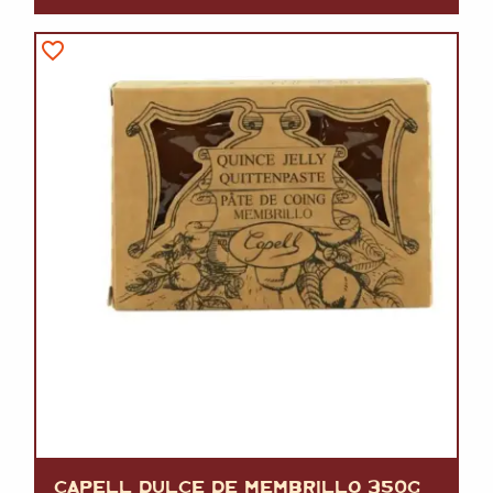
CAPELL DULCE DE MEMBRILLO 350G