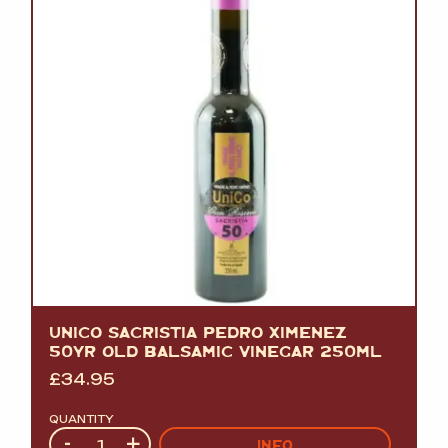
UNICO SACRISTIA PEDRO XIMENEZ
50YR OLD BALSAMIC VINEGAR 250ML
£
34.95
QUANTITY
Quantity
-
+
INFO