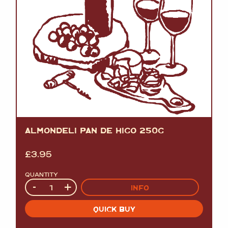
ALMONDELI PAN DE HIGO 250G
£
3.95
QUANTITY
Quantity
-
+
INFO
QUICK BUY