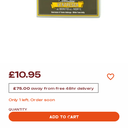
£
10.95
£
75.00
away from free 48hr delivery
Only 1 left. Order soon
QUANTITY
ADD TO CART