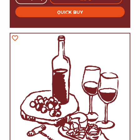
QUICK BUY