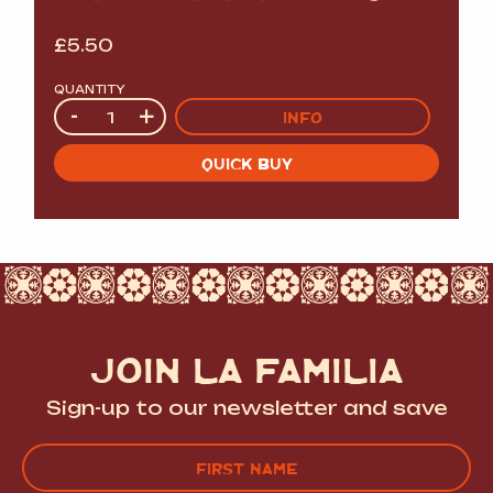
£
5.50
QUANTITY
Quantity
-
+
INFO
QUICK BUY
JOIN LA FAMILIA
Sign-up to our newsletter and save
Name
(Required)