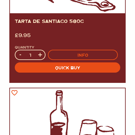
TARTA DE SANTIAGO 580G
£
9.95
QUANTITY
Quantity
-
+
INFO
QUICK BUY