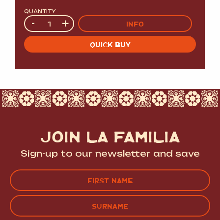
QUANTITY
Quantity
-
+
INFO
QUICK BUY
JOIN LA FAMILIA
Sign-up to our newsletter and save
Name
(Required)
FIRST