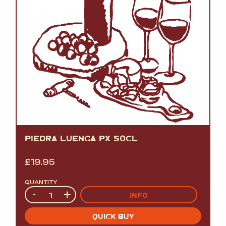
PIEDRA LUENGA PX 50CL
£
19.95
QUANTITY
Quantity
-
+
INFO
QUICK BUY