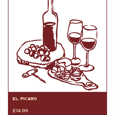
EL PICARO
£
14.95