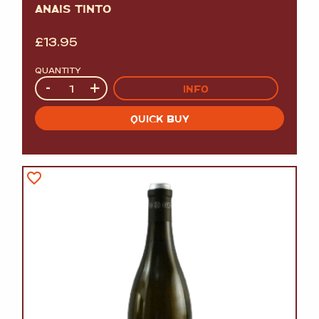
ANAIS TINTO
£
13.95
QUANTITY
Quantity
-
+
INFO
QUICK BUY