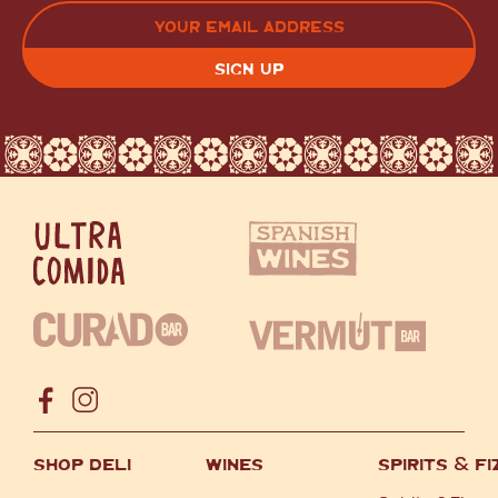
LAST
EMAIL
(REQUIRED)
CAPTCHA
SHOP DELI
WINES
SPIRITS
&
FI