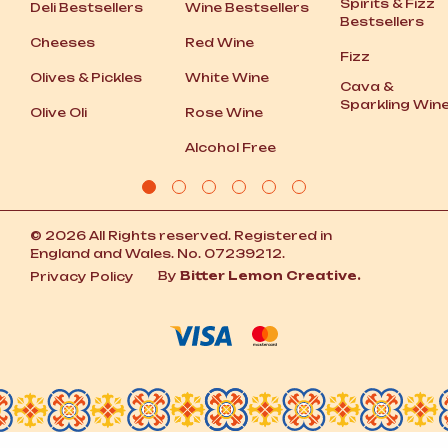
Spirits
&
Fizz
Deli Bestsellers
Wine Bestsellers
Bestsellers
Cheeses
Red Wine
Fizz
Olives
&
Pickles
White Wine
Cava
&
Sparkling Win
Olive Oli
Rose Wine
Alcohol Free
© 2026 All Rights reserved. Registered in
England and Wales. No. 07239212.
By
Bitter Lemon Creative.
Privacy Policy