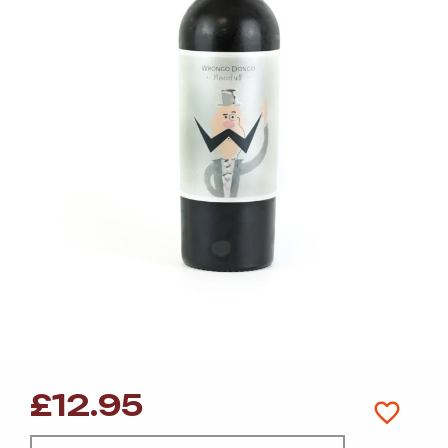
£
12.95