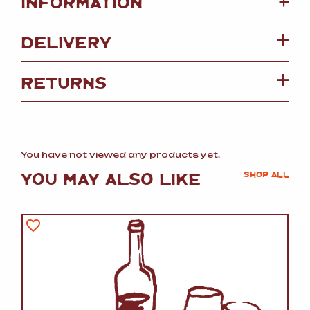
+
INFORMATION
DELIVERY
RETURNS
You have not viewed any products yet.
YOU MAY ALSO LIKE
SHOP ALL