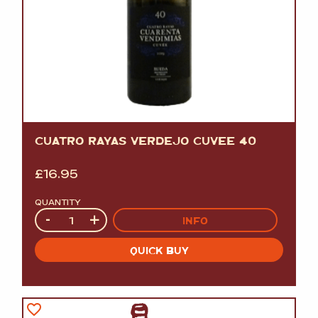
CUATRO RAYAS VERDEJO CUVEE 40
£
16.95
QUANTITY
Quantity
-
+
INFO
QUICK BUY