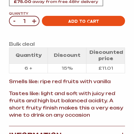
£
75.00
away from free 48hr delivery
QUANTITY
-
+
Quantity
ADD TO CART
Bulk deal
Discounted
Quantity
Discount
price
6 +
15%
£
11.01
Smells like: ripe red fruits with vanilla
Tastes like: light and soft with juicy red
fruits and high but balanced acidity. A
short fruity finish makes this a very easy
wine to drink on any occasion