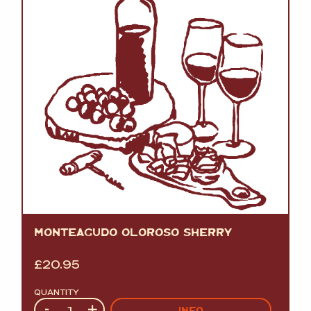
MONTEAGUDO OLOROSO SHERRY
£
20.95
QUANTITY
Quantity
-
+
INFO