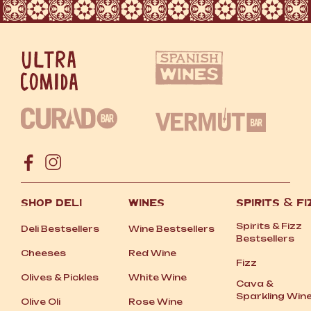
SHOP DELI
WINES
SPIRITS
&
FI
Spirits
&
Fizz
Deli Bestsellers
Wine Bestsellers
Bestsellers
Cheeses
Red Wine
Fizz
Olives
&
Pickles
White Wine
Cava
&
Sparkling Win
Olive Oli
Rose Wine