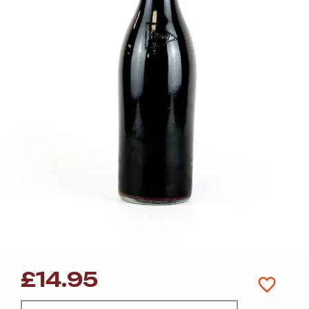
£
14.95