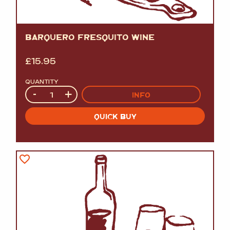
BARQUERO FRESQUITO WINE
£
15.95
QUANTITY
Quantity
-
+
INFO
QUICK BUY