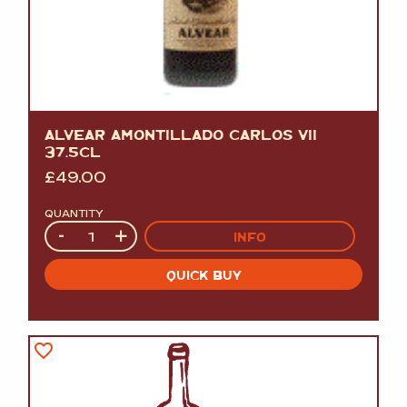
ALVEAR AMONTILLADO CARLOS VII
37.5CL
£
49.00
QUANTITY
Quantity
-
+
INFO
QUICK BUY