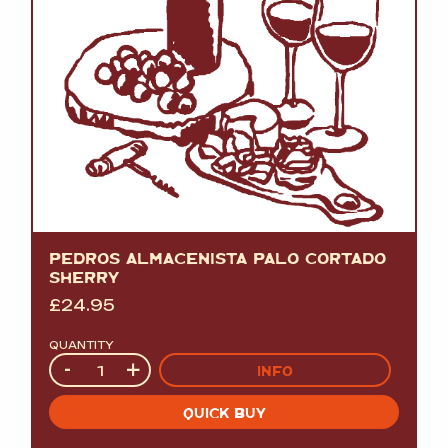
PEDROS ALMACENISTA PALO CORTADO
SHERRY
£
24.95
QUANTITY
Quantity
-
+
INFO
QUICK BUY