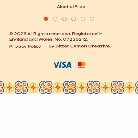
Alcohol Free
© 2026 All Rights reserved. Registered in
England and Wales. No. 07239212.
By
Bitter Lemon Creative.
Privacy Policy