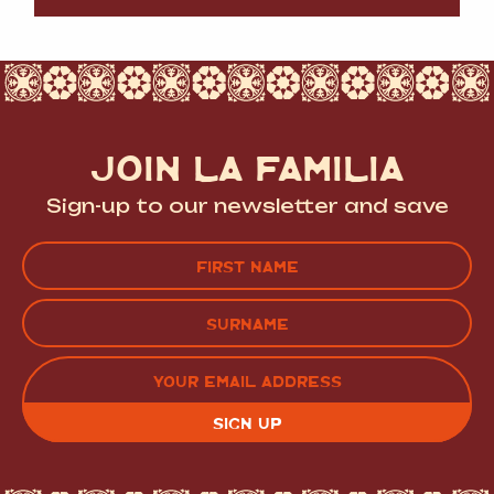
JOIN LA FAMILIA
Sign-up to our newsletter and save
Name
(Required)
FIRST
LAST
EMAIL
(REQUIRED)
CAPTCHA