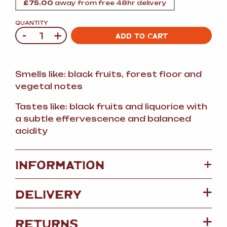
£
75.00
away from free 48hr delivery
QUANTITY
-
+
Quantity
ADD TO CART
Smells like: black fruits, forest floor and
vegetal notes
Tastes like: black fruits and liquorice with
a subtle effervescence and balanced
acidity
+
INFORMATION
DELIVERY
RETURNS