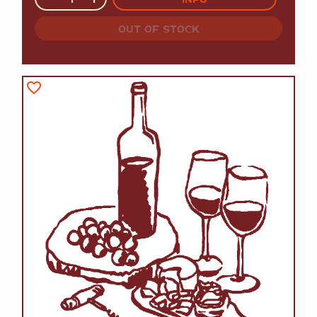
OUT OF STOCK