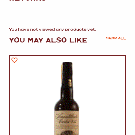
You have not viewed any products yet.
YOU MAY ALSO LIKE
SHOP ALL