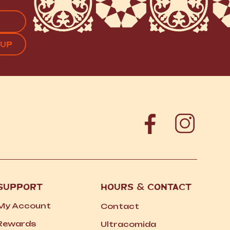
APTCHA
SUPPORT
HOURS
&
CONTACT
My Account
Contact
Rewards
Ultracomida