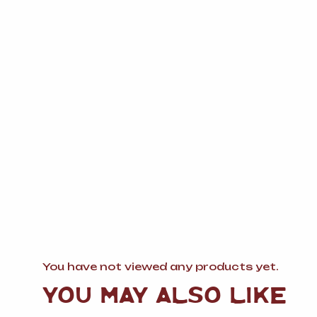
You have not viewed any products yet.
YOU MAY ALSO LIKE