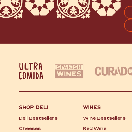
FI
SHOP DELI
WINES
Deli Bestsellers
Wine Bestsellers
Cheeses
Red Wine