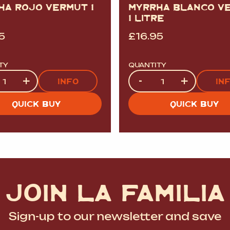
HA ROJO VERMUT 1
MYRRHA BLANCO V
1 LITRE
5
£
16.95
TY
QUANTITY
ty
Quantity
+
-
+
INFO
IN
QUICK BUY
QUICK BUY
JOIN LA FAMILIA
Sign-up to our newsletter and save