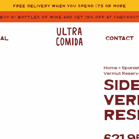
FREE DELIVERY WHEN YOU SPEND £75 OR MORE
BUY 6+ BOTTLES OF WINE AND GET 15% OFF AT CHECKOU
NAL
CONTACT
Home
>
Spanis
STORE CUPBOARD
WHITE WINE
Vermut Reserv
ESSENTIALS
SID
OIL
&
VINEGAR
RED WINE
VER
SAFFRON, PAPRIKA
&
SPICES
ROSE WINE
RES
SAUCES
&
GAZPACHO
CAVA AND SPARKLING
WINES
RICE, PASTA
&
FLOUR
£
21.9