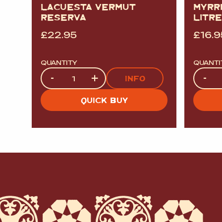
LACUESTA VERMUT
MYRR
RESERVA
LITRE
£
22.95
£
16.9
QUANTITY
QUANTI
Quantity
Quanti
-
+
-
INFO
QUICK BUY