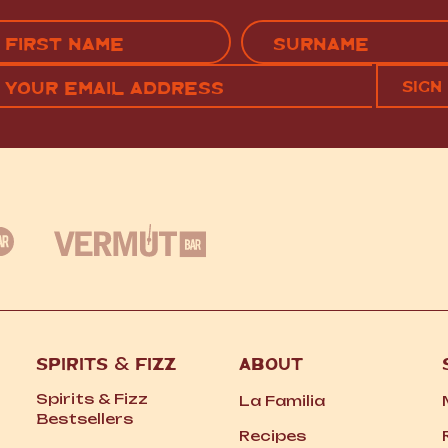
Name
(Required)
EMAIL
C
RST
LAST
(REQUIRED)
SPIRITS
&
FIZZ
ABOUT
Spirits
&
Fizz
La Familia
Bestsellers
Recipes