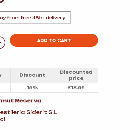
A
y from free 48hr delivery
+
ADD TO CART
FT
DELI
Discounted
y
Discount
price
15%
£
18.66
ermut Reserva
Destileria Siderit S.L
cl