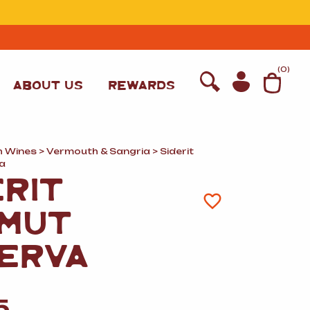
T
(
0
)
ABOUT US
REWARDS
h Wines
>
Vermouth
&
Sangria
> Siderit
a
ERIT
MUT
ERVA
WINE
5