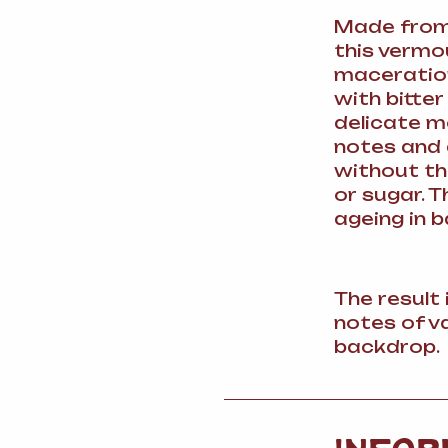
Made from 
this vermo
maceration
with bitte
delicate m
notes and
without th
or sugar. 
ageing in b
The result
notes of va
backdrop.
INFOR