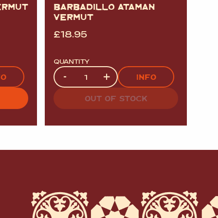
ERMUT
BARBADILLO ATAMAN
VERMUT
£
18.95
QUANTITY
Quantity
-
+
FO
INFO
OUT OF STOCK