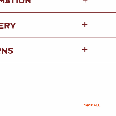
+
ERY
RNS
SHOP ALL