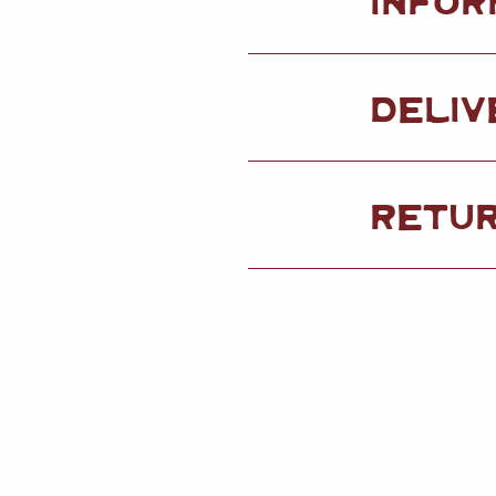
DELIV
RETU