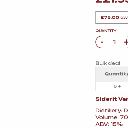
VERMOUTH
&
SANGRI
PULSES, BEANS
&
VEGETABLE
SPIRITS AND LIQUORS
SWEET TREATS
£
75.00
awa
KITCHENWARE
BEER AND CIDER
QUANTITY
-
Quantity
ALCOHOL FREE
&
SO
DRINKS
Bulk deal
GIN
Quantit
SHERRY
&
GENEROUS
WINES
6 +
Siderit V
Distillery: 
Volume: 70
ABV: 15%