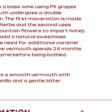
a base wine using PX grapes
uth undergoes a double
. The first maceration is made
r herbs and the second uses
ountain flowers to impart honey
 add a natural sweetness
e need for additional caramel
The vermouth spends 24 months
arrel before being bottled.
 is a smooth vermouth with
nilla and a gentle bitter
MATION