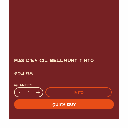
MAS D’EN GIL BELLMUNT TINTO
£
24.95
QUANTITY
Quantity
-
+
INFO
QUICK BUY