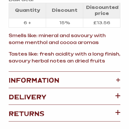
Discounted
Quantity
Discount
price
6 +
15%
£
13.56
Smells like: mineral and savoury with
some menthol and cocoa aromas
Tastes like: fresh acidity with a long finish,
savoury herbal notes an dried fruits
+
INFORMATION
DELIVERY
RETURNS