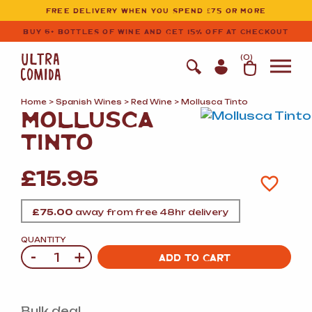
Ultracomida
Skip to primary navigation
Skip to content
FREE DELIVERY WHEN YOU SPEND £75 OR MORE
BUY 6+ BOTTLES OF WINE AND GET 15% OFF AT CHECKOUT
(
0
)
Home
>
Spanish Wines
>
Red Wine
> Mollusca Tinto
MOLLUSCA
TINTO
£
15.95
£
75.00
away from free 48hr delivery
QUANTITY
-
+
Quantity
ADD TO CART
Bulk deal