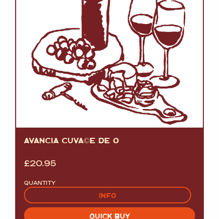
AVANCIA CUVÃ©E DE O
£
20.95
QUANTITY
INFO
QUICK BUY