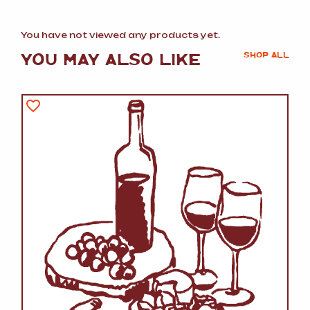
You have not viewed any products yet.
YOU MAY ALSO LIKE
SHOP ALL