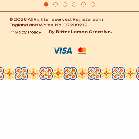
© 2026 All Rights reserved. Registered in
England and Wales. No. 07239212.
By
Bitter Lemon Creative.
Privacy Policy