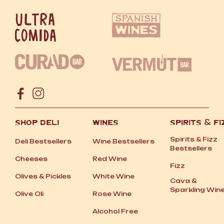
SHOP DELI
WINES
SPIRITS
&
FI
Spirits
&
Fizz
Deli Bestsellers
Wine Bestsellers
Bestsellers
Cheeses
Red Wine
Fizz
Olives
&
Pickles
White Wine
Cava
&
Sparkling Win
Olive Oli
Rose Wine
Alcohol Free