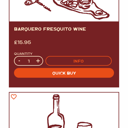
BARQUERO FRESQUITO WINE
£
15.95
QUANTITY
Quantity
-
+
INFO
QUICK BUY