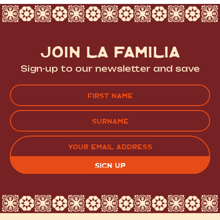
JOIN LA FAMILIA
Sign-up to our newsletter and save
Name
(Required)
FIRST
LAST
EMAIL
(REQUIRED)
CAPTCHA