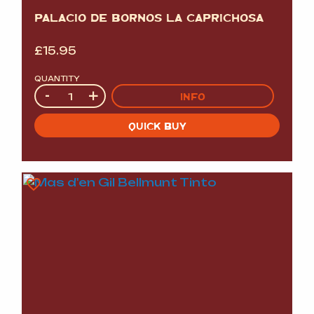
PALACIO DE BORNOS LA CAPRICHOSA
£
15.95
QUANTITY
Quantity
-
+
INFO
QUICK BUY