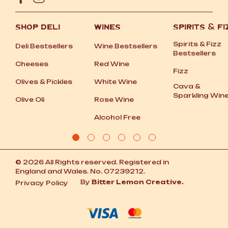
SHOP DELI
WINES
SPIRITS
&
FI
Spirits
&
Fizz
Deli Bestsellers
Wine Bestsellers
Bestsellers
Cheeses
Red Wine
Fizz
Olives
&
Pickles
White Wine
Cava
&
Sparkling Win
Olive Oli
Rose Wine
Alcohol Free
© 2026 All Rights reserved. Registered in
England and Wales. No. 07239212.
By
Bitter Lemon Creative.
Privacy Policy