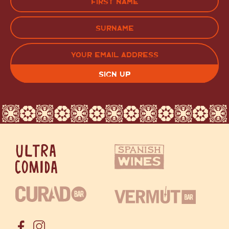
(Required)
FIRST
LAST
EMAIL
(REQUIRED)
CAPTCHA