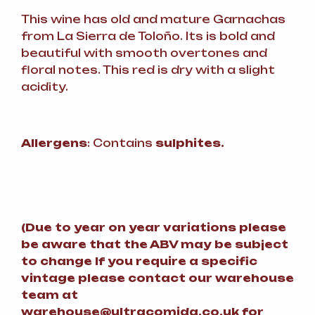
This wine has old and mature Garnachas
from La Sierra de Toloño. Its is bold and
beautiful with smooth overtones and
floral notes. This red is dry with a slight
acidity.
Allergens
: Contains
sulphites.
(
Due to year on year variations please
be aware that the ABV may be subject
to change
If you require a specific
vintage please contact our warehouse
team at
warehouse@ultracomida.co.uk for