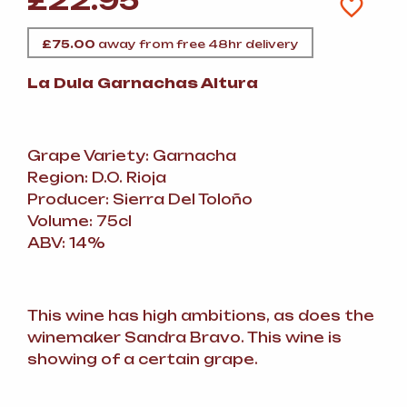
£
22.95
£
75.00
away from free 48hr delivery
La Dula Garnachas Altura
Grape Variety: Garnacha
Region: D.O. Rioja
Producer: Sierra Del Toloño
Volume: 75cl
ABV: 14%
This wine has high ambitions, as does the
winemaker Sandra Bravo. This wine is
showing of a certain grape.