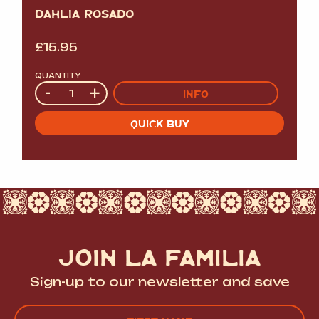
DAHLIA ROSADO
£
15.95
QUANTITY
Quantity
-
+
INFO
QUICK BUY
JOIN LA FAMILIA
Sign-up to our newsletter and save
Name