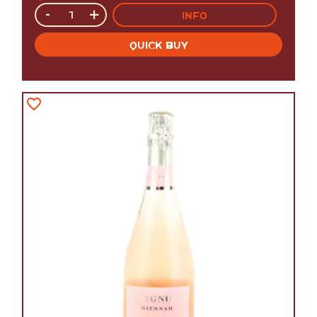
Quantity
-
+
INFO
QUICK BUY