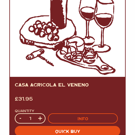
CASA AGRICOLA EL VENENO
£
31.95
QUANTITY
Quantity
-
+
INFO
QUICK BUY