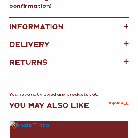
confirmation)
+
INFORMATION
DELIVERY
RETURNS
You have not viewed any products yet.
YOU MAY ALSO LIKE
SHOP ALL