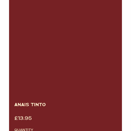
ANAIS TINTO
£
13.95
QUANTITY